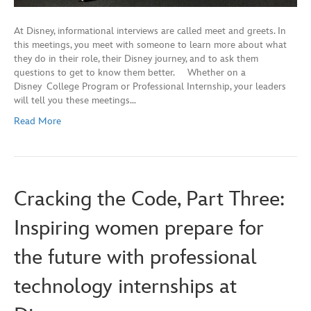
At Disney, informational interviews are called meet and greets. In
this meetings, you meet with someone to learn more about what
they do in their role, their Disney journey, and to ask them
questions to get to know them better. Whether on a
Disney College Program or Professional Internship, your leaders
will tell you these meetings…
Read More
Cracking the Code, Part Three:
Inspiring women prepare for
the future with professional
technology internships at