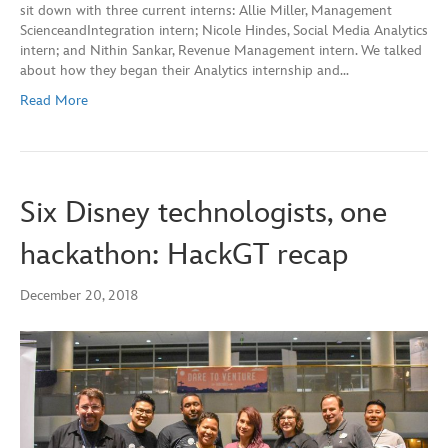
sit down with three current interns: Allie Miller, Management
ScienceandIntegration intern; Nicole Hindes, Social Media Analytics
intern; and Nithin Sankar, Revenue Management intern. We talked
about how they began their Analytics internship and…
Read More
Six Disney technologists, one
hackathon: HackGT recap
December 20, 2018