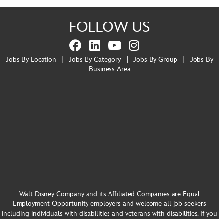
FOLLOW US
Jobs By Location
|
Jobs By Category
|
Jobs By Group
|
Jobs By
Business Area
Walt Disney Company and its Affiliated Companies are Equal
Employment Opportunity employers and welcome all job seekers
including individuals with disabilities and veterans with disabilities. If you