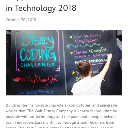
in Technology 2018
October 30, 2018
Building the memorable characters, iconic stories, and immersive
worlds that The Walt Disney Company is known for wouldn’t be
possible without technology and the passionate people behind
each innovation. Last month, technologists and recruiters from