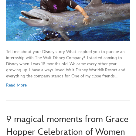
Tell me about your Disney story. What inspired you to pursue an
internship with The Walt Disney Company? I started coming to
Disney when I was 18 months old. We came every other year
growing up. I have always loved Walt Disney World® Resort and
everything the company stands for. One of my close friends…
Read More
9 magical moments from Grace
Hopper Celebration of Women