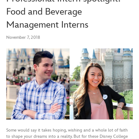
Food and Beverage
Management Interns
November 7, 2018
Some would say it takes hoping, wishing and a whole lot of faith
to shape your dreams into a reality. But for these Disney College