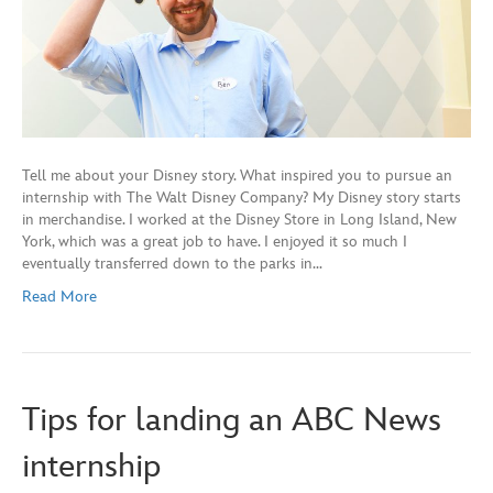
Tell me about your Disney story. What inspired you to pursue an
internship with The Walt Disney Company? My Disney story starts
in merchandise. I worked at the Disney Store in Long Island, New
York, which was a great job to have. I enjoyed it so much I
eventually transferred down to the parks in…
Read More
Tips for landing an ABC News
internship