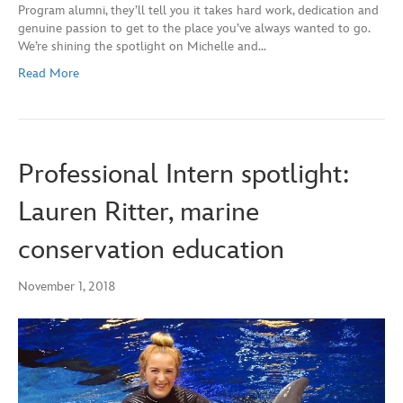
Program alumni, they’ll tell you it takes hard work, dedication and
genuine passion to get to the place you’ve always wanted to go.
We’re shining the spotlight on Michelle and…
Read More
Professional Intern spotlight:
Lauren Ritter, marine
conservation education
November 1, 2018