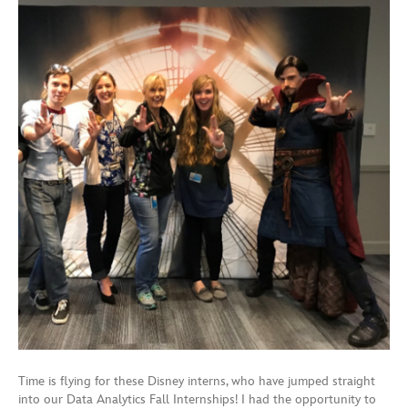
Time is flying for these Disney interns, who have jumped straight
into our Data Analytics Fall Internships! I had the opportunity to