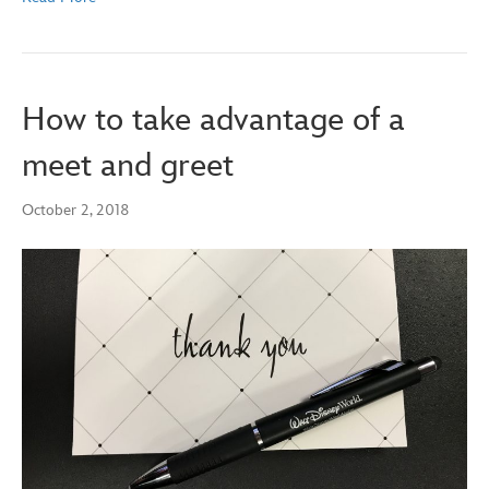
How to take advantage of a
meet and greet
October 2, 2018