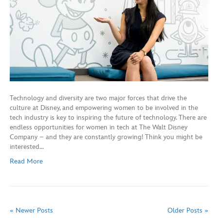
Technology and diversity are two major forces that drive the
culture at Disney, and empowering women to be involved in the
tech industry is key to inspiring the future of technology. There are
endless opportunities for women in tech at The Walt Disney
Company – and they are constantly growing! Think you might be
interested…
Read More
« Newer Posts
Older Posts »