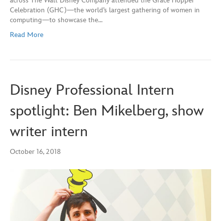
across The Walt Disney Company attended the Grace Hopper
Celebration (GHC)—the world’s largest gathering of women in
computing—to showcase the…
Read More
Disney Professional Intern
spotlight: Ben Mikelberg, show
writer intern
October 16, 2018