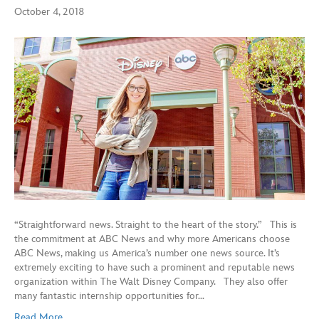
October 4, 2018
“Straightforward news. Straight to the heart of the story.” This is
the commitment at ABC News and why more Americans choose
ABC News, making us America’s number one news source. It’s
extremely exciting to have such a prominent and reputable news
organization within The Walt Disney Company. They also offer
many fantastic internship opportunities for…
Read More