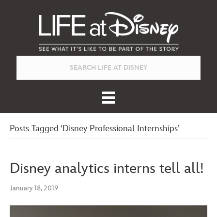
Posts Tagged ‘Disney Professional Internships’
Disney analytics interns tell all!
January 18, 2019