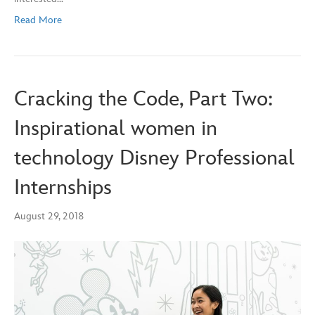
Read More
Cracking the Code, Part Two:
Inspirational women in
technology Disney Professional
Internships
August 29, 2018