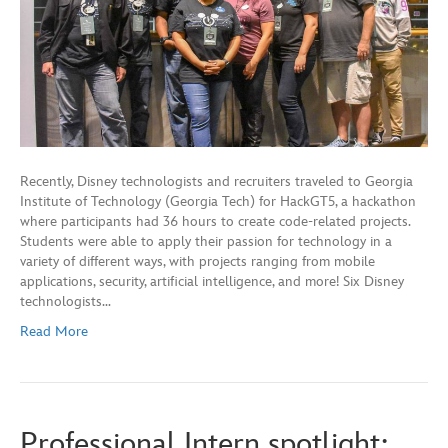
Recently, Disney technologists and recruiters traveled to Georgia
Institute of Technology (Georgia Tech) for HackGT5, a hackathon
where participants had 36 hours to create code-related projects.
Students were able to apply their passion for technology in a
variety of different ways, with projects ranging from mobile
applications, security, artificial intelligence, and more! Six Disney
technologists…
Read More
Professional Intern spotlight: