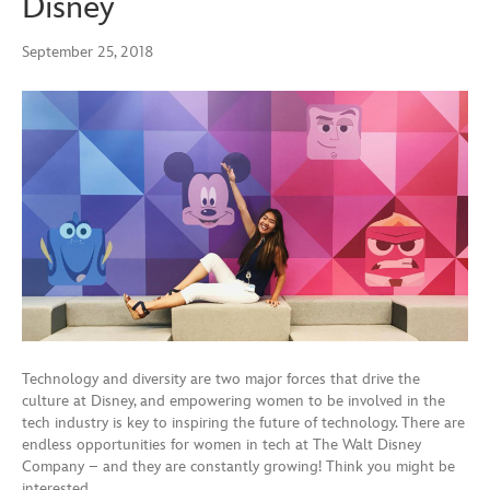
Disney
September 25, 2018
Technology and diversity are two major forces that drive the
culture at Disney, and empowering women to be involved in the
tech industry is key to inspiring the future of technology. There are
endless opportunities for women in tech at The Walt Disney
Company – and they are constantly growing! Think you might be
interested…