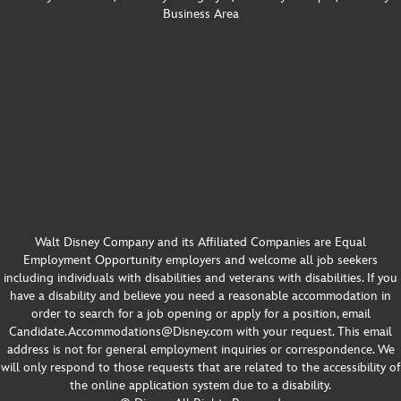
Business Area
Opening Team Cast Members Reflect on Career 
Growth & Creating Happiness at Disneyland 
Mar 3, 2026 •
Resort | S3E5
CONTRIBUTED BY Brennah Chirumbole ON THIS EPISODE OF LIFE AT DISNEY We’re celebrating the 25th anniversary of Disney California Adventure, Disney’s Grand Californian Hotel & Spa and the Downtown Disney District, all located at Disneyland Resort in California! Hear from three opening-day cast members who are sharing stories from this…
Walt Disney Company and its Affiliated Companies are Equal
Employment Opportunity employers and welcome all job seekers
including individuals with disabilities and veterans with disabilities. If you
have a disability and believe you need a reasonable accommodation in
order to search for a job opening or apply for a position, email
Candidate.Accommodations@Disney.com with your request. This email
address is not for general employment inquiries or correspondence. We
will only respond to those requests that are related to the accessibility of
Chronically Online, Strategically Disney: 
the online application system due to a disability.
Balancing Brand and Trend in Content Creation | 
Feb 11, 2026 •