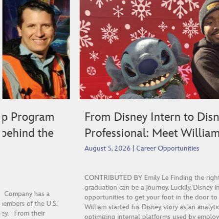
From Disney Intern to Disney
Professional: Meet William!
August 5, 2026
|
Career Opportunities
CONTRIBUTED BY Emily Le Finding the right next step after
graduation can be a journey. Luckily, Disney internships are great
opportunities to get your foot in the door to start your career.
William started his Disney story as an analytics intern focusing on
optimizing internal platforms used by employees and cast