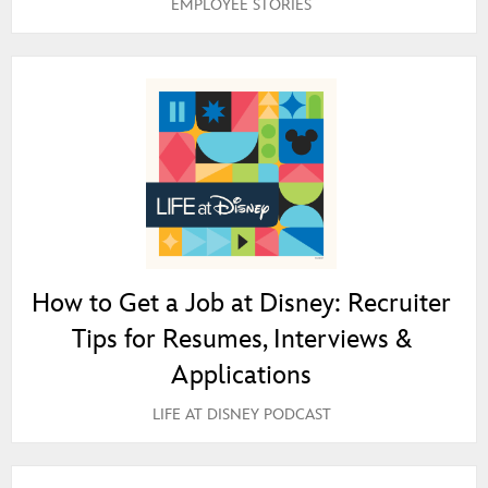
EMPLOYEE STORIES
How to Get a Job at Disney: Recruiter
Tips for Resumes, Interviews &
Applications
LIFE AT DISNEY PODCAST