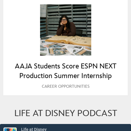
AAJA Students Score ESPN NEXT
Production Summer Internship
CAREER OPPORTUNITIES
LIFE AT DISNEY PODCAST
Life at Disney