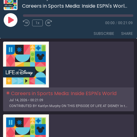
Careers in Sports Media: Inside ESPN's World Cup Productions | S3E12
Play
1x
00:00
/
00:21:09
Rewind
Fast
Episode
10
Forward
SUBSCRIBE
SHARE
Seconds
30
seconds
Careers in Sports Media: Inside ESPN's World 
Cup Productions | S3E12
Jul 14, 2026 • 00:21:09
CONTRIBUTED BY Kaitlyn Murphy ON THIS EPISODE OF LIFE AT DISNEY In this episode of the Life at Disney Podcast, we scored a behind-the-scenes glimpse into the preparation for one of the biggest sporting events of the year – the FIFA World Cup. Two seasoned ESPN employees explore the victories…