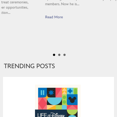
members. Now he is…
Read More
TRENDING POSTS