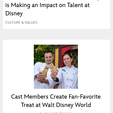
is Making an Impact on Talent at
Disney
CULTURE & VALUES
Cast Members Create Fan‑Favorite
Treat at Walt Disney World