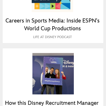
Careers in Sports Media: Inside ESPN's
World Cup Productions
LIFE AT DISNEY PODCAST
How this Disney Recruitment Manager