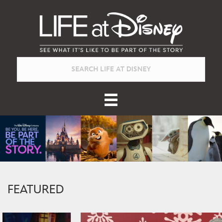
FEATURED