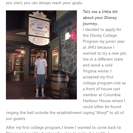
you start, you can always reach your goals.
Tell me a little bit
about your Disney
journey.
I decided to apply for
the Disney College
Program my junior year
at JMU because I
wanted to try a new job,
live in a different state
and avoid a cold
Virginia winter. I
accepted my first
college program role as
a front of house cast
member at Columbia
Harbour House where I
could often be found
ringing the bell outside the establishment saying “Ahoy!” to all of
our guests.
After my first college program, I knew I wanted to come back to