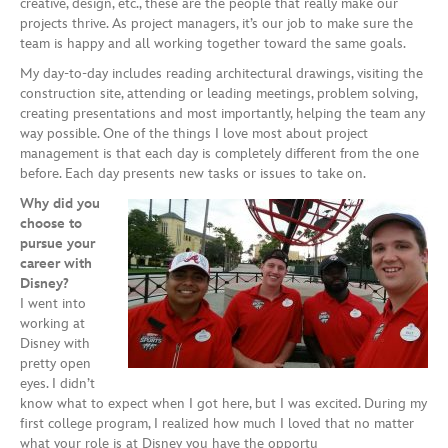
creative, design, etc., these are the people that really make our
projects thrive. As project managers, it’s our job to make sure the
team is happy and all working together toward the same goals.
My day-to-day includes reading architectural drawings, visiting the
construction site, attending or leading meetings, problem solving,
creating presentations and most importantly, helping the team any
way possible. One of the things I love most about project
management is that each day is completely different from the one
before. Each day presents new tasks or issues to take on.
Why did you
choose to
pursue your
career with
Disney?
I went into
working at
Disney with
pretty open
eyes. I didn’t
know what to expect when I got here, but I was excited. During my
first college program, I realized how much I loved that no matter
what your role is at Disney you have the opportu