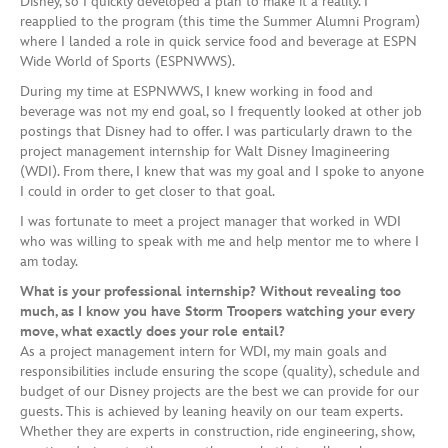
Disney, so I quickly developed a plan to make it a reality. I
reapplied to the program (this time the Summer Alumni Program)
where I landed a role in quick service food and beverage at ESPN
Wide World of Sports (ESPNWWS).
During my time at ESPNWWS, I knew working in food and
beverage was not my end goal, so I frequently looked at other job
postings that Disney had to offer. I was particularly drawn to the
project management internship for Walt Disney Imagineering
(WDI). From there, I knew that was my goal and I spoke to anyone
I could in order to get closer to that goal.
I was fortunate to meet a project manager that worked in WDI
who was willing to speak with me and help mentor me to where I
am today.
What is your professional internship? Without revealing too
much, as I know you have Storm Troopers watching your every
move, what exactly does your role entail?
As a project management intern for WDI, my main goals and
responsibilities include ensuring the scope (quality), schedule and
budget of our Disney projects are the best we can provide for our
guests. This is achieved by leaning heavily on our team experts.
Whether they are experts in construction, ride engineering, show,