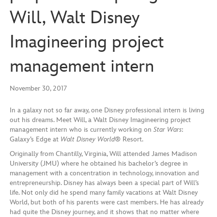
Will, Walt Disney
Imagineering project
management intern
November 30, 2017
In a galaxy not so far away, one Disney professional intern is living
out his dreams. Meet Will, a Walt Disney Imagineering project
management intern who is currently working on
Star Wars
:
Galaxy’s Edge at
Walt Disney World®
Resort.
Originally from Chantilly, Virginia, Will attended James Madison
University (JMU) where he obtained his bachelor’s degree in
management with a concentration in technology, innovation and
entrepreneurship. Disney has always been a special part of Will’s
life. Not only did he spend many family vacations at Walt Disney
World, but both of his parents were cast members. He has already
had quite the Disney journey, and it shows that no matter where