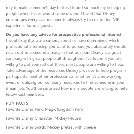
nity to make someone’s day better. I found so much joy in helping
people when issues would come up, and I loved that Disney
encourages every cast member to always try to create that VIP
experience for our guests.
Do you have any advice for prospective professional interns?
I would say, if you are curious about or have determined which
professional internship you want to pursue, you absolutely should
reach out to someone already in that position. Disney is a great
company with great people all throughout. I’ve found if you are
willing to put yourself out there, most people are willing to help.
Take advantage of the resources Disney provides to help program
participants meet other professionals, whether it’s a networking
event or utilizing our company resources to find someone in your
dream job. You’ll be surprised how many people are willing to help
fellow cast members.
FUN FACTS
Favorite Disney Park: Magic Kingdom Park
Favorite Disney Character: Mickey Mouse
Favorite Disney Snack: Mickey pretzel with cheese