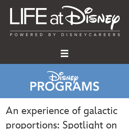
An experience of galactic
proportions: Spotlight on