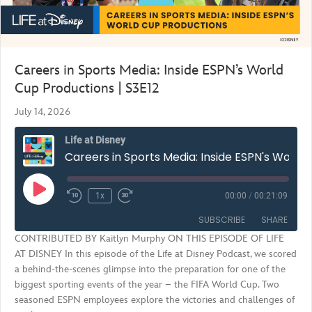
Careers in Sports Media: Inside ESPN’s World
Cup Productions | S3E12
July 14, 2026
Life at Disney
Careers in Sports Media: Inside ESPN's World Cup Productions | S3E12
Play
1x
00:00
/
00:21:09
Rewind
Fast
Episode
10
Forward
SUBSCRIBE
SHARE
Seconds
30
CONTRIBUTED BY Kaitlyn Murphy ON THIS EPISODE OF LIFE
seconds
AT DISNEY In this episode of the Life at Disney Podcast, we scored
SHARE
RSS FEED
a behind-the-scenes glimpse into the preparation for one of the
biggest sporting events of the year – the FIFA World Cup. Two
LINK
seasoned ESPN employees explore the victories and challenges of