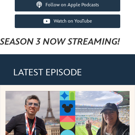
Follow on Apple Podcasts
Watch on YouTube
SEASON 3 NOW STREAMING!
LATEST EPISODE