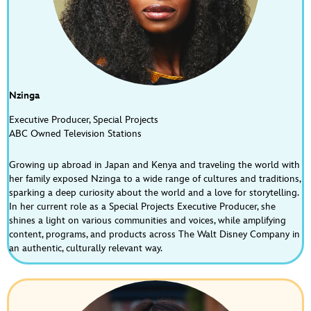
Fuel the Magic: Disney Consumer Products Meets 
Formula 1 | S3E10
May 22, 2026 • 00:28:52
CONTRIBUTED BY Sarah Monnier ON THIS EPISODE OF LIFE AT DISNEY This episode of Life at Disney is all about speed, scale, and storytelling. We’re taking an inside look at how Disney Consumer Products and the Mickey & Friends teams are collaborating with Formula 1, one of the fastest growing…
Nzinga
Executive Producer, Special Projects
ABC Owned Television Stations
Growing up abroad in Japan and Kenya and traveling the world with
her family exposed Nzinga to a wide range of cultures and traditions,
sparking a deep curiosity about the world and a love for storytelling.
How Disney Grants Life Changing Wishes with 
In her current role as a Special Projects Executive Producer, she
Make-A-Wish | S3E9
shines a light on various communities and voices, while amplifying
Apr 28, 2026 • 00:37:27
content, programs, and products across The Walt Disney Company in
CONTRIBUTED BY Sarah Monnier ON THIS EPISODE OF LIFE AT DISNEY In this episode of the Life at Disney podcast, we take a look at Disney Week of Wishes and discover how Disney partners with Make‑A‑Wish to grant once‑in‑a‑lifetime wishes for kids and families, and the purpose‑driven teams who bring…
an authentic, culturally relevant way.