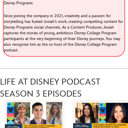
Disney Programs
Since joining the company in 2021, creativity and a passion for
storytelling has fueled Josiah’s work, creating compelling content for
Disney Programs social channels. As a Content Producer, Josiah
captures the stories of young, ambitious Disney College Program
participants at the very beginning of their Disney journeys. You may
Chronically Online, Strategically Disney: 
also recognize him as the co-host of the Disney College Program
Balancing Brand and Trend in Content Creation | 
Feb 11, 2026 •
podcast.
S3E4
CONTRIBUTED BY Sarah Monnier ON THIS EPISODE OF LIFE AT DISNEY PODCAST Go behind the scenes of Disney’s social media storytelling with the creative minds shaping some of the company’s most beloved digital content. In this episode of Life at Disney, host Josiah connects with content creators from across The…
LIFE AT DISNEY PODCAST
SEASON 3 EPISODES
The Power of Internal Development with Disney 
THINKfluencers | S3E3
Jan 7, 2026 •
CONTRIBUTED BY Brennah Chirumbole ON THIS EPISODE OF LIFE AT DISNEY Discover the Disney THINKfluencers who are revolutionizing internal mobility and career growth. These subject matter experts turned internal content creators are sharing their skills and giving a behind-the-scenes look at the high-impact projects they lead. Disney employees can build…