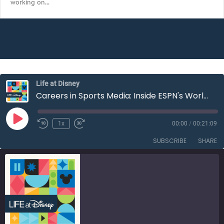
working on…
EMBED
Life at Disney
Careers in Sports Media: Inside ESPN's World Cup Productions | S3E12
Play
1x
00:00
/
00:21:09
Rewind
Fast
Episode
10
Forward
SUBSCRIBE
SHARE
Seconds
30
seconds