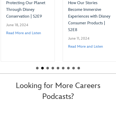
Protecting Our Planet
How Our Stories
Through Disney
Become Immersive
Conservation | S2E9
Experiences with Disney
Consumer Products |
June 18, 2024
S2E8
Read More and Listen
June 11, 2024
Read More and Listen
Looking for More Careers
Podcasts?