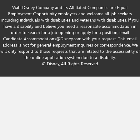
Walt Disney Company and its Affiliated Companies are Equal
Employment Opportunity employers and welcome all job seekers
including individuals with disabilities and veterans with disabilities. If you
have a disability and believe you need a reasonable accommodation in
order to search for a job opening or apply for a position, email
Candidate.Accommodations@Disney.com with your request. This email
address is not for general employment inquiries or correspondence. We
will only respond to those requests that are related to the accessibility of
the online application system due to a disability.
© Disney, All Rights Reserved