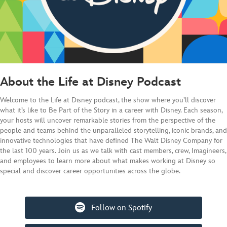
About the Life at Disney Podcast
Welcome to the Life at Disney podcast, the show where you’ll discover
what it’s like to Be Part of the Story in a career with Disney. Each season,
your hosts will uncover remarkable stories from the perspective of the
people and teams behind the unparalleled storytelling, iconic brands, and
innovative technologies that have defined The Walt Disney Company for
the last 100 years. Join us as we talk with cast members, crew, Imagineers,
and employees to learn more about what makes working at Disney so
special and discover career opportunities across the globe.
Follow on Spotify