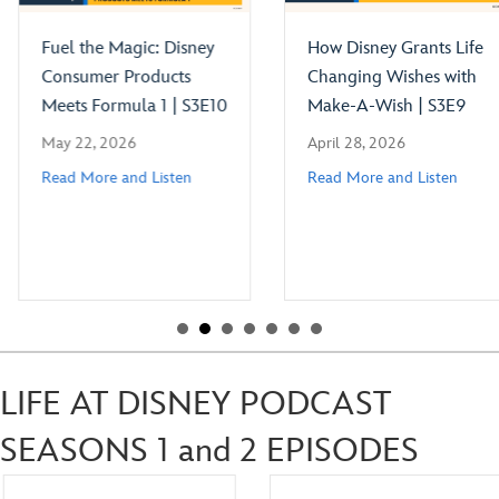
Fuel the Magic: Disney
How Disney Grants Life
Consumer Products
Changing Wishes with
Meets Formula 1 | S3E10
Make-A-Wish | S3E9
May 22, 2026
April 28, 2026
Read More and Listen
Read More and Listen
LIFE AT DISNEY PODCAST
SEASONS 1 and 2 EPISODES