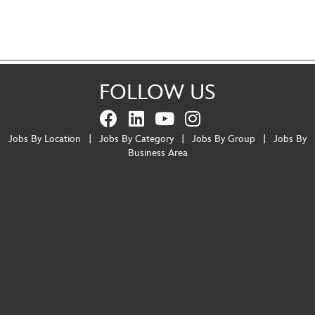
FOLLOW US
Jobs By Location
|
Jobs By Category
|
Jobs By Group
|
Jobs By
Business Area