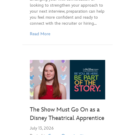
looking to strengthen your approach to
your next interview, preparation can help
you feel more confident and ready to
connect with the recruiter or hiring…
Read More
The Show Must Go On as a
Disney Theatrical Apprentice
July 13, 2026