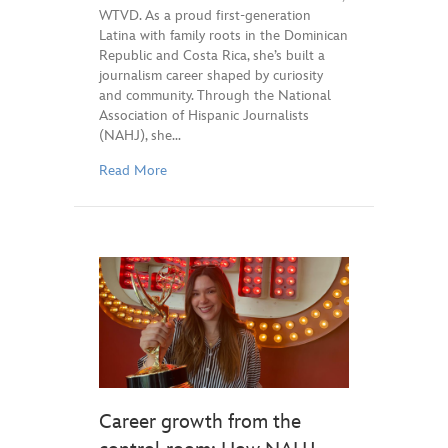
WTVD. As a proud first-generation
Latina with family roots in the Dominican
Republic and Costa Rica, she’s built a
journalism career shaped by curiosity
and community. Through the National
Association of Hispanic Journalists
(NAHJ), she…
Read More
Career growth from the