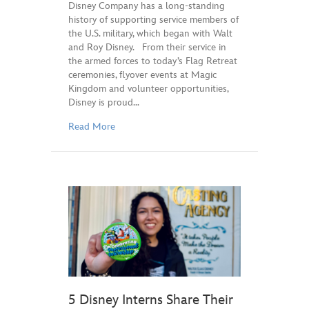
Disney Company has a long-standing
history of supporting service members of
the U.S. military, which began with Walt
and Roy Disney. From their service in
the armed forces to today’s Flag Retreat
ceremonies, flyover events at Magic
Kingdom and volunteer opportunities,
Disney is proud…
Read More
5 Disney Interns Share Their