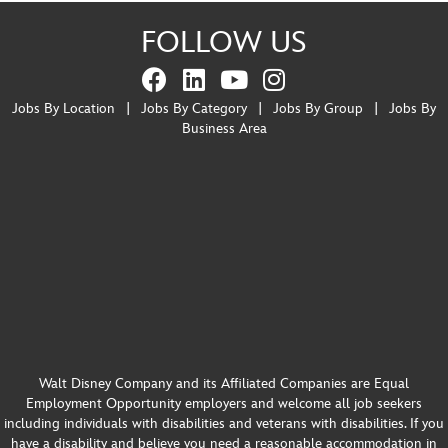
FOLLOW US
Jobs By Location
|
Jobs By Category
|
Jobs By Group
|
Jobs By
Business Area
Walt Disney Company and its Affiliated Companies are Equal
Employment Opportunity employers and welcome all job seekers
including individuals with disabilities and veterans with disabilities. If you
have a disability and believe you need a reasonable accommodation in