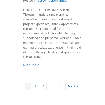
Posted in
Career Opportunities
CONTRIBUTED BY Jane Wilson
Through hands-on mentorship,
specialized training and real-world
project experience, Disney Apprentices
can get their “big break” into the
entertainment industry while feeling
supported and prepared. Working under
experienced theatrical professionals and
gaining practical experience in their field
of study, Disney Theatrical Apprentices in
the UK can…
Read More
1
2
3
…
52
Next »