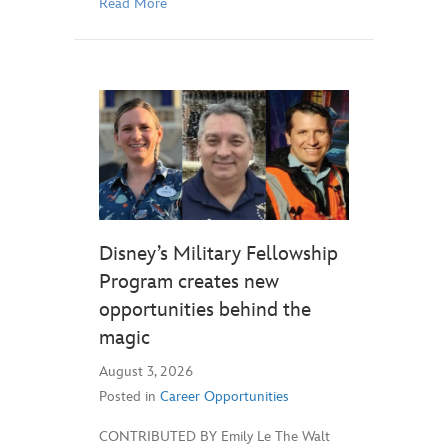
Read More
Disney’s Military Fellowship
Program creates new
opportunities behind the
magic
August 3, 2026
Posted in
Career Opportunities
CONTRIBUTED BY Emily Le The Walt