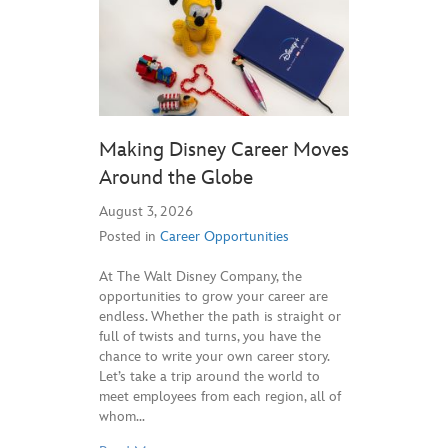
Making Disney Career Moves
Around the Globe
August 3, 2026
Posted in
Career Opportunities
At The Walt Disney Company, the
opportunities to grow your career are
endless. Whether the path is straight or
full of twists and turns, you have the
chance to write your own career story.
Let’s take a trip around the world to
meet employees from each region, all of
whom…