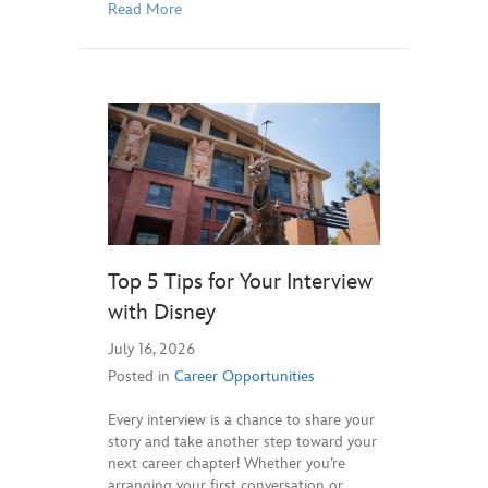
Read More
Top 5 Tips for Your Interview
with Disney
July 16, 2026
Posted in
Career Opportunities
Every interview is a chance to share your
story and take another step toward your
next career chapter! Whether you’re
arranging your first conversation or