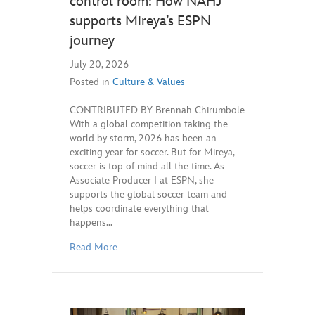
control room: How NAHJ
supports Mireya’s ESPN
journey
July 20, 2026
Posted in
Culture & Values
CONTRIBUTED BY Brennah Chirumbole
With a global competition taking the
world by storm, 2026 has been an
exciting year for soccer. But for Mireya,
soccer is top of mind all the time. As
Associate Producer I at ESPN, she
supports the global soccer team and
helps coordinate everything that
happens…
Read More