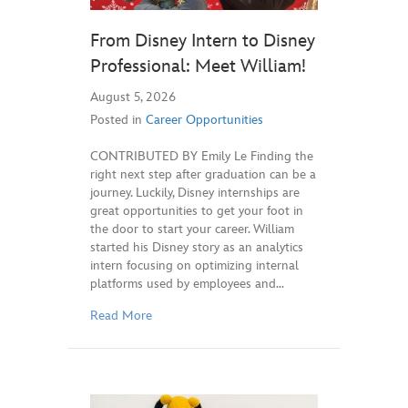
From Disney Intern to Disney
Professional: Meet William!
August 5, 2026
Posted in
Career Opportunities
CONTRIBUTED BY Emily Le Finding the
right next step after graduation can be a
journey. Luckily, Disney internships are
great opportunities to get your foot in
the door to start your career. William
started his Disney story as an analytics
intern focusing on optimizing internal
platforms used by employees and…
Read More