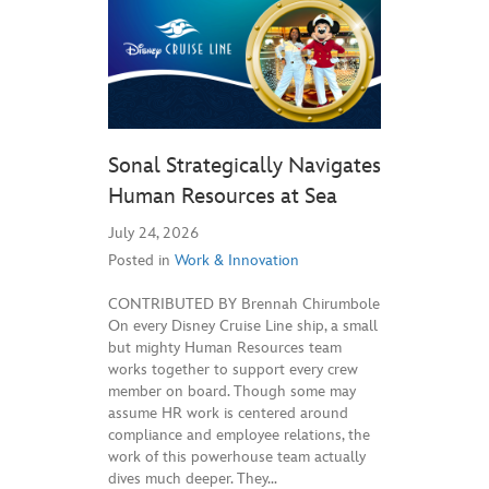
Sonal Strategically Navigates
Human Resources at Sea
July 24, 2026
Posted in
Work & Innovation
CONTRIBUTED BY Brennah Chirumbole
On every Disney Cruise Line ship, a small
but mighty Human Resources team
works together to support every crew
member on board. Though some may
assume HR work is centered around
compliance and employee relations, the
work of this powerhouse team actually
dives much deeper. They…