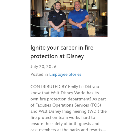
Ignite your career in fire
protection at Disney
July 20, 2026
Posted in
Employee Stories
CONTRIBUTED BY Emily Le Did you
know that Walt Disney World has its
own fire protection department? As part
of Facilities Operations Services (FOS)
and Walt Disney Imagineering (WDI) the
fire protection team works hard to
ensure the safety of both guests and
cast members at the parks and resorts.…