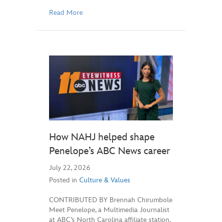
Read More
How NAHJ helped shape
Penelope’s ABC News career
July 22, 2026
Posted in
Culture & Values
CONTRIBUTED BY Brennah Chirumbole
Meet Penelope, a Multimedia Journalist
at ABC’s North Carolina affiliate station,