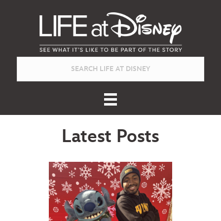
Latest Posts