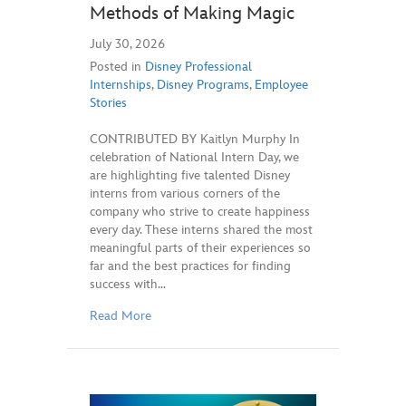
Methods of Making Magic
July 30, 2026
Posted in
Disney Professional
Internships
,
Disney Programs
,
Employee
Stories
CONTRIBUTED BY Kaitlyn Murphy In
celebration of National Intern Day, we
are highlighting five talented Disney
interns from various corners of the
company who strive to create happiness
every day. These interns shared the most
meaningful parts of their experiences so
far and the best practices for finding
success with…
Read More