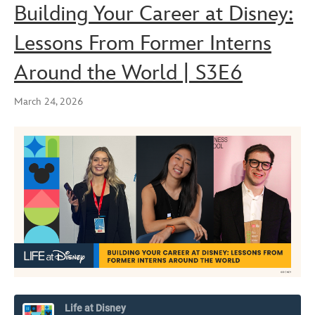
Building Your Career at Disney:
Lessons From Former Interns
Around the World | S3E6
March 24, 2026
Life at Disney