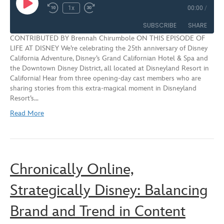
Play
1x
00:00
/
Rewind
Fast
Episode
10
Forward
SUBSCRIBE
SHARE
Seconds
30
CONTRIBUTED BY Brennah Chirumbole ON THIS EPISODE OF
seconds
LIFE AT DISNEY We’re celebrating the 25th anniversary of Disney
SHARE
California Adventure, Disney’s Grand Californian Hotel & Spa and
RSS FEED
the Downtown Disney District, all located at Disneyland Resort in
LINK
California! Hear from three opening-day cast members who are
sharing stories from this extra-magical moment in Disneyland
EMBED
Resort’s…
Read More
Chronically Online,
Strategically Disney: Balancing
Brand and Trend in Content