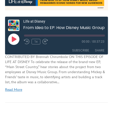
Life at Disney
From Idea to EP: How Disney Music Group Reimagines Iconic Songs for New Audiences | S3E7
Play
1x
00:00
/
00:37:23
Rewind
Fast
Episode
10
Forward
SUBSCRIBE
SHARE
Seconds
30
CONTRIBUTED BY Brennah Chirumbole ON THIS EPISODE OF
seconds
LIFE AT DISNEY To celebrate the release of the brand-new EP,
SHARE
“Main Street Country,” hear stories about the project from two
RSS FEED
employees at Disney Music Group. From understanding Mickey &
LINK
Friends’ taste in music, to identifying artists and building a track
list, the album was a collaborative…
EMBED
Read More