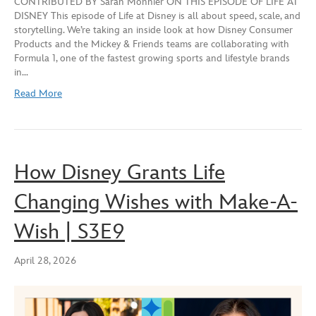
CONTRIBUTED BY Sarah Monnier ON THIS EPISODE OF LIFE AT
seconds
DISNEY This episode of Life at Disney is all about speed, scale, and
SHARE
storytelling. We’re taking an inside look at how Disney Consumer
RSS FEED
Products and the Mickey & Friends teams are collaborating with
LINK
Formula 1, one of the fastest growing sports and lifestyle brands
in…
EMBED
Read More
How Disney Grants Life
Changing Wishes with Make-A-
Wish | S3E9
April 28, 2026