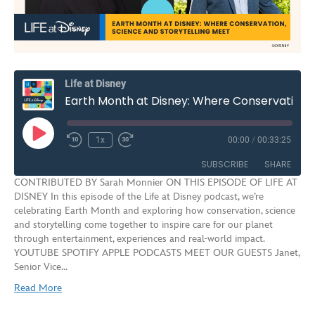
Life at Disney
Earth Month at Disney: Where Conservation, Science and Storytelling Meet | S3E8
Play
1x
00:00
/
00:33:25
Rewind
Fast
Episode
10
Forward
SUBSCRIBE
SHARE
Seconds
30
CONTRIBUTED BY Sarah Monnier ON THIS EPISODE OF LIFE AT
seconds
DISNEY In this episode of the Life at Disney podcast, we’re
SHARE
celebrating Earth Month and exploring how conservation, science
RSS FEED
and storytelling come together to inspire care for our planet
LINK
through entertainment, experiences and real‑world impact.
YOUTUBE SPOTIFY APPLE PODCASTS MEET OUR GUESTS Janet,
EMBED
Senior Vice…
Read More