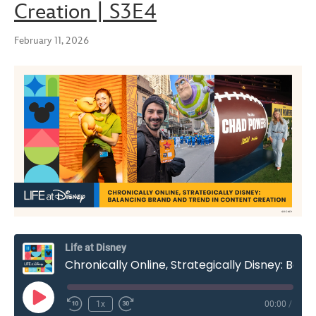
Creation | S3E4
February 11, 2026
Life at Disney
Chronically Online, Strategically Disney: Balancing Brand and Trend in Content Creation | S3E4
Play
1x
00:00
/
Rewind
Fast