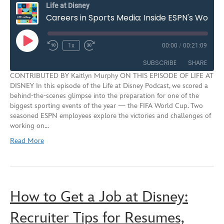
Life at Disney
Careers in Sports Media: Inside ESPN's World Cup Productions | S3E12
Play
1x
00:00
/
00:21:09
Rewind
Fast
Episode
10
Forward
SUBSCRIBE
SHARE
Seconds
30
CONTRIBUTED BY Kaitlyn Murphy ON THIS EPISODE OF LIFE AT
seconds
DISNEY In this episode of the Life at Disney Podcast, we scored a
SHARE
behind-the-scenes glimpse into the preparation for one of the
RSS FEED
biggest sporting events of the year — the FIFA World Cup. Two
LINK
seasoned ESPN employees explore the victories and challenges of
working on…
EMBED
Read More
How to Get a Job at Disney:
Recruiter Tips for Resumes,