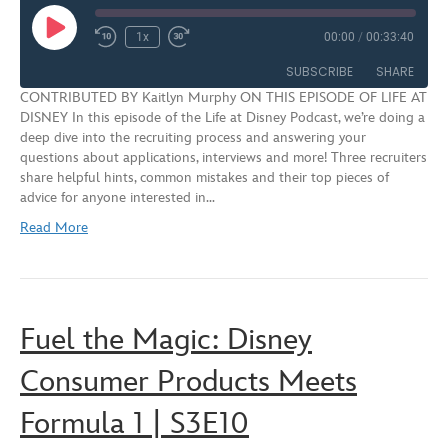
Play
1x
00:00
/
00:33:40
Rewind
Fast
Episode
10
Forward
SUBSCRIBE
SHARE
Seconds
30
CONTRIBUTED BY Kaitlyn Murphy ON THIS EPISODE OF LIFE AT
seconds
DISNEY In this episode of the Life at Disney Podcast, we’re doing a
SHARE
deep dive into the recruiting process and answering your
RSS FEED
questions about applications, interviews and more! Three recruiters
LINK
share helpful hints, common mistakes and their top pieces of
advice for anyone interested in…
EMBED
Read More
Fuel the Magic: Disney
Consumer Products Meets
Formula 1 | S3E10