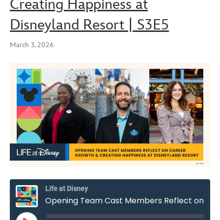
Creating Happiness at
Disneyland Resort | S3E5
March 3, 2026
Life at Disney
Opening Team Cast Members Reflect on Career Growth & Creating Happiness at Disneyland Resort | S3E5