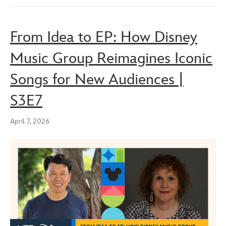
From Idea to EP: How Disney
Music Group Reimagines Iconic
Songs for New Audiences |
S3E7
April 7, 2026