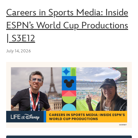
Careers in Sports Media: Inside
ESPN’s World Cup Productions
| S3E12
July 14, 2026