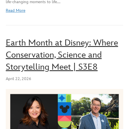
life‑changing moments to life.…
EMBED
Read More
Earth Month at Disney: Where
Conservation, Science and
Storytelling Meet | S3E8
April 22, 2026