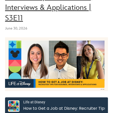
Interviews & Applications |
S3E11
June 30, 2026
Life at Disney
How to Get a Job at Disney: Recruiter Tips for Resumes, Interviews & Applications | S3E11