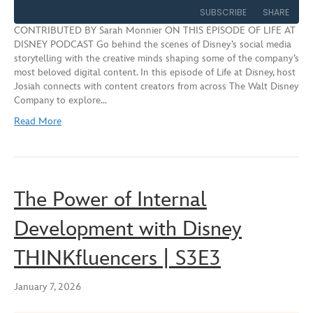
Episode
10
Forward
SUBSCRIBE
SHARE
Seconds
30
CONTRIBUTED BY Sarah Monnier ON THIS EPISODE OF LIFE AT
seconds
DISNEY PODCAST Go behind the scenes of Disney’s social media
SHARE
storytelling with the creative minds shaping some of the company’s
RSS FEED
most beloved digital content. In this episode of Life at Disney, host
LINK
Josiah connects with content creators from across The Walt Disney
Company to explore…
EMBED
Read More
The Power of Internal
Development with Disney
THINKfluencers | S3E3
January 7, 2026