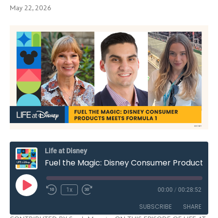
May 22, 2026
Life at Disney
Fuel the Magic: Disney Consumer Products Meets Formula 1 | S3E10
Play
1x
00:00
/
00:28:52
Rewind
Fast
Episode
10
Forward
SUBSCRIBE
SHARE
Seconds
30