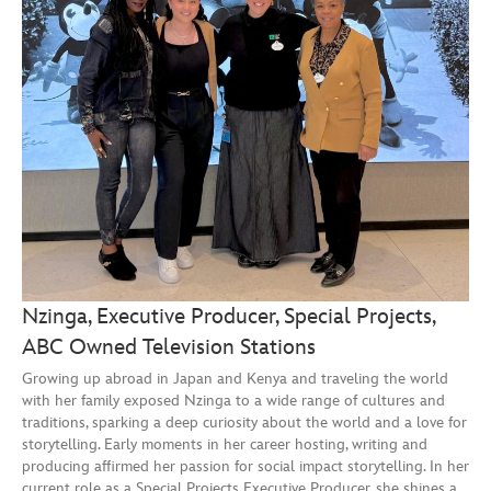
Nzinga, Executive Producer, Special Projects,
ABC Owned Television Stations
Growing up abroad in Japan and Kenya and traveling the world
with her family exposed Nzinga to a wide range of cultures and
traditions, sparking a deep curiosity about the world and a love for
storytelling. Early moments in her career hosting, writing and
producing affirmed her passion for social impact storytelling. In her
current role as a Special Projects Executive Producer, she shines a