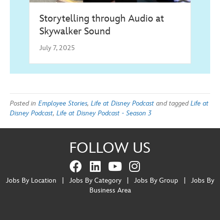
Storytelling through Audio at
Skywalker Sound
July 7, 2025
Posted in
Employee Stories
,
Life at Disney Podcast
and tagged
Life at
Disney Podcast
,
Life at Disney Podcast - Season 3
FOLLOW US
Jobs By Location
|
Jobs By Category
|
Jobs By Group
|
Jobs By
Business Area