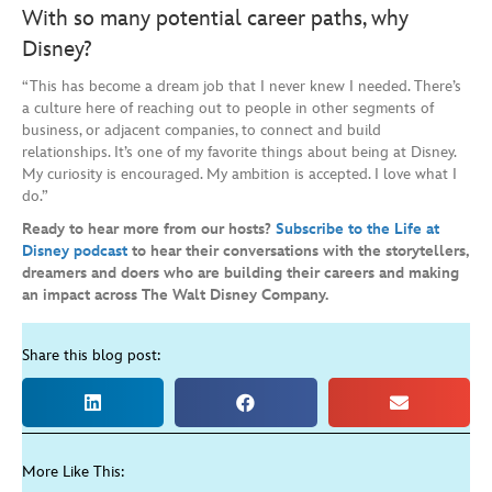
With so many potential career paths, why
Disney?
“This has become a dream job that I never knew I needed. There’s
a culture here of reaching out to people in other segments of
business, or adjacent companies, to connect and build
relationships. It’s one of my favorite things about being at Disney.
My curiosity is encouraged. My ambition is accepted. I love what I
do.”
Ready to hear more from our hosts?
Subscribe to the Life at
Disney podcast
to hear their conversations with
the storytellers,
dreamers and doers who are building their careers and making
an impact across The Walt Disney Company.
Share this blog post:
More Like This: