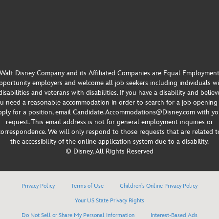
Walt Disney Company and its Affiliated Companies are Equal Employmen
portunity employers and welcome all job seekers including individuals w
disabilities and veterans with disabilities. If you have a disability and believ
u need a reasonable accommodation in order to search for a job opening
pply for a position, email Candidate.Accommodations@Disney.com with yo
request. This email address is not for general employment inquiries or
correspondence. We will only respond to those requests that are related t
the accessibility of the online application system due to a disability.
© Disney, All Rights Reserved
Privacy Policy
Terms of Use
Children’s Online Privacy Policy
Your US State Privacy Rights
Do Not Sell or Share My Personal Information
Interest-Based Ads