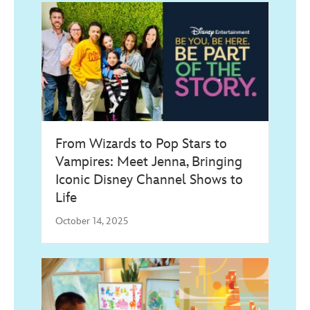
From Wizards to Pop Stars to
Vampires: Meet Jenna, Bringing
Iconic Disney Channel Shows to
Life
October 14, 2025