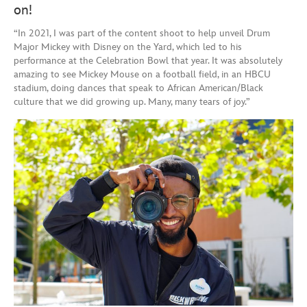
on!
“In 2021, I was part of the content shoot to help unveil Drum
Major Mickey with Disney on the Yard, which led to his
performance at the Celebration Bowl that year. It was absolutely
amazing to see Mickey Mouse on a football field, in an HBCU
stadium, doing dances that speak to African American/Black
culture that we did growing up. Many, many tears of joy.”