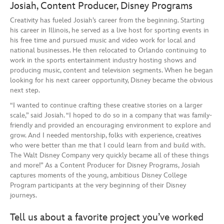
Josiah, Content Producer, Disney Programs
Creativity has fueled Josiah’s career from the beginning. Starting
his career in Illinois, he served as a live host for sporting events in
his free time and pursued music and video work for local and
national businesses. He then relocated to Orlando continuing to
work in the sports entertainment industry hosting shows and
producing music, content and television segments. When he began
looking for his next career opportunity, Disney became the obvious
next step.
“I wanted to continue crafting these creative stories on a larger
scale,” said Josiah. “I hoped to do so in a company that was family-
friendly and provided an encouraging environment to explore and
grow. And I needed mentorship, folks with experience, creatives
who were better than me that I could learn from and build with.
The Walt Disney Company very quickly became all of these things
and more!” As a Content Producer for Disney Programs, Josiah
captures moments of the young, ambitious Disney College
Program participants at the very beginning of their Disney
journeys.
Tell us about a favorite project you’ve worked