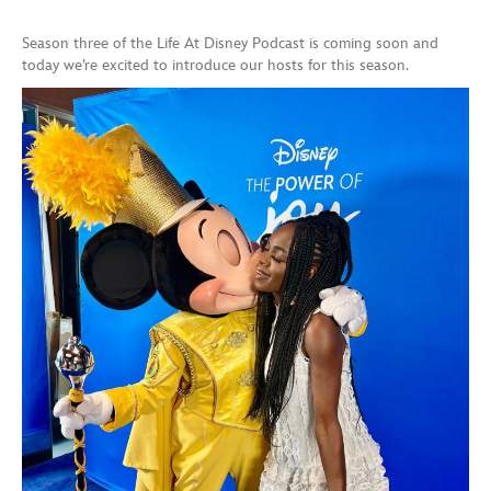
Season three of the Life At Disney Podcast is coming soon and
today we’re excited to introduce our hosts for this season.