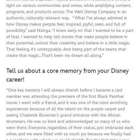
light on various communities and voices, while amplifying content,
programs, and products across The Walt Disney Company in an
authentic, culturally relevant way. “What I’ve always admired is
how Disney makes people feel: inspired, joyful, seen, and full of
possibility,” said Nzinga. “I knew early on that I wanted to be a part
of that. I wanted to help tell stories that make people believe in
their potential, unlock their creativity, and believe in a little magic.
That feeling, it’s unstoppable. And being part of the teams that
create that magic…That’s been my dream all along.”
Tell us about a core memory from your Disney
career!
“One key memory I will always cherish before I became a cast
member was attending the premiere of the first Black Panther
movie. I went with a friend, and it was one of the most enriching
experiences because of all the talent on the purple carpet and
seeing Chadwick Boseman’s grand entrance with the African
drummers. He was so kind and acknowledged so many of us who
were there. Everyone, regardless of their status, just embraced each
other, and we were filled with so much joy because we finally had