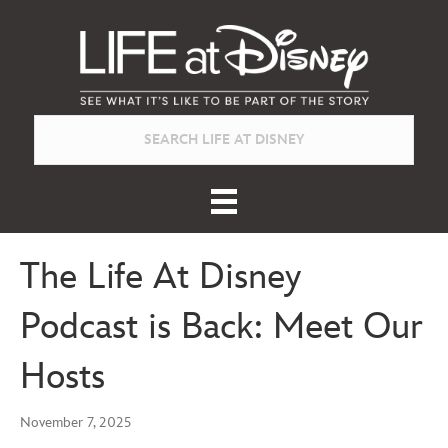
The Life At Disney
Podcast is Back: Meet Our
Hosts
November 7, 2025