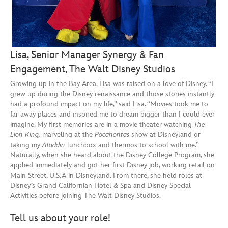
Lisa, Senior Manager Synergy & Fan
Engagement, The Walt Disney Studios
Growing up in the Bay Area, Lisa was raised on a love of Disney. “I
grew up during the Disney renaissance and those stories instantly
had a profound impact on my life,” said Lisa. “Movies took me to
far away places and inspired me to dream bigger than I could ever
imagine. My first memories are in a movie theater watching
The
Lion King,
marveling at the
Pocahontas
show at Disneyland or
taking my
Aladdin
lunchbox and thermos to school with me.”
Naturally, when she heard about the Disney College Program, she
applied immediately and got her first Disney job, working retail on
Main Street, U.S.A in Disneyland. From there, she held roles at
Disney’s Grand Californian Hotel & Spa and Disney Special
Activities before joining The Walt Disney Studios.
Tell us about your role!