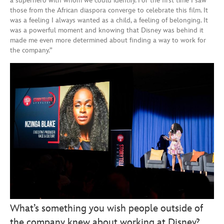
a superhero with whom we could identify. For the first time I saw
those from the African diaspora converge to celebrate this film. It
was a feeling I always wanted as a child, a feeling of belonging. It
was a powerful moment and knowing that Disney was behind it
made me even more determined about finding a way to work for
the company.”
What’s something you wish people outside of
the company knew about working at Disney?