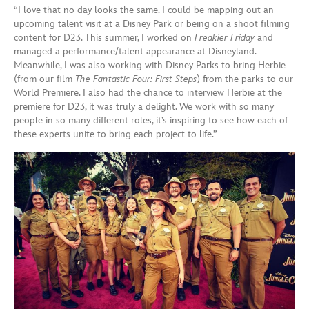
“I love that no day looks the same. I could be mapping out an
upcoming talent visit at a Disney Park or being on a shoot filming
content for D23. This summer, I worked on
Freakier Friday
and
managed a performance/talent appearance at Disneyland.
Meanwhile, I was also working with Disney Parks to bring Herbie
(from our film
The Fantastic Four: First Steps
) from the parks to our
World Premiere. I also had the chance to interview Herbie at the
premiere for D23, it was truly a delight. We work with so many
people in so many different roles, it’s inspiring to see how each of
these experts unite to bring each project to life.”