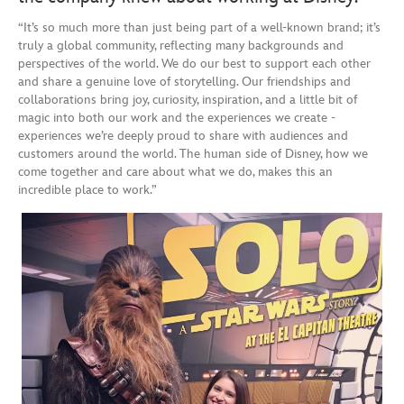
“It’s so much more than just being part of a well-known brand; it’s
truly a global community, reflecting many backgrounds and
perspectives of the world. We do our best to support each other
and share a genuine love of storytelling. Our friendships and
collaborations bring joy, curiosity, inspiration, and a little bit of
magic into both our work and the experiences we create -
experiences we’re deeply proud to share with audiences and
customers around the world. The human side of Disney, how we
come together and care about what we do, makes this an
incredible place to work.”