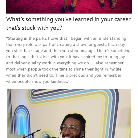
What’s something you’ve learned in your career
that’s stuck with you?
“Starting in the parks, I love that I began with an understanding
that every role was part of creating a show for guests. Each day
you start backstage and then you step onstage. There’s something
to that logic that sticks with you. It has inspired me to bring joy
and deliver quality work in everything we do. I also remember
most when people took the time to shine their light in my life
when they didn’t need to. Time is precious and you remember
when people show you kindness.”