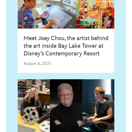
Meet Joey Chou, the artist behind
the art inside Bay Lake Tower at
Disney’s Contemporary Resort
August 6, 2025