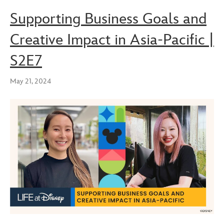
Supporting Business Goals and
Creative Impact in Asia-Pacific |
S2E7
May 21, 2024