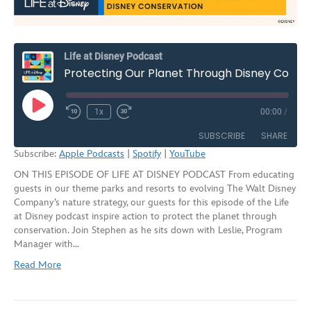
Life at Disney Podcast
Protecting Our Planet Through Disney Conservation | S2E9
Play
1x
00:00
/
Rewind
Fast
Episode
10
Forward
SUBSCRIBE
SHARE
Seconds
30
Subscribe:
Apple Podcasts
|
Spotify
|
YouTube
seconds
ON THIS EPISODE OF LIFE AT DISNEY PODCAST From educating
SHARE
Apple Podcasts
Spotify
guests in our theme parks and resorts to evolving The Walt Disney
YouTube
Company’s nature strategy, our guests for this episode of the Life
LINK
at Disney podcast inspire action to protect the planet through
RSS FEED
conservation. Join Stephen as he sits down with Leslie, Program
EMBED
Manager with…
Read More