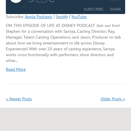
Rewind
Fast
Episode
10
Forward
SUBSCRIBE
SHARE
Seconds
30
Subscribe:
Apple Podcasts
|
Spotify
|
YouTube
seconds
ON THIS EPISODE OF LIFE AT DISNEY PODCAST Join our host
SHARE
Apple Podcasts
Spotify
Stephen for a conversation with Saroya, Casting Director; Ray,
YouTube
Manager, Talent Casting Operations; and Jason, Producer to talk
LINK
about how we bring entertainment to life across Disney
RSS FEED
Experiences! With over 20 years of casting experience, Saroya
EMBED
works cross-functionally with performers, show directors and
other…
Read More
« Newer Posts
Older Posts »