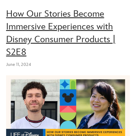
How Our Stories Become
Immersive Experiences with
Disney Consumer Products |
S2E8
June 11, 2024