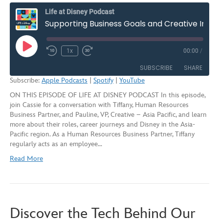
Life at Disney Podcast
Supporting Business Goals and Creative Impact in Asia-Pacific | S2E7
Play
1x
00:00
/
Rewind
Fast
Episode
10
Forward
SUBSCRIBE
SHARE
Seconds
30
Subscribe:
Apple Podcasts
|
Spotify
|
YouTube
seconds
ON THIS EPISODE OF LIFE AT DISNEY PODCAST In this episode,
SHARE
Apple Podcasts
Spotify
join Cassie for a conversation with Tiffany, Human Resources
YouTube
Business Partner, and Pauline, VP, Creative – Asia Pacific, and learn
LINK
more about their roles, career journeys and Disney in the Asia-
RSS FEED
Pacific region. As a Human Resources Business Partner, Tiffany
EMBED
regularly acts as an employee…
Read More
Discover the Tech Behind Our