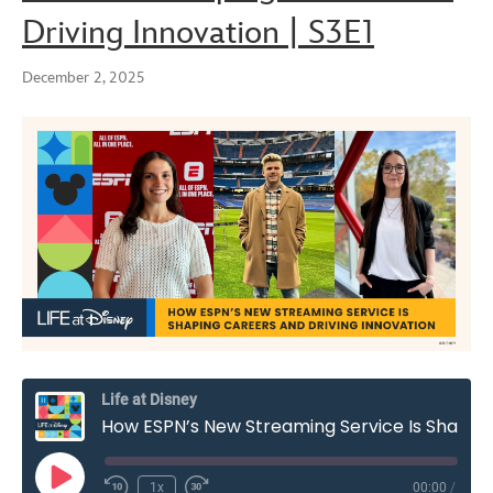
Driving Innovation | S3E1
December 2, 2025
Life at Disney
How ESPN’s New Streaming Service Is Shaping Careers and Driving Innovation | S3E1
Play
1x
00:00
/