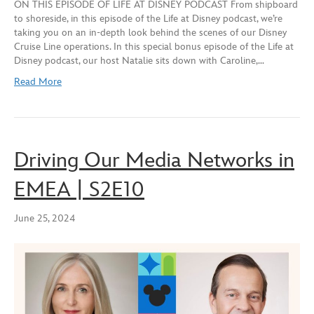
ON THIS EPISODE OF LIFE AT DISNEY PODCAST From shipboard
SHARE
Apple Podcasts
Spotify
to shoreside, in this episode of the Life at Disney podcast, we’re
YouTube
taking you on an in-depth look behind the scenes of our Disney
LINK
Cruise Line operations. In this special bonus episode of the Life at
RSS FEED
Disney podcast, our host Natalie sits down with Caroline,…
EMBED
Read More
Driving Our Media Networks in
EMEA | S2E10
June 25, 2024