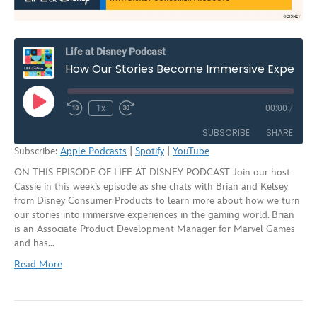
Life at Disney Podcast
How Our Stories Become Immersive Experiences with Disney Consumer Products | S2E8
Play
1x
00:00
/
Rewind
Fast
Episode
10
Forward
SUBSCRIBE
SHARE
Seconds
30
Subscribe:
Apple Podcasts
|
Spotify
|
YouTube
seconds
ON THIS EPISODE OF LIFE AT DISNEY PODCAST Join our host
SHARE
Apple Podcasts
Spotify
Cassie in this week’s episode as she chats with Brian and Kelsey
YouTube
from Disney Consumer Products to learn more about how we turn
LINK
our stories into immersive experiences in the gaming world. Brian
RSS FEED
is an Associate Product Development Manager for Marvel Games
EMBED
and has…
Read More