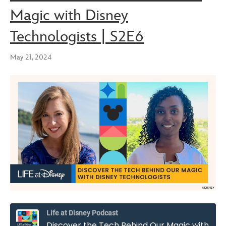
Magic with Disney
Technologists | S2E6
May 21, 2024
Life at Disney Podcast
Discover the Tech Behind Our Magic with Disney Technologists | S2E6