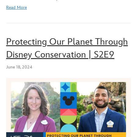
Read More
Protecting Our Planet Through
Disney Conservation | S2E9
June 18, 2024