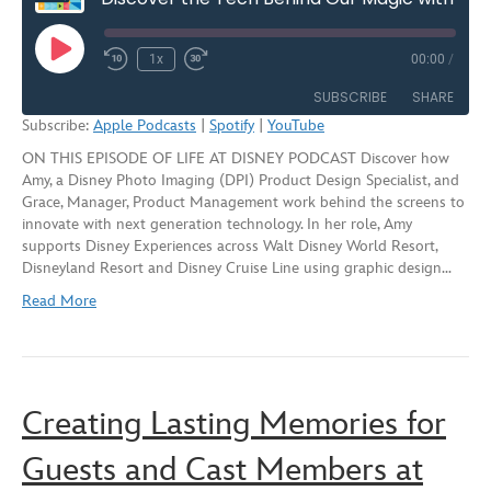
Play
1x
00:00
/
Rewind
Fast
Episode
10
Forward
SUBSCRIBE
SHARE
Seconds
30
Subscribe:
Apple Podcasts
|
Spotify
|
YouTube
seconds
ON THIS EPISODE OF LIFE AT DISNEY PODCAST Discover how
SHARE
Apple Podcasts
Spotify
Amy, a Disney Photo Imaging (DPI) Product Design Specialist, and
YouTube
Grace, Manager, Product Management work behind the screens to
LINK
innovate with next generation technology. In her role, Amy
RSS FEED
supports Disney Experiences across Walt Disney World Resort,
EMBED
Disneyland Resort and Disney Cruise Line using graphic design…
Read More
Creating Lasting Memories for
Guests and Cast Members at