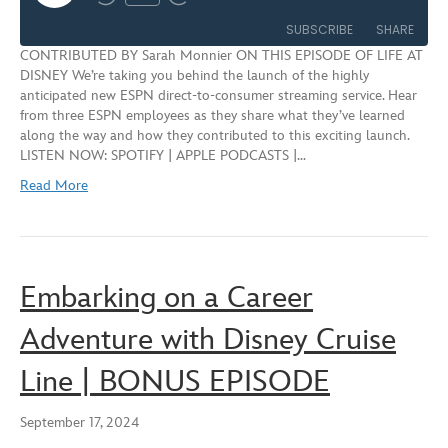
Rewind
Fast
Episode
10
Forward
SUBSCRIBE
SHARE
Seconds
30
CONTRIBUTED BY Sarah Monnier ON THIS EPISODE OF LIFE AT
seconds
DISNEY We’re taking you behind the launch of the highly
SHARE
anticipated new ESPN direct-to-consumer streaming service. Hear
RSS FEED
from three ESPN employees as they share what they’ve learned
LINK
along the way and how they contributed to this exciting launch.
LISTEN NOW: SPOTIFY | APPLE PODCASTS |…
EMBED
Read More
Embarking on a Career
Adventure with Disney Cruise
Line | BONUS EPISODE
September 17, 2024