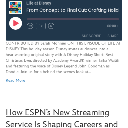
Life at Disney
From Concept to Final Cut: Crafting Holiday Marketing Magic at Disney | S3E2
Play
1x
00:00
/
Rewind
Fast
Episode
10
Forward
SUBSCRIBE
SHARE
Seconds
30
CONTRIBUTED BY Sarah Monnier ON THIS EPISODE OF LIFE AT
seconds
DISNEY This holiday season Disney invites audiences into a
SHARE
heartwarming original story with A Disney Holiday Short: Best
RSS FEED
Christmas Ever, directed by Academy Award® winner Taika Waititi
LINK
and featuring the voice of Disney Legend John Goodman as
Doodle. Join us for a behind-the-scenes look at…
EMBED
Read More
How ESPN’s New Streaming
Service Is Shaping Careers and