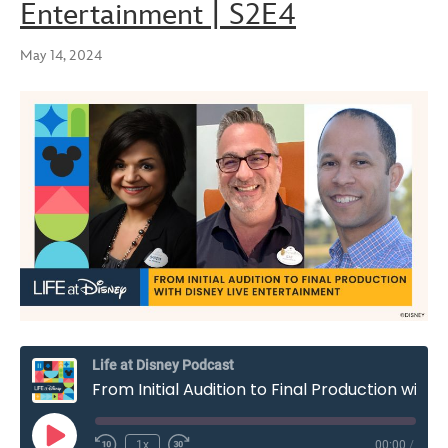
Entertainment | S2E4
May 14, 2024
Life at Disney Podcast
From Initial Audition to Final Production with Disney Live Entertainment | S2E4
Play
1x
00:00
/