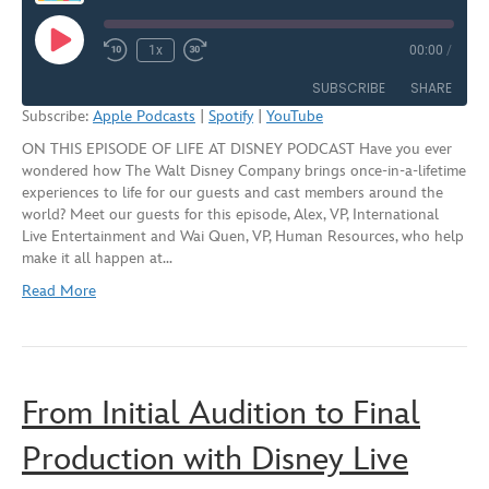
Play
1x
00:00
/
Rewind
Fast
Episode
10
Forward
SUBSCRIBE
SHARE
Seconds
30
Subscribe:
Apple Podcasts
|
Spotify
|
YouTube
seconds
ON THIS EPISODE OF LIFE AT DISNEY PODCAST Have you ever
SHARE
Apple Podcasts
Spotify
wondered how The Walt Disney Company brings once-in-a-lifetime
YouTube
experiences to life for our guests and cast members around the
LINK
world? Meet our guests for this episode, Alex, VP, International
RSS FEED
Live Entertainment and Wai Quen, VP, Human Resources, who help
EMBED
make it all happen at…
Read More
From Initial Audition to Final
Production with Disney Live