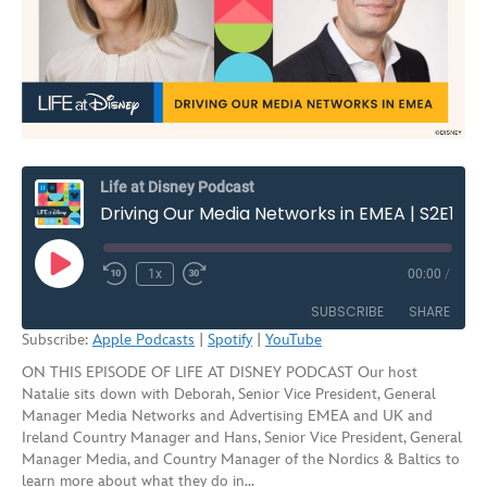
Life at Disney Podcast
Driving Our Media Networks in EMEA | S2E10
Play
1x
00:00
/
Rewind
Fast
Episode
10
Forward
SUBSCRIBE
SHARE
Seconds
30
Subscribe:
Apple Podcasts
|
Spotify
|
YouTube
seconds
ON THIS EPISODE OF LIFE AT DISNEY PODCAST Our host
SHARE
Apple Podcasts
Spotify
Natalie sits down with Deborah, Senior Vice President, General
YouTube
Manager Media Networks and Advertising EMEA and UK and
LINK
Ireland Country Manager and Hans, Senior Vice President, General
RSS FEED
Manager Media, and Country Manager of the Nordics & Baltics to
EMBED
learn more about what they do in…