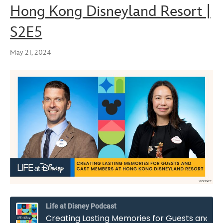
Hong Kong Disneyland Resort |
S2E5
May 21, 2024
Life at Disney Podcast
Creating Lasting Memories for Guests and Cast Members at Hong Kong Disneyland Resort | S2E5