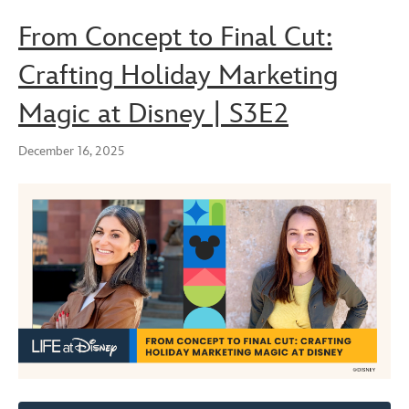
From Concept to Final Cut:
Crafting Holiday Marketing
Magic at Disney | S3E2
December 16, 2025