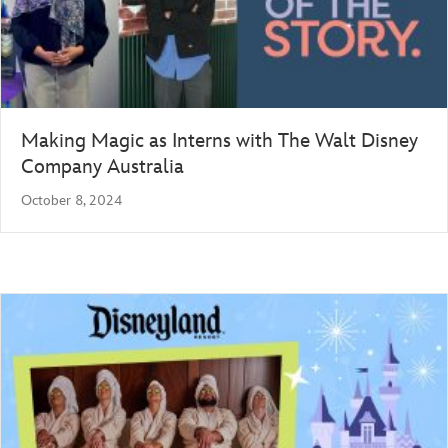
Making Magic as Interns with The Walt Disney
Company Australia
October 8, 2024