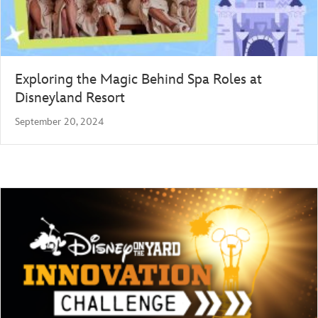
Exploring the Magic Behind Spa Roles at
Disneyland Resort
September 20, 2024