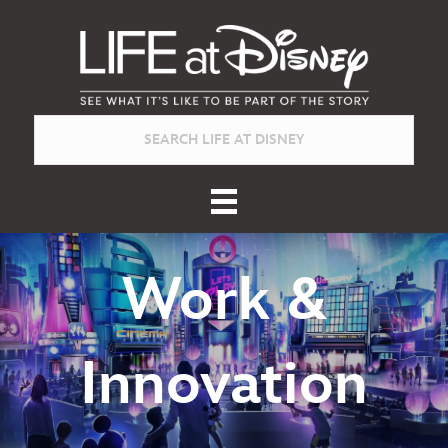
Work &
Innovation