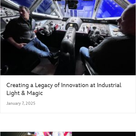
Creating a Legacy of Innovation at Industrial
Light & Magic
January 7, 2025