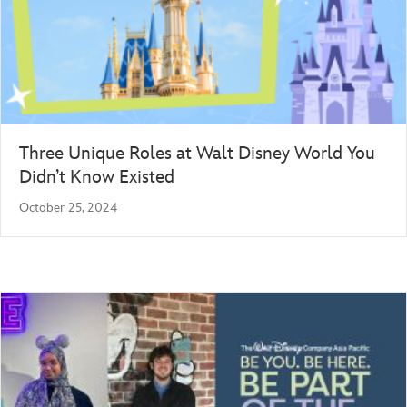
Three Unique Roles at Walt Disney World You
Didn’t Know Existed
October 25, 2024