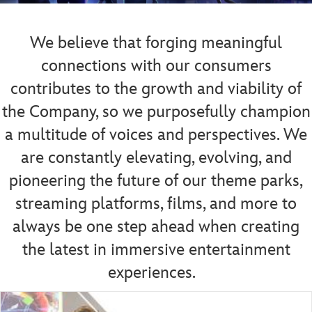
We believe that forging meaningful
connections with our consumers
contributes to the growth and viability of
the Company, so we purposefully champion
a multitude of voices and perspectives.
We
are constantly elevating, evolving, and
pioneering the future of our theme parks,
streaming platforms, films, and more to
always be one step ahead when creating
the latest in immersive entertainment
experiences.