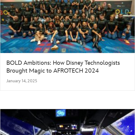
BOLD Ambitions: How Disney Technologists
Brought Magic to AFROTECH 2024
January 14, 2025