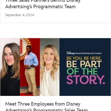
Three Sales Planners behind Disney
Advertising’s Programmatic Team
September 4, 2024
Meet Three Employees from Disney
Advertising’s Programmatic Sales Team