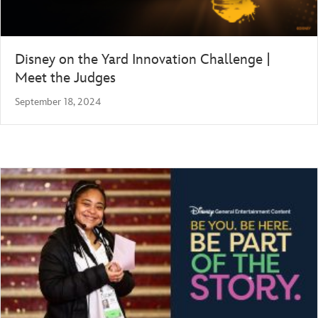
Disney on the Yard Innovation Challenge |
Meet the Judges
September 18, 2024