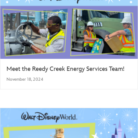
Meet the Reedy Creek Energy Services Team!
November 18, 2024