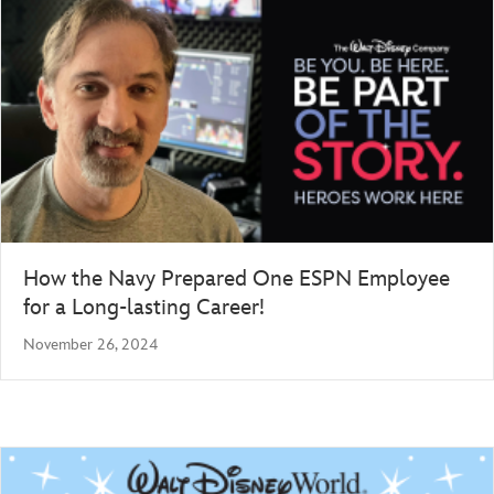
How the Navy Prepared One ESPN Employee
for a Long-lasting Career!
November 26, 2024