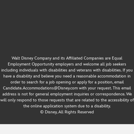
Walt Disney Company and its Affiliated Companies are Equal
Employment Opportunity employers and welcome all job seekers
including individuals with disabilities and veterans with disabilities. If you
have a disability and believe you need a reasonable accommodation in
order to search for a job opening or apply for a position, email
Candidate.Accommodations@Disney.com with your request. This email
address is not for general employment inquiries or correspondence. We
will only respond to those requests that are related to the accessibility of
the online application system due to a disability.
© Disney, All Rights Reserved