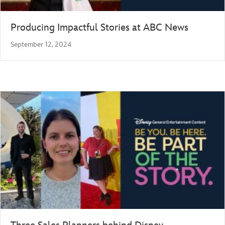
Producing Impactful Stories at ABC News
September 12, 2024