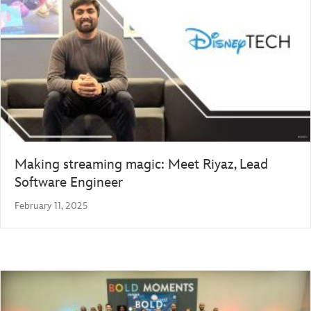
Making streaming magic: Meet Riyaz, Lead
Software Engineer
February 11, 2025