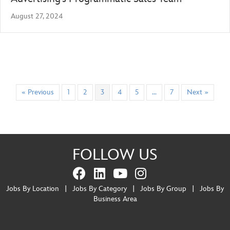
August 27, 2024
« Previous
1
2
3
4
5
…
7
Next »
FOLLOW US
Jobs By Location
|
Jobs By Category
|
Jobs By Group
|
Jobs By
Business Area