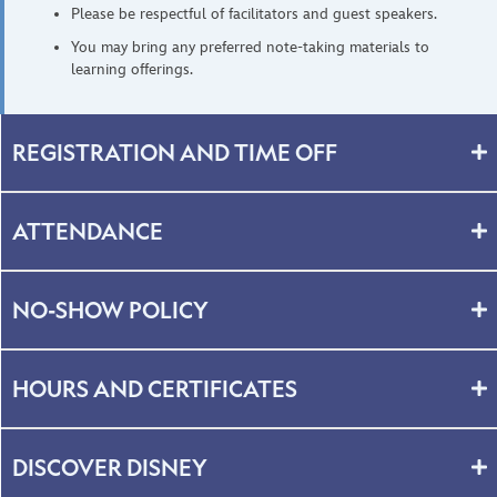
Please be respectful of facilitators and guest speakers.
You may bring any preferred note-taking materials to
learning offerings.
REGISTRATION AND TIME OFF
ATTENDANCE
NO-SHOW POLICY
HOURS AND CERTIFICATES
DISCOVER DISNEY