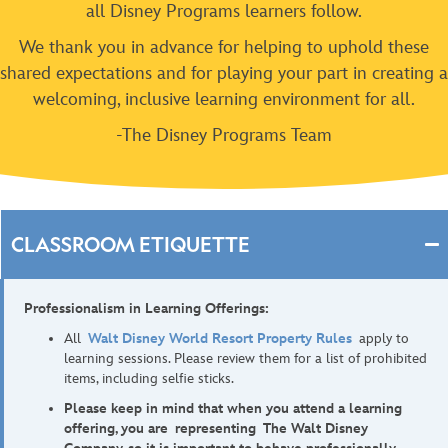
all Disney Programs learners follow.
We thank you in advance for helping to uphold these
shared expectations and for playing your part in creating a
welcoming, inclusive learning environment for all.
-The Disney Programs Team
CLASSROOM ETIQUETTE
Professionalism in Learning Offerings:
All
Walt Disney World Resort Property Rules
apply to
learning sessions. Please review them for a list of prohibited
items, including selfie sticks.
Please keep in mind that when you attend a learning
offering, you are representing The Walt Disney