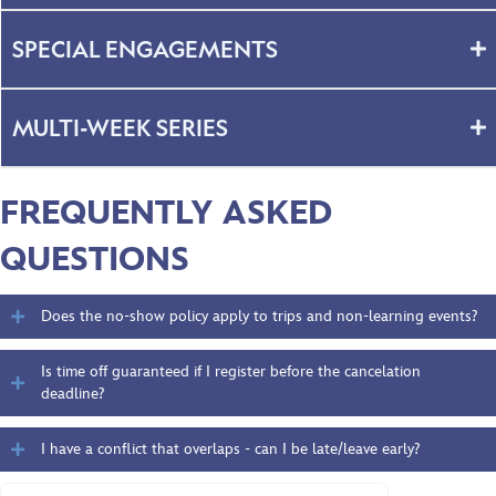
SPECIAL ENGAGEMENTS
MULTI-WEEK SERIES
FREQUENTLY ASKED
QUESTIONS
Does the no-show policy apply to trips and non-learning events?
Is time off guaranteed if I register before the cancelation
deadline?
I have a conflict that overlaps - can I be late/leave early?