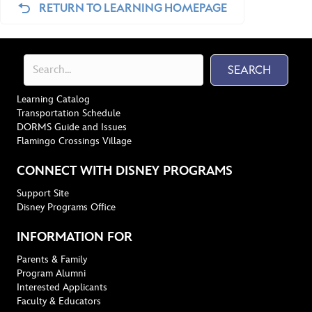
RETURN TO LEARNING HOMEPAGE
SEARCH
Learning Catalog
Transportation Schedule
DORMS Guide and Issues
Flamingo Crossings Village
CONNECT WITH DISNEY PROGRAMS
Support Site
Disney Programs Office
INFORMATION FOR
Parents & Family
Program Alumni
Interested Applicants
Faculty & Educators