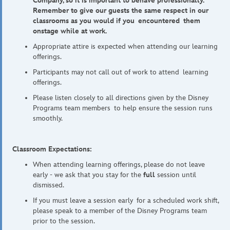
Company, so it is important to behave professionally.
Remember to give our guests the same respect in our
classrooms as you would if you encountered them
onstage while at work.
Appropriate attire is expected when attending our learning
offerings.
Participants may not call out of work to attend learning
offerings.
Please listen closely to all directions given by the Disney
Programs team members to help ensure the session runs
smoothly.
Classroom Expectations:
When attending learning offerings, please do not leave
early - we ask that you stay for the
full
session until
dismissed.
If you must leave a session early for a scheduled work shift,
please speak to a member of the Disney Programs team
prior to the session.