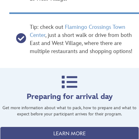
Tip: check out
Flamingo Crossings Town
Center
, just a short walk or drive from both
East and West Village, where there are
multiple restaurants and shopping options!
Preparing for arrival day
Get more information about what to pack, how to prepare and what to
expect before your participant arrives for their program.
LEARN MORE