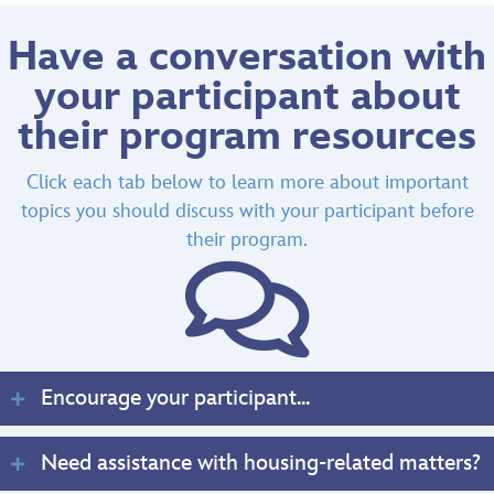
Have a conversation with
your participant about
their program resources
Click each tab below to learn more about important
topics you should discuss with your participant before
their program.
Encourage your participant...
Need assistance with housing-related matters?