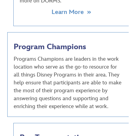
more on DORMS.
Learn More
Program Champions
Programs Champions are leaders in the work
location who serve as the go-to resource for
all things Disney Programs in their area. They
help ensure that participants are able to make
the most of their program experience by
answering questions and supporting and
enriching their experience while at work.