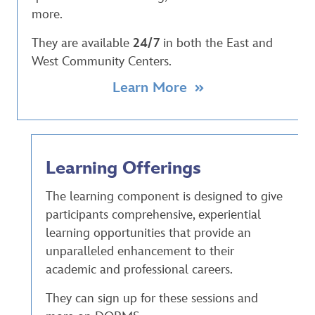
more.
They are available
24/7
in both the East and
West Community Centers.
Learn More
Learning Offerings
The learning component is designed to give
participants comprehensive, experiential
learning opportunities that provide an
unparalleled enhancement to their
academic and professional careers.
They can sign up for these sessions and