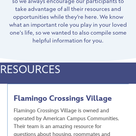
so we always encourage our participants to
take advantage of all their resources and
opportunities while they’re here. We know
what an important role you play in your loved
one's life, so we wanted to also compile some
helpful information for you.
RESOURCES
Flamingo Crossings Village
Flamingo Crossings Village is owned and
operated by American Campus Communities.
Their team is an amazing resource for
questions about housing, roommates and