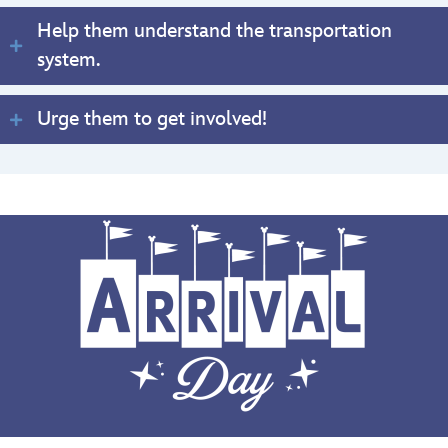
Help them understand the transportation
system.
Urge them to get involved!