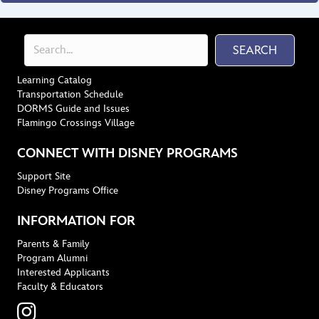
SEARCH
Learning Catalog
Transportation Schedule
DORMS Guide and Issues
Flamingo Crossings Village
CONNECT WITH DISNEY PROGRAMS
Support Site
Disney Programs Office
INFORMATION FOR
Parents & Family
Program Alumni
Interested Applicants
Faculty & Educators
Instagram