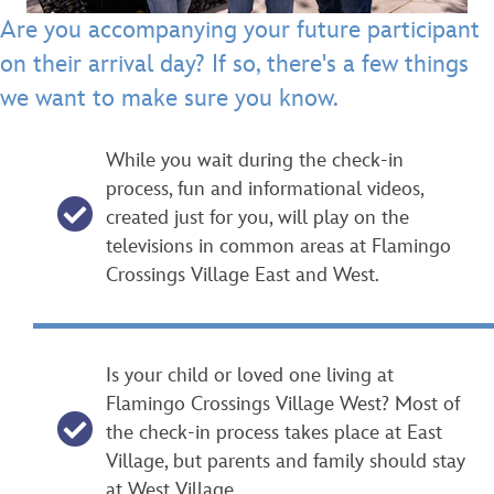
Are you accompanying your future participant
on their arrival day? If so, there's a few things
we want to make sure you know.
While you wait during the check-in
process, fun and informational videos,
created just for you, will play on the
televisions in common areas at Flamingo
Crossings Village East and West.
Is your child or loved one living at
Flamingo Crossings Village West? Most of
the check-in process takes place at East
Village, but parents and family should stay
at West Village.