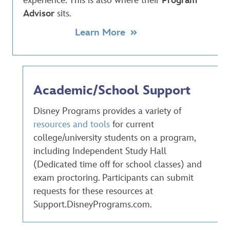
experience. This is also where their
Program
Advisor
sits.
Learn More
Academic/School Support
Disney Programs provides a variety of
resources and tools
for current
college/university students on a program,
including Independent Study Hall
(Dedicated time off for school classes) and
exam proctoring. Participants can submit
requests for these resources at
Support.DisneyPrograms.com.