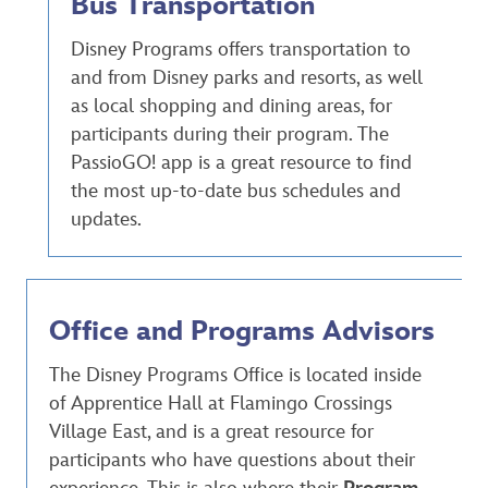
Bus Transportation
Disney Programs offers transportation to
and from Disney parks and resorts, as well
as local shopping and dining areas, for
participants during their program. The
PassioGO! app is a great resource to find
the most up-to-date bus schedules and
updates.
Office and Programs Advisors
The Disney Programs Office is located inside
of Apprentice Hall at Flamingo Crossings
Village East, and is a great resource for
participants who have questions about their