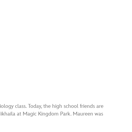
ogy class. Today, the high school friends are
Mikhaila at Magic Kingdom Park. Maureen was