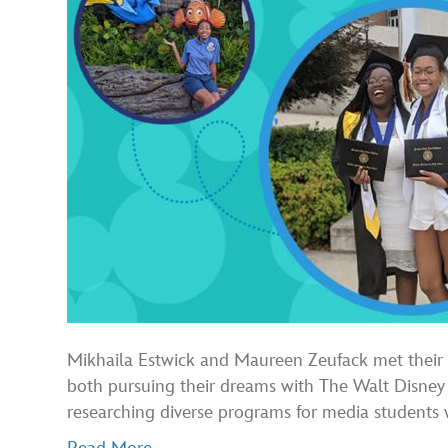
Mikhaila Estwick and Maureen Zeufack met their f
both pursuing their dreams with The Walt Disne
researching diverse programs for media student