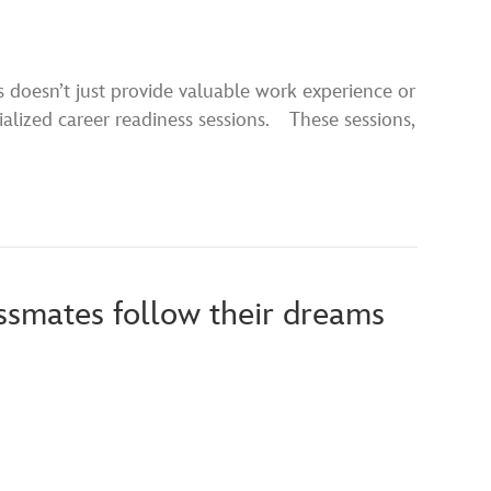
s doesn’t just provide valuable work experience or
cialized career readiness sessions. These sessions,
assmates follow their dreams