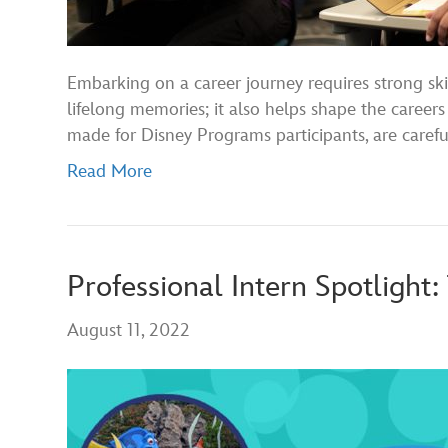
Embarking on a career journey requires strong ski
lifelong memories; it also helps shape the careers 
made for Disney Programs participants, are caref
Read More
Professional Intern Spotlight:
August 11, 2022