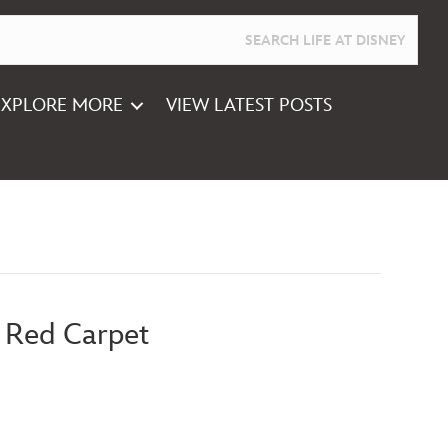
EXPLORE MORE
VIEW LATEST POSTS
 Red Carpet