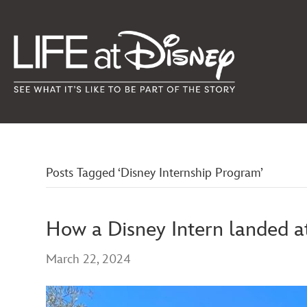
Posts Tagged ‘Disney Internship Program’
How a Disney Intern landed a
March 22, 2024