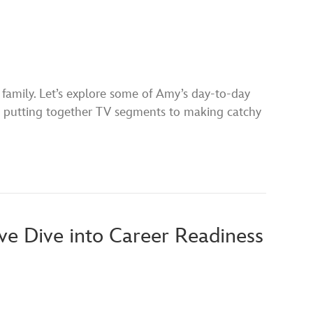
amily. Let’s explore some of Amy’s day-to-day
rom putting together TV segments to making catchy
e Dive into Career Readiness