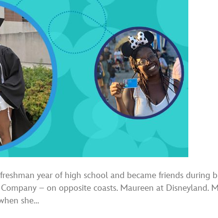
reshman year of high school and became friends during biol
y Company – on opposite coasts. Maureen at Disneyland. 
s when she…