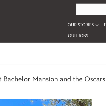
OUR STORIES
OUR JOBS
t Bachelor Mansion and the Oscars