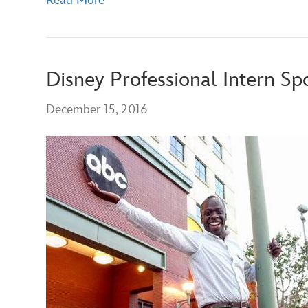
Read More
Disney Professional Intern Sp
December 15, 2016