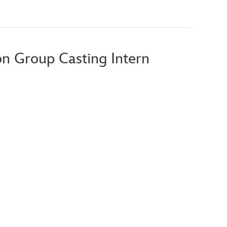
ion Group Casting Intern