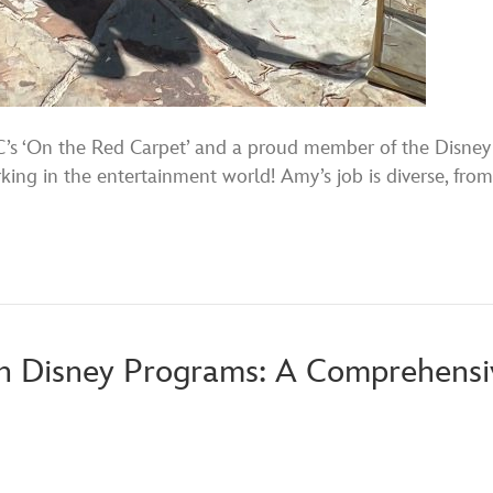
s ‘On the Red Carpet’ and a proud member of the Disney f
orking in the entertainment world! Amy’s job is diverse, f
h Disney Programs: A Comprehensiv