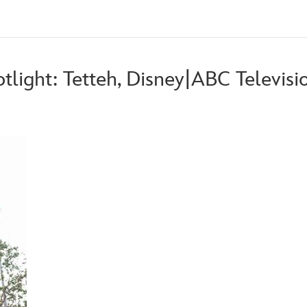
otlight: Tetteh, Disney|ABC Televis