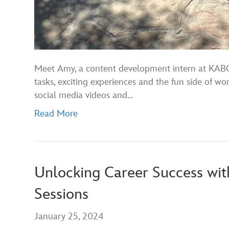
Meet Amy, a content development intern at KABC’
tasks, exciting experiences and the fun side of w
social media videos and…
Read More
Unlocking Career Success wit
Sessions
January 25, 2024