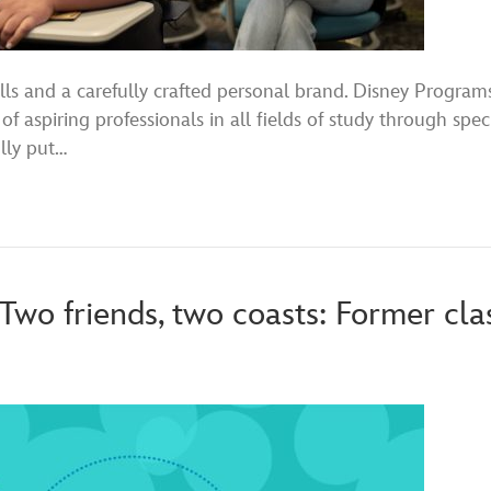
lls and a carefully crafted personal brand. Disney Program
of aspiring professionals in all fields of study through spe
ully put…
 Two friends, two coasts: Former cl