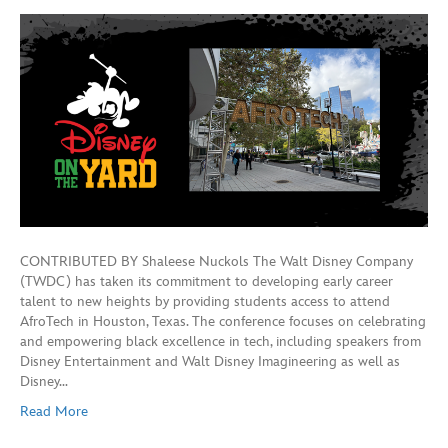
CONTRIBUTED BY Shaleese Nuckols The Walt Disney Company
(TWDC) has taken its commitment to developing early career
talent to new heights by providing students access to attend
AfroTech in Houston, Texas. The conference focuses on celebrating
and empowering black excellence in tech, including speakers from
Disney Entertainment and Walt Disney Imagineering as well as
Disney…
Read More