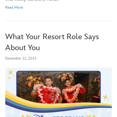
Read More
What Your Resort Role Says
About You
December 22, 2025