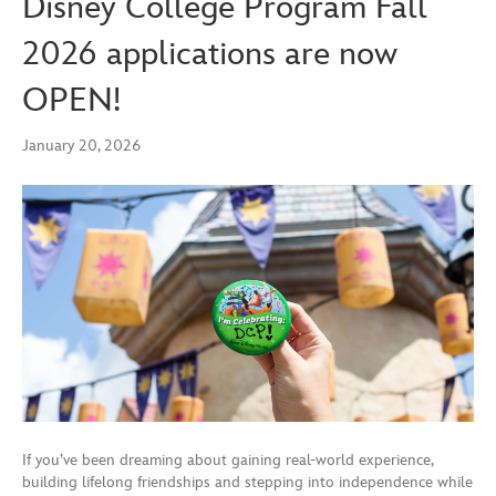
Disney College Program Fall
2026 applications are now
OPEN!
January 20, 2026
If you’ve been dreaming about gaining real-world experience,
building lifelong friendships and stepping into independence while