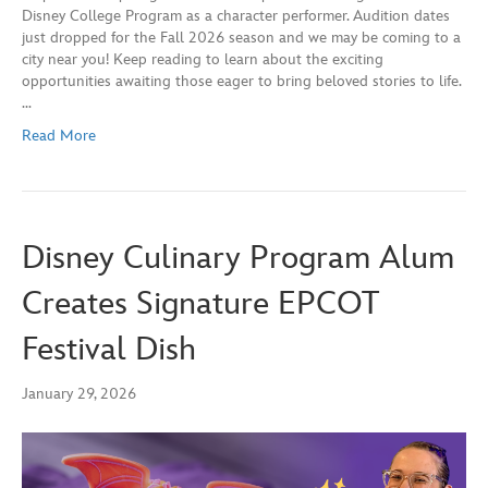
Disney College Program as a character performer. Audition dates
just dropped for the Fall 2026 season and we may be coming to a
city near you! Keep reading to learn about the exciting
opportunities awaiting those eager to bring beloved stories to life.
…
Read More
Disney Culinary Program Alum
Creates Signature EPCOT
Festival Dish
January 29, 2026