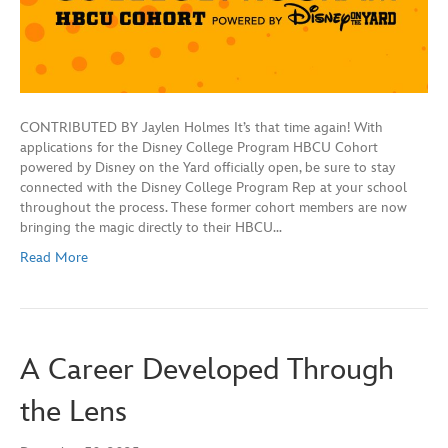
CONTRIBUTED BY Jaylen Holmes It’s that time again! With
applications for the Disney College Program HBCU Cohort
powered by Disney on the Yard officially open, be sure to stay
connected with the Disney College Program Rep at your school
throughout the process. These former cohort members are now
bringing the magic directly to their HBCU…
Read More
A Career Developed Through
the Lens