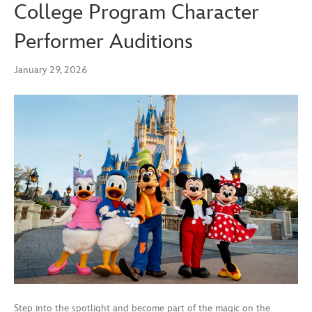
College Program Character
Performer Auditions
January 29, 2026
Step into the spotlight and become part of the magic on the