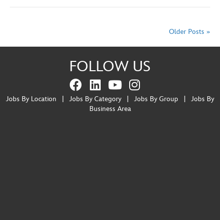
Older Posts »
FOLLOW US
Jobs By Location
|
Jobs By Category
|
Jobs By Group
|
Jobs By
Business Area