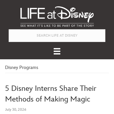
Disney Programs
5 Disney Interns Share Their
Methods of Making Magic
July 30, 2026