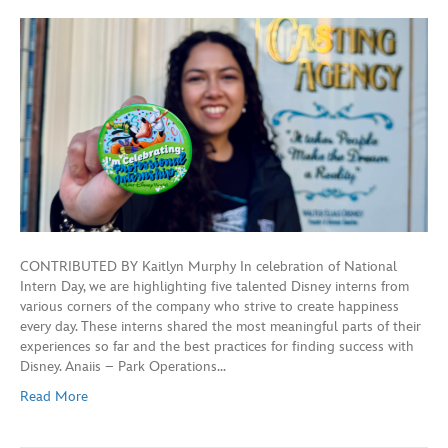
CONTRIBUTED BY Kaitlyn Murphy In celebration of National
Intern Day, we are highlighting five talented Disney interns from
various corners of the company who strive to create happiness
every day. These interns shared the most meaningful parts of their
experiences so far and the best practices for finding success with
Disney. Anaiis – Park Operations…
Read More