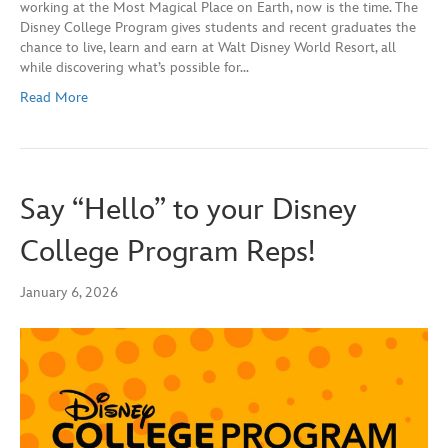
working at the Most Magical Place on Earth, now is the time. The
Disney College Program gives students and recent graduates the
chance to live, learn and earn at Walt Disney World Resort, all
while discovering what’s possible for…
Read More
Say “Hello” to your Disney
College Program Reps!
January 6, 2026