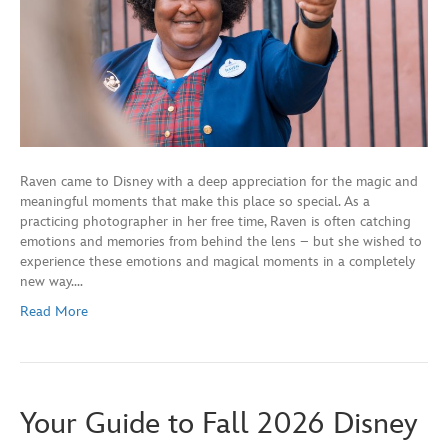
Raven came to Disney with a deep appreciation for the magic and
meaningful moments that make this place so special. As a
practicing photographer in her free time, Raven is often catching
emotions and memories from behind the lens – but she wished to
experience these emotions and magical moments in a completely
new way.…
Read More
Your Guide to Fall 2026 Disney