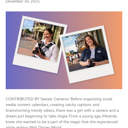
December 30, 2025
CONTRIBUTED BY Sawyer Cameron Before organizing social
media content calendars, creating catchy captions and
brainstorming trendy videos, there was a girl with a camera and a
dream just beginning to take shape. From a young age, Miranda
knew she wanted to be a part of the magic that she experienced
while visiting Walt Disney World…