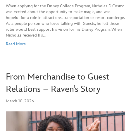
When applying for the Disney College Program, Nicholas DiCosmo
was excited about the opportunity to make magic, and was
hopeful for a role in attractions, transportation or resort concierge.
As a people person who loves talking with Guests, he felt these
roles would best support his vision for his Disney Program. When
Nicholas received his…
Read More
From Merchandise to Guest
Relations – Raven’s Story
March 10, 2026