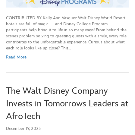
CONTRIBUTED BY Kelly Ann Vasquez Walt Disney World Resort
hotels are full of magic — and Disney College Program
participants help bring it to life in so many ways! From behind-the-
scenes problem-solving to greeting guests with a smile, every role
contributes to the unforgettable experience. Curious about what
each role looks like up close? This…
Read More
The Walt Disney Company
Invests in Tomorrows Leaders at
AfroTech
December 19, 2025