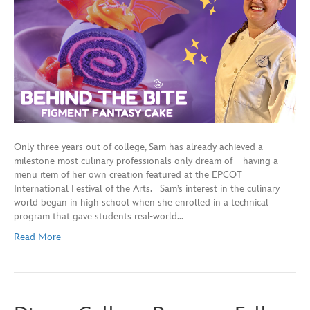
Only three years out of college, Sam has already achieved a
milestone most culinary professionals only dream of—having a
menu item of her own creation featured at the EPCOT
International Festival of the Arts. Sam’s interest in the culinary
world began in high school when she enrolled in a technical
program that gave students real-world…
Read More