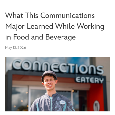
What This Communications
Major Learned While Working
in Food and Beverage
May 13, 2026