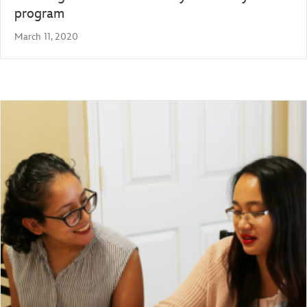
program
March 11, 2020