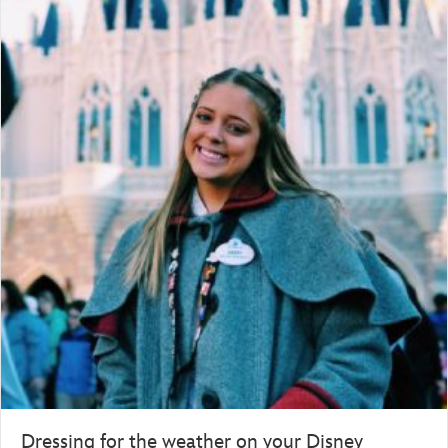
Dressing for the weather on your Disney