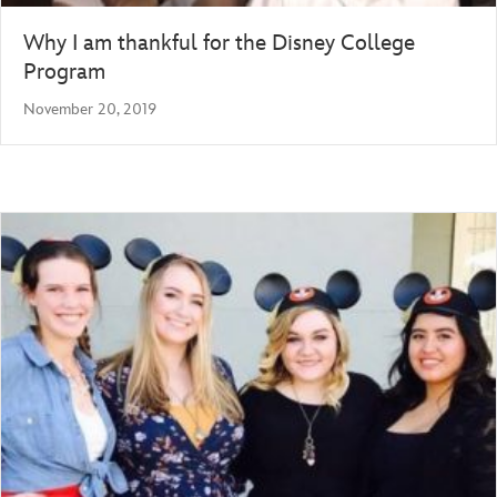
Why I am thankful for the Disney College
Program
November 20, 2019