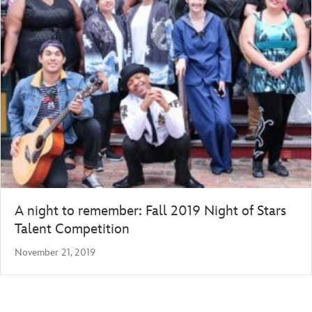
A night to remember: Fall 2019 Night of Stars
Talent Competition
November 21, 2019