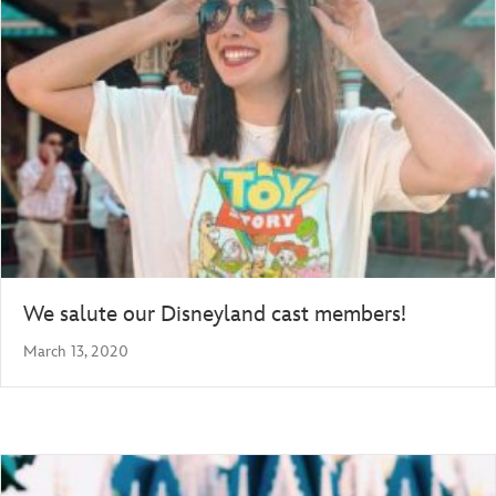
We salute our Disneyland cast members!
March 13, 2020