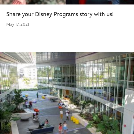
Share your Disney Programs story with us!
May 17, 2021