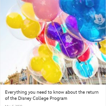
Everything you need to know about the return
of the Disney College Program