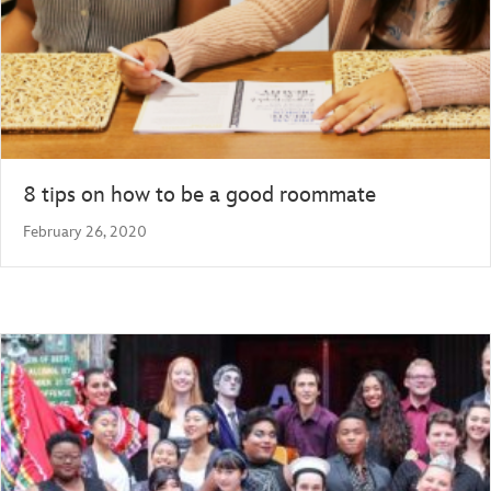
8 tips on how to be a good roommate
February 26, 2020