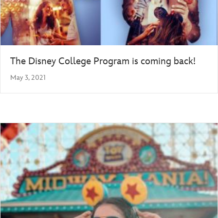
The Disney College Program is coming back!
May 3, 2021