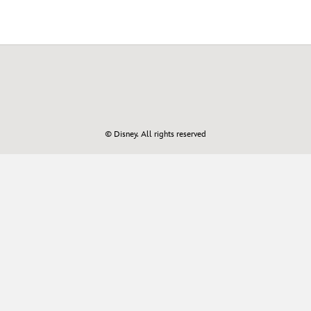
© Disney. All rights reserved