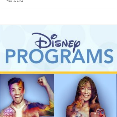
May 5, 2021