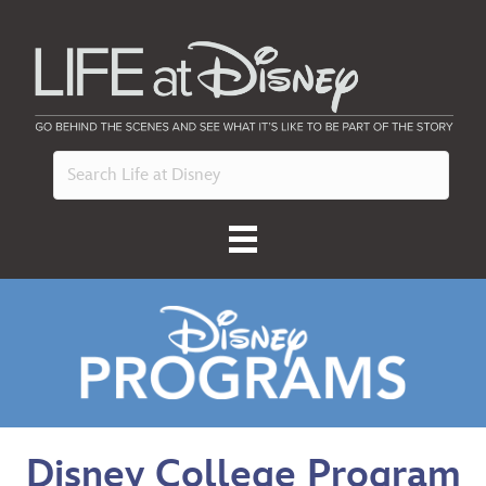
Disney College Program