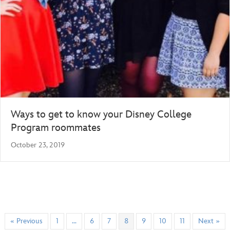
Ways to get to know your Disney College
Program roommates
October 23, 2019
« Previous
1
…
6
7
8
9
10
11
Next »