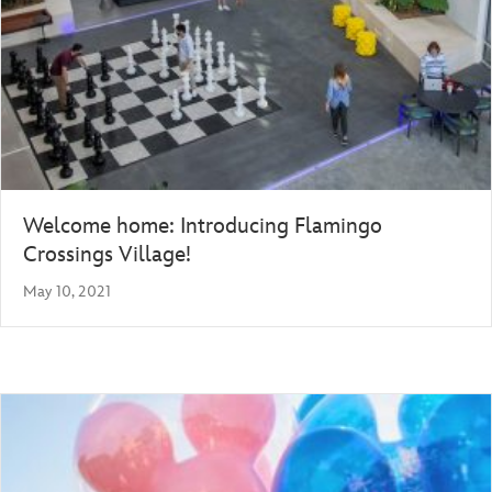
Welcome home: Introducing Flamingo
Crossings Village!
May 10, 2021