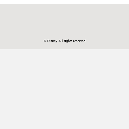
© Disney. All rights reserved