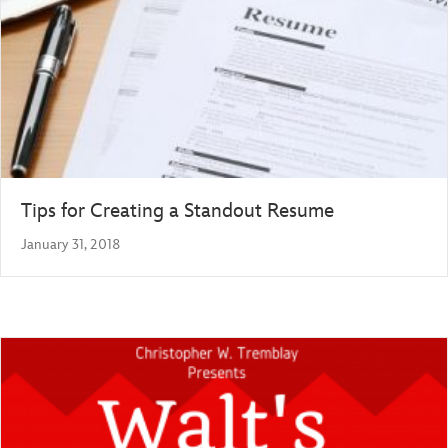
Tips for Creating a Standout Resume
January 31, 2018