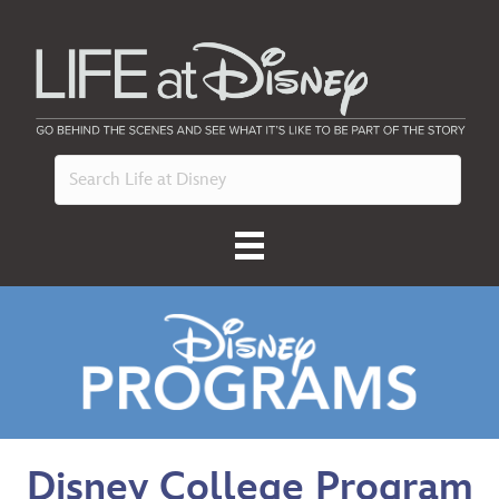
Disney College Program