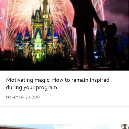
Motivating magic: How to remain inspired
during your program
November 20, 2017