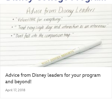
Advice from Disney leaders for your program
and beyond!
April 17, 2018