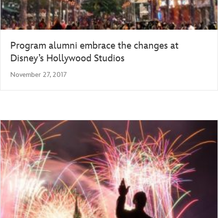
Program alumni embrace the changes at
Disney’s Hollywood Studios
November 27, 2017