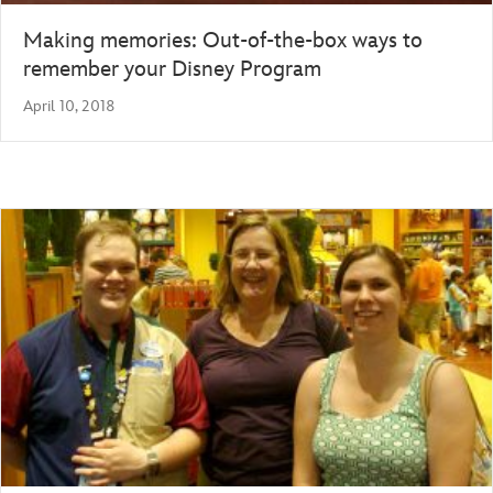
Making memories: Out-of-the-box ways to
remember your Disney Program
April 10, 2018