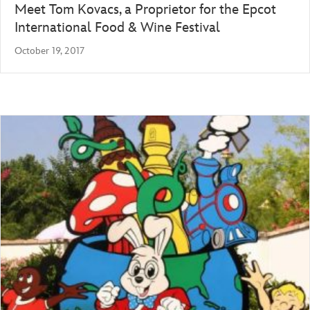
Meet Tom Kovacs, a Proprietor for the Epcot
International Food & Wine Festival
October 19, 2017