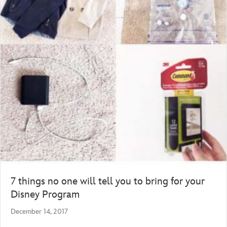
7 things no one will tell you to bring for your
Disney Program
December 14, 2017