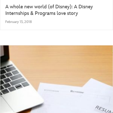
A whole new world (of Disney): A Disney
Internships & Programs love story
February 13, 2018