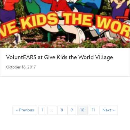
VoluntEARS at Give Kids the World Village
October 16, 2017
« Previous
1
…
8
9
10
11
Next »