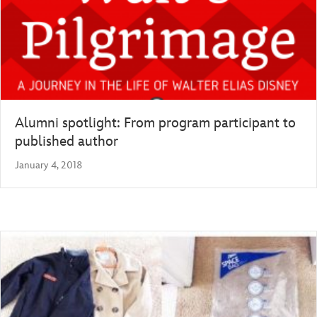
Alumni spotlight: From program participant to
published author
January 4, 2018