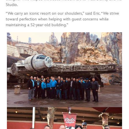
Studio.
“We carry an iconic resort on our shoulders,” said Eric. “We strive
toward perfection when helping with guest concerns while
maintaining a 52-year-old building.”