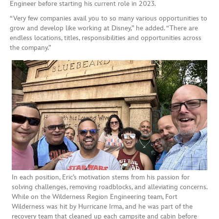
Engineer before starting his current role in 2023.
“Very few companies avail you to so many various opportunities to
grow and develop like working at Disney,” he added. “There are
endless locations, titles, responsibilities and opportunities across
the company.”
In each position, Eric’s motivation stems from his passion for
solving challenges, removing roadblocks, and alleviating concerns.
While on the Wilderness Region Engineering team, Fort
Wilderness was hit by Hurricane Irma, and he was part of the
recovery team that cleaned up each campsite and cabin before