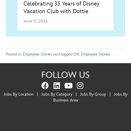
Celebrating 35 Years of Disney
Vacation Club with Dottie
June 17, 2026
Posted in
Employee Stories
and tagged
DX
,
Employee Stories
FOLLOW US
Jobs By Location
|
Jobs By Category
|
Jobs By Group
|
Jobs By
Business Area