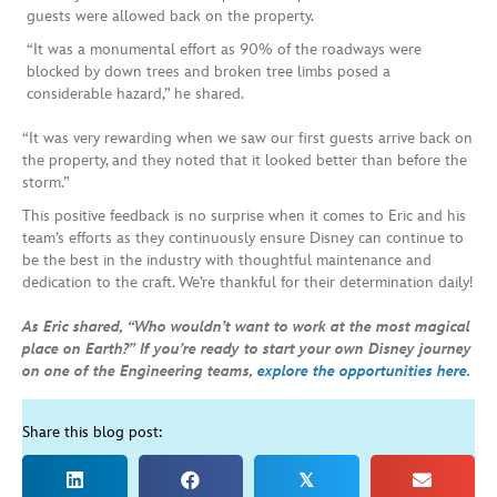
guests were allowed back on the property.
“It was a monumental effort as 90% of the roadways were
blocked by down trees and broken tree limbs posed a
considerable hazard,” he shared.
“It was very rewarding when we saw our first guests arrive back on
the property, and they noted that it looked better than before the
storm.”
This positive feedback is no surprise when it comes to Eric and his
team’s efforts as they continuously ensure Disney can continue to
be the best in the industry with thoughtful maintenance and
dedication to the craft. We’re thankful for their determination daily!
As Eric shared, “Who wouldn’t want to work at the most magical
place on Earth?” If you’re ready to start your own Disney journey
on one of the Engineering teams,
explore the opportunities here
.
Share this blog post:
𝕏