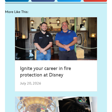
More Like This:
Ignite your career in fire
protection at Disney
July 20, 2026