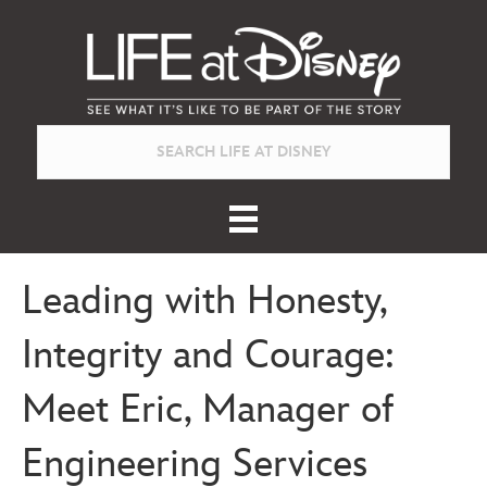
Leading with Honesty,
Integrity and Courage:
Meet Eric, Manager of
Engineering Services