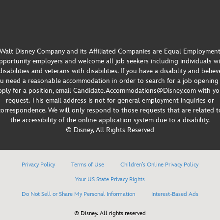
Walt Disney Company and its Affiliated Companies are Equal Employmen
portunity employers and welcome all job seekers including individuals w
disabilities and veterans with disabilities. If you have a disability and believ
u need a reasonable accommodation in order to search for a job opening
pply for a position, email Candidate.Accommodations@Disney.com with yo
request. This email address is not for general employment inquiries or
correspondence. We will only respond to those requests that are related t
the accessibility of the online application system due to a disability.
© Disney, All Rights Reserved
Privacy Policy
Terms of Use
Children’s Online Privacy Policy
Your US State Privacy Rights
Do Not Sell or Share My Personal Information
Interest-Based Ads
© Disney. All rights reserved