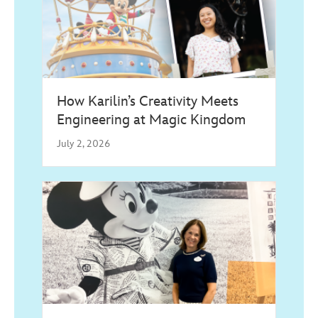
How Karilin’s Creativity Meets
Engineering at Magic Kingdom
July 2, 2026