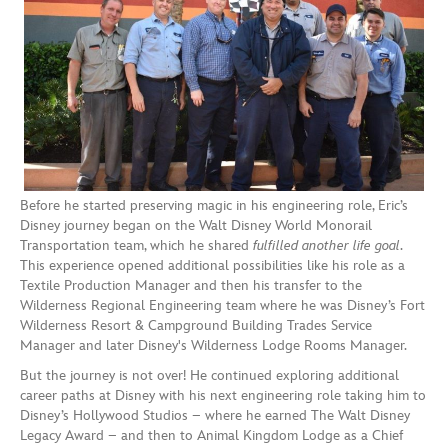
Before he started preserving magic in his engineering role, Eric’s
Disney journey began on the Walt Disney World Monorail
Transportation team, which he shared
fulfilled another life goal
.
This experience opened additional possibilities like his role as a
Textile Production Manager and then his transfer to the
Wilderness Regional Engineering team where he was Disney’s Fort
Wilderness Resort & Campground Building Trades Service
Manager and later Disney's Wilderness Lodge Rooms Manager.
But the journey is not over! He continued exploring additional
career paths at Disney with his next engineering role taking him to
Disney’s Hollywood Studios – where he earned The Walt Disney
Legacy Award – and then to Animal Kingdom Lodge as a Chief