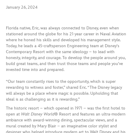
January 26, 2024
Florida native, Eric, was always connected to Disney, even when
stationed around the globe for his 21-year career in Naval Aviation
where he honed his skills and developed his management style.
Today, he leads a 45-craftsperson Engineering team at Disney's
Contemporary Resort with the same ideology – to lead with
honesty, integrity, and courage. To develop the people around you,
build great teams, and then trust those teams and people you’ve
invested time into and prepared.
“Our team constantly rises to the opportunity, which is super
rewarding to witness and foster,” shared Eric. “The Disney legacy
will always be a place where magic is possible. Upholding that
ideal is as challenging as it is rewarding.”
The historic resort – which opened in 1971 – was the first hotel to
open at
Walt Disney World
® Resort and features an ultra-modern
ambiance with award-winning dining, spectacular views, and a
mural created by Mary Blair – an imaginative color stylist and
designer who helped introduce modern art to Walt Disney and his