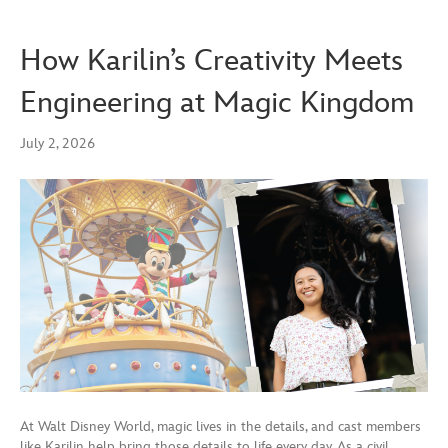
How Karilin’s Creativity Meets
Engineering at Magic Kingdom
July 2, 2026
At Walt Disney World, magic lives in the details, and cast members
like Karilin help bring those details to life every day. As a civil