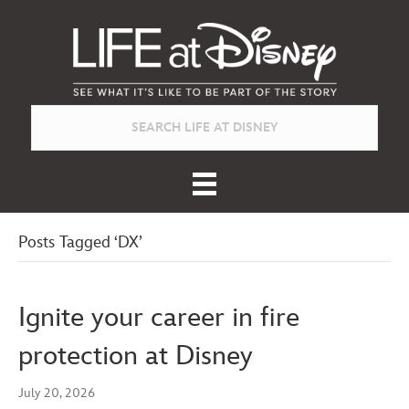
Posts Tagged ‘DX’
Ignite your career in fire
protection at Disney
July 20, 2026