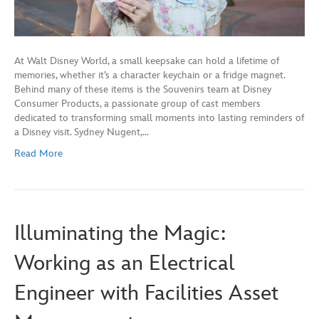
At Walt Disney World, a small keepsake can hold a lifetime of
memories, whether it’s a character keychain or a fridge magnet.
Behind many of these items is the Souvenirs team at Disney
Consumer Products, a passionate group of cast members
dedicated to transforming small moments into lasting reminders of
a Disney visit. Sydney Nugent,…
Read More
Illuminating the Magic:
Working as an Electrical
Engineer with Facilities Asset