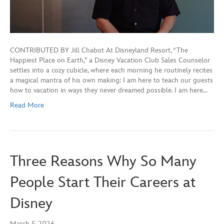
CONTRIBUTED BY Jill Chabot At Disneyland Resort, “The
Happiest Place on Earth,” a Disney Vacation Club Sales Counselor
settles into a cozy cubicle, where each morning he routinely recites
a magical mantra of his own making: I am here to teach our guests
how to vacation in ways they never dreamed possible. I am here…
Read More
Three Reasons Why So Many
People Start Their Careers at
Disney
March 5, 2026