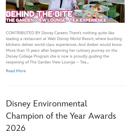
CONTRIBUTED BY Disney Careers There’s nothing quite like
leading a restaurant at Walt Disney World Resort, where bustling
kitchens deliver world-class experiences. And Amber would know.
More than 15 years after beginning her culinary journey on the
Disney College Program she is now is proudly guiding the
reopening of The Garden View Lounge – Tea…
Read More
Disney Environmental
Champion of the Year Awards
2026