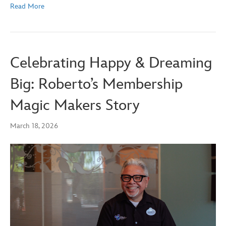
Read More
Celebrating Happy & Dreaming
Big: Roberto’s Membership
Magic Makers Story
March 18, 2026