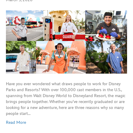
Have you ever wondered what draws people to work for Disney
Parks and Resorts? With over 100,000 cast members in the U.S.,
spanning from Walt Disney World to Disneyland Resort, the magic
brings people together. Whether you’ve recently graduated or are
looking for a new adventure, here are three reasons why so many
people start…
Read More