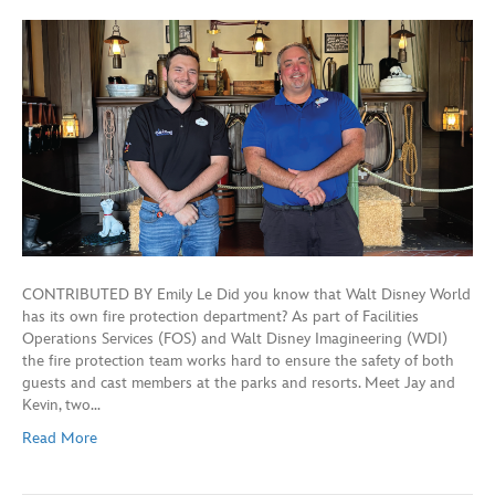
CONTRIBUTED BY Emily Le Did you know that Walt Disney World
has its own fire protection department? As part of Facilities
Operations Services (FOS) and Walt Disney Imagineering (WDI)
the fire protection team works hard to ensure the safety of both
guests and cast members at the parks and resorts. Meet Jay and
Kevin, two…
Read More