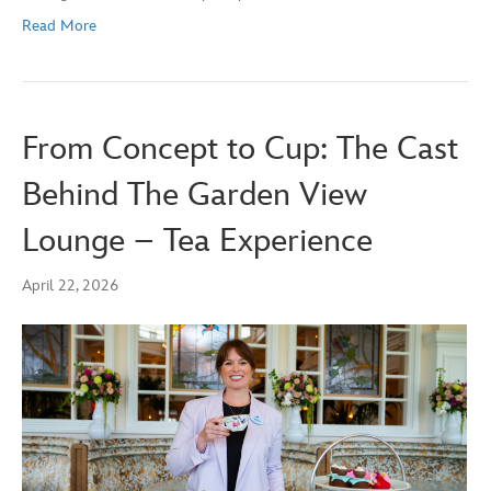
Read More
From Concept to Cup: The Cast
Behind The Garden View
Lounge – Tea Experience
April 22, 2026