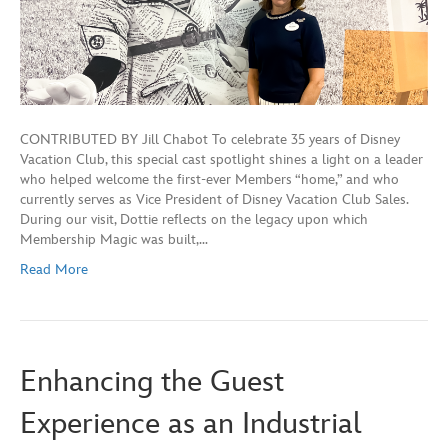
CONTRIBUTED BY Jill Chabot To celebrate 35 years of Disney
Vacation Club, this special cast spotlight shines a light on a leader
who helped welcome the first-ever Members “home,” and who
currently serves as Vice President of Disney Vacation Club Sales.
During our visit, Dottie reflects on the legacy upon which
Membership Magic was built,…
Read More
Enhancing the Guest
Experience as an Industrial