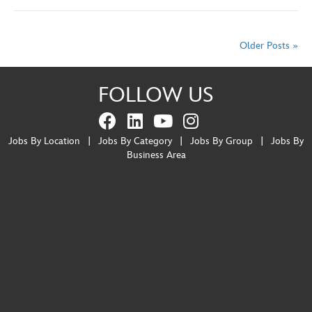
Older Posts »
FOLLOW US
Jobs By Location
|
Jobs By Category
|
Jobs By Group
|
Jobs By
Business Area