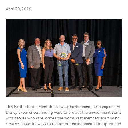
April 20, 2026
This Earth Month, Meet the Newest Environmental Champions At
Disney Experiences, finding ways to protect the environment starts
with people who care. Across the world, cast members are finding
creative, impactful ways to reduce our environmental footprint and