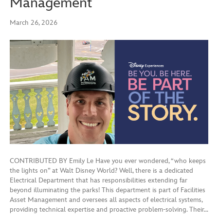
Management
March 26, 2026
CONTRIBUTED BY Emily Le Have you ever wondered, “who keeps
the lights on” at Walt Disney World? Well, there is a dedicated
Electrical Department that has responsibilities extending far
beyond illuminating the parks! This department is part of Facilities
Asset Management and oversees all aspects of electrical systems,
providing technical expertise and proactive problem-solving. Their…