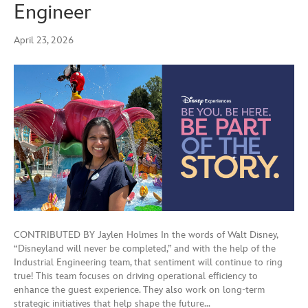
Engineer
April 23, 2026
CONTRIBUTED BY Jaylen Holmes In the words of Walt Disney,
“Disneyland will never be completed,” and with the help of the
Industrial Engineering team, that sentiment will continue to ring
true! This team focuses on driving operational efficiency to
enhance the guest experience. They also work on long-term
strategic initiatives that help shape the future…