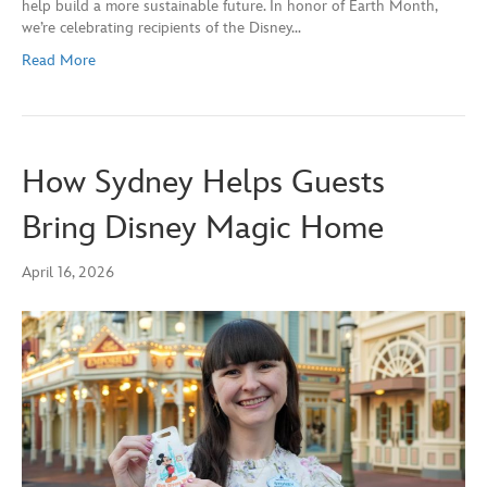
help build a more sustainable future. In honor of Earth Month,
we’re celebrating recipients of the Disney…
Read More
How Sydney Helps Guests
Bring Disney Magic Home
April 16, 2026