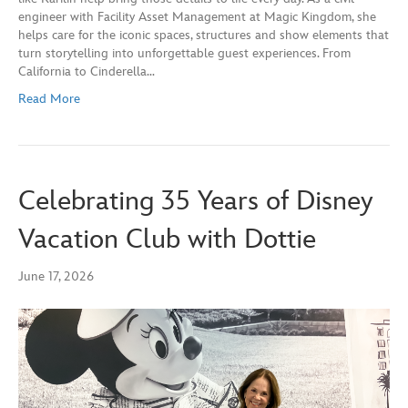
engineer with Facility Asset Management at Magic Kingdom, she
helps care for the iconic spaces, structures and show elements that
turn storytelling into unforgettable guest experiences. From
California to Cinderella…
Read More
Celebrating 35 Years of Disney
Vacation Club with Dottie
June 17, 2026