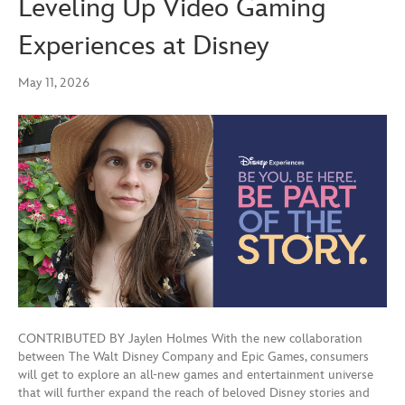
Leveling Up Video Gaming
Experiences at Disney
May 11, 2026
CONTRIBUTED BY Jaylen Holmes With the new collaboration
between The Walt Disney Company and Epic Games, consumers
will get to explore an all-new games and entertainment universe
that will further expand the reach of beloved Disney stories and