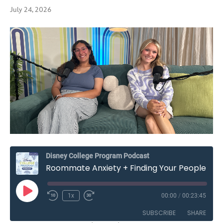
July 24, 2026
Disney College Program Podcast
Roommate Anxiety + Finding Your People on the Disney College Program – Season Seven, Episode Two
Play
1x
00:00
/
00:23:45
Rewind
Fast
Episode
10
Forward
SUBSCRIBE
SHARE
Seconds
30