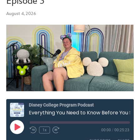
Episode 3
August 4, 2026
Disney College Program Podcast
Everything You Need to Know Before You Start the Disney College Program – Season 7, Episode 3
Play
1x
00:00
/
00:25:23
Rewind
Fast
Episode
10
Forward