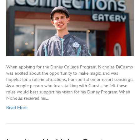
When applying for the Disney College Program, Nicholas DiCosmo
was excited about the opportunity to make magic, and was
hopeful for a role in attractions, transportation or resort concierge.
As a people person who loves talking with Guests, he felt these
roles would best support his vision for his Disney Program. When
Nicholas received his…
Read More