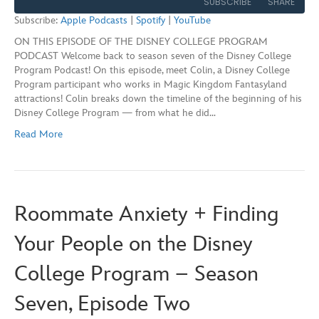
SUBSCRIBE
SHARE
Seconds
30
Subscribe:
Apple Podcasts
|
Spotify
|
YouTube
seconds
ON THIS EPISODE OF THE DISNEY COLLEGE PROGRAM
SHARE
Apple Podcasts
Spotify
PODCAST Welcome back to season seven of the Disney College
YouTube
Program Podcast! On this episode, meet Colin, a Disney College
LINK
Program participant who works in Magic Kingdom Fantasyland
RSS FEED
attractions! Colin breaks down the timeline of the beginning of his
EMBED
Disney College Program — from what he did…
Read More
Roommate Anxiety + Finding
Your People on the Disney
College Program – Season
Seven, Episode Two