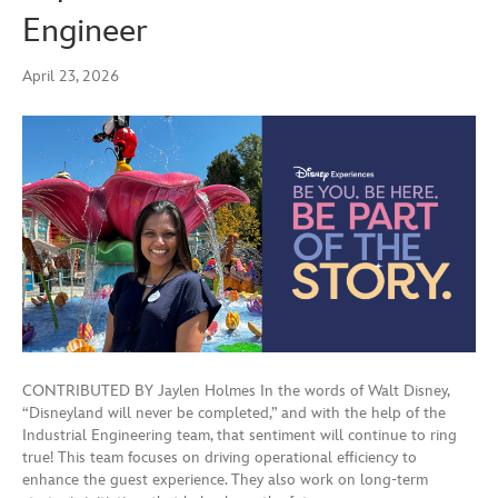
Engineer
April 23, 2026
CONTRIBUTED BY Jaylen Holmes In the words of Walt Disney,
“Disneyland will never be completed,” and with the help of the
Industrial Engineering team, that sentiment will continue to ring
true! This team focuses on driving operational efficiency to
enhance the guest experience. They also work on long-term