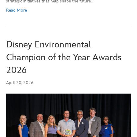
strategic initiatives that help shape the future…
Read More
Disney Environmental
Champion of the Year Awards
2026
April 20, 2026