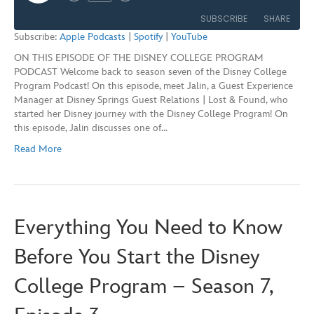
Rewind
Fast
Episode
10
Forward
SUBSCRIBE
SHARE
Seconds
30
Subscribe:
Apple Podcasts
|
Spotify
|
YouTube
seconds
ON THIS EPISODE OF THE DISNEY COLLEGE PROGRAM
SHARE
Apple Podcasts
Spotify
PODCAST Welcome back to season seven of the Disney College
YouTube
Program Podcast! On this episode, meet Jalin, a Guest Experience
LINK
Manager at Disney Springs Guest Relations | Lost & Found, who
RSS FEED
started her Disney journey with the Disney College Program! On
EMBED
this episode, Jalin discusses one of…
Read More
Everything You Need to Know
Before You Start the Disney
College Program – Season 7,