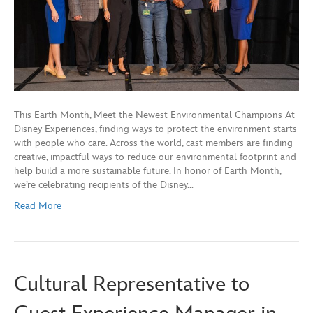
This Earth Month, Meet the Newest Environmental Champions At
Disney Experiences, finding ways to protect the environment starts
with people who care. Across the world, cast members are finding
creative, impactful ways to reduce our environmental footprint and
help build a more sustainable future. In honor of Earth Month,
we’re celebrating recipients of the Disney…
Read More
Cultural Representative to