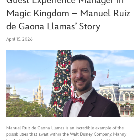
Guest Experience Manager in
Magic Kingdom – Manuel Ruiz
de Gaona Llamas’ Story
April 15, 2026
Manuel Ruiz de Gaona Llamas is an incredible example of the
possibilities that await within the Walt Disney Company. Manny