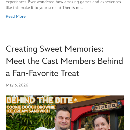
experiences. Ever wondered how amazing games and experiences
like this make it to your screen? There’s no…
Read More
Creating Sweet Memories:
Meet the Cast Members Behind
a Fan‑Favorite Treat
May 6, 2026