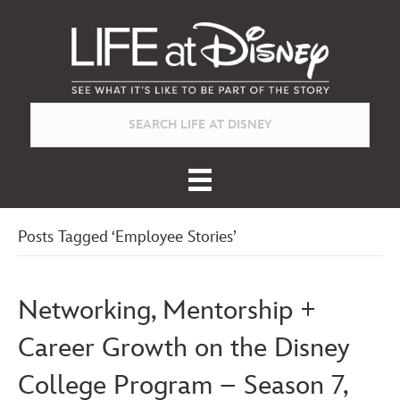
Posts Tagged ‘Employee Stories’
Networking, Mentorship +
Career Growth on the Disney
College Program – Season 7,