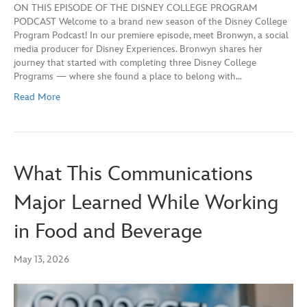
ON THIS EPISODE OF THE DISNEY COLLEGE PROGRAM
SHARE
Apple Podcasts
Spotify
PODCAST Welcome to a brand new season of the Disney College
YouTube
Program Podcast! In our premiere episode, meet Bronwyn, a social
LINK
media producer for Disney Experiences. Bronwyn shares her
RSS FEED
journey that started with completing three Disney College
EMBED
Programs — where she found a place to belong with…
Read More
What This Communications
Major Learned While Working
in Food and Beverage
May 13, 2026