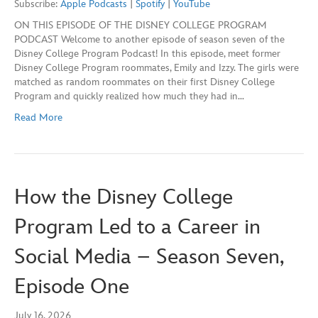
Subscribe:
Apple Podcasts
|
Spotify
|
YouTube
seconds
ON THIS EPISODE OF THE DISNEY COLLEGE PROGRAM
SHARE
Apple Podcasts
Spotify
PODCAST Welcome to another episode of season seven of the
YouTube
Disney College Program Podcast! In this episode, meet former
LINK
Disney College Program roommates, Emily and Izzy. The girls were
RSS FEED
matched as random roommates on their first Disney College
EMBED
Program and quickly realized how much they had in…
Read More
How the Disney College
Program Led to a Career in
Social Media – Season Seven,
Episode One
July 16, 2026