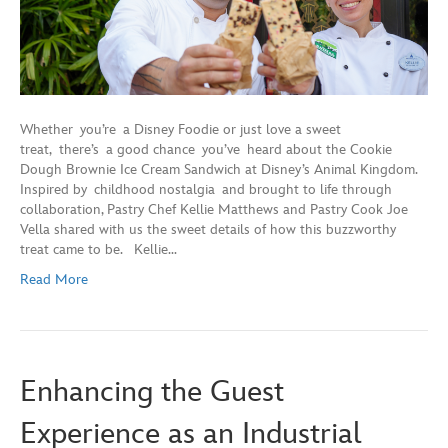
Whether you’re a Disney Foodie or just love a sweet
treat, there’s a good chance you’ve heard about the Cookie
Dough Brownie Ice Cream Sandwich at Disney’s Animal Kingdom.
Inspired by childhood nostalgia and brought to life through
collaboration, Pastry Chef Kellie Matthews and Pastry Cook Joe
Vella shared with us the sweet details of how this buzzworthy
treat came to be. Kellie…
Read More
Enhancing the Guest
Experience as an Industrial