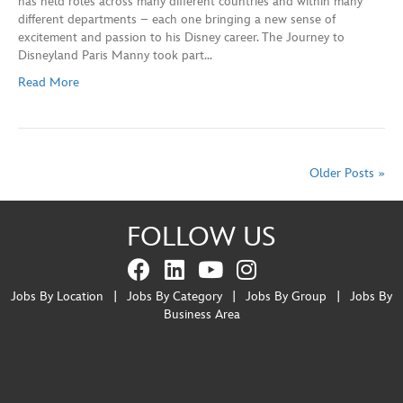
has held roles across many different countries and within many
different departments – each one bringing a new sense of
excitement and passion to his Disney career. The Journey to
Disneyland Paris Manny took part…
Read More
Older Posts »
FOLLOW US
Jobs By Location
|
Jobs By Category
|
Jobs By Group
|
Jobs By
Business Area