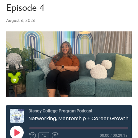
Episode 4
August 6, 2026
Disney College Program Podcast
Networking, Mentorship + Career Growth on the Disney College Program – Season 7, Episode 4
Play
1x
00:00
/
00:29:18