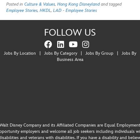
Posted in
Culture & Values
,
Hong Kong Disneyland
and tagged
Employee Stories
,
HKDL
,
LAD - Employee Stories
FOLLOW US
Jobs By Location
|
Jobs By Category
|
Jobs By Group
|
Jobs By
Business Area
Walt Disney Company and its Affiliated Companies are Equal Employmen
portunity employers and welcome all job seekers including individuals w
disabilities and veterans with disabilities. If you have a disability and believ