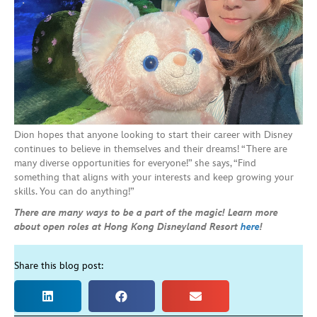
Dion hopes that anyone looking to start their career with Disney
continues to believe in themselves and their dreams! “There are
many diverse opportunities for everyone!” she says, “Find
something that aligns with your interests and keep growing your
skills. You can do anything!”
There are many ways to be a part of the magic! Learn more
about open roles at Hong Kong Disneyland Resort
here
!
Share this blog post: