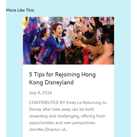
More Like This:
5 Tips for Rejoining Hong
Kong Disneyland
July 8, 2026
CONTRIBUTED BY Emily Le Returning to
Disney after time away can be both
rewarding and challenging, offering fresh
opportunities and new perspectives.
Jennifer, Director of…