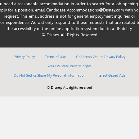
u need a reasonable accommodation in order to search for a job opening
pply for a position, email Candidate.Accommodations@Disney.com with yo
request. This email address is not for general employment inquiries or
correspondence. We will only respond to those requests that are related t
the accessibility of the online application system due to a disability.
© Disney, All Rights Reserved
Privacy Policy
Terms of Use
Children’s Online Privacy Policy
Your US State Privacy Rights
Do Not Sell or Share My Personal Information
Interest-Based Ads
© Disney. All rights reserved