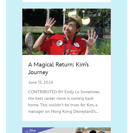
A Magical Return: Kim’s
Journey
June 15, 2026
CONTRIBUTED BY Emily Le Sometimes
the best career move is coming back
home. This couldn’t be truer for Kim, a
manager on Hong Kong Disneyland’s…