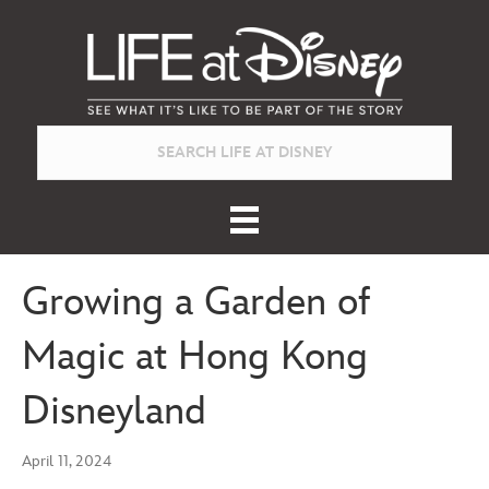
Growing a Garden of
Magic at Hong Kong
Disneyland
April 11, 2024