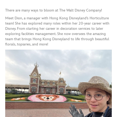
There are many ways to bloom at The Walt Disney Company!
Meet Dion, a manager with Hong Kong Disneyland’s Horticulture
team! She has explored many roles within her 20-year career with
Disney. From starting her career in decoration services to later
exploring facilities management. She now oversees the amazing
team that brings Hong Kong Disneyland to life through beautiful
florals, topiaries, and more!