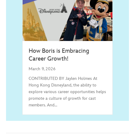
How Boris is Embracing
Career Growth!
March 9, 2026
CONTRIBUTED BY Jaylen Holmes At
Hong Kong Disneyland, the ability to
explore various career opportunities helps
promote a culture of growth for cast
members. And…