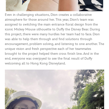
Even in challenging situations, Dion creates a collaborative
atmosphere for those around her. This year, Dion’s team was
assigned to switching the main entrance floral design from the
iconic Mickey Mouse silhouette to Duffy the Disney Bear. During
this project, there were many hurdles her team had to face. Dion
was able to help them through and find solutions through
encouragement, problem solving, and listening to one another. The
unique vision and fresh perspective each of her teammates
brought to the project helped them cross finish line. And in the
end, everyone was overjoyed to see the final result of Duffy
welcoming all to Hong Kong Disneyland.