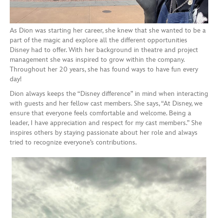
As Dion was starting her career, she knew that she wanted to be a
part of the magic and explore all the different opportunities
Disney had to offer. With her background in theatre and project
management she was inspired to grow within the company.
Throughout her 20 years, she has found ways to have fun every
day!
Dion always keeps the “Disney difference” in mind when interacting
with guests and her fellow cast members. She says, “At Disney, we
ensure that everyone feels comfortable and welcome. Being a
leader, I have appreciation and respect for my cast members.” She
inspires others by staying passionate about her role and always
tried to recognize everyone’s contributions.