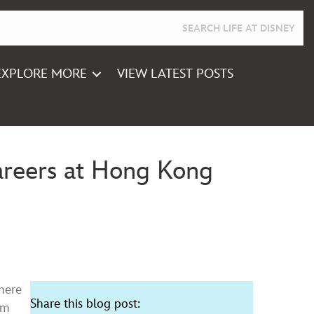
EXPLORE MORE
VIEW LATEST POSTS
Careers at Hong Kong
here
Share this blog post:
om