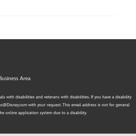
Business Area
th disabilities and veterans with disabilities. If you have a disability
s@Disney.com with your request. This email address is not for general
e online application system due to a disability.