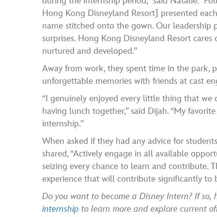
during the internship period,” said Natalie. “
Hong Kong Disneyland Resort] presented each o
name stitched onto the gown. Our leadership p
surprises. Hong Kong Disneyland Resort cares de
nurtured and developed.”
Away from work, they spent time in the park, 
unforgettable memories with friends at cast en
“I genuinely enjoyed every little thing that we
having lunch together,” said Dijah. “My favorite 
internship.”
When asked if they had any advice for students 
shared, “Actively engage in all available opport
seizing every chance to learn and contribute. Th
experience that will contribute significantly t
Do you want to become a Disney Intern? If so,
internship
to learn more and explore current o