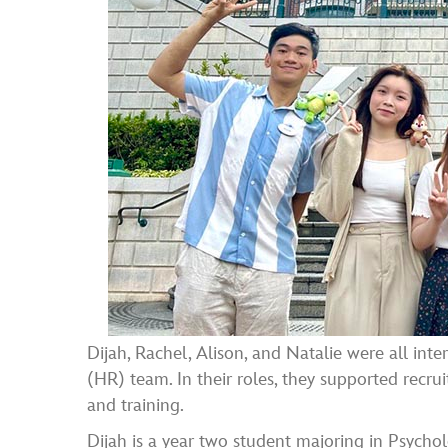
Dijah, Rachel, Alison, and Natalie were all i
(HR) team. In their roles, they supported recru
and training.
Dijah is a year two student majoring in Psycho