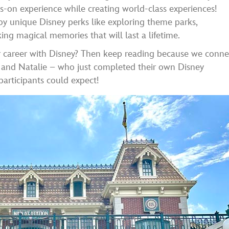
ds-on experience while creating world-class experiences!
joy unique Disney perks like exploring theme parks,
ing magical memories that will last a lifetime.
our career with Disney? Then keep reading because we conn
n and Natalie – who just completed their own Disney
articipants could expect!