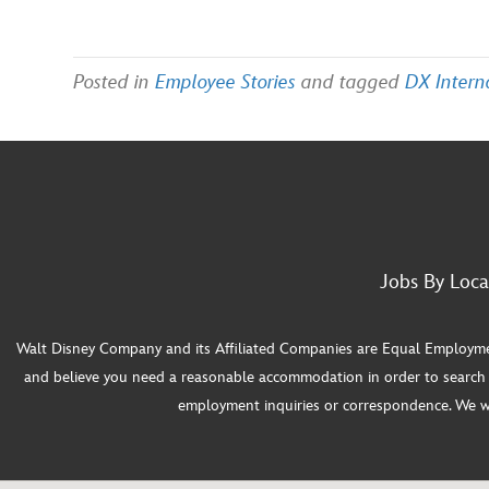
Posted in
Employee Stories
and tagged
DX Intern
Jobs By Loca
Walt Disney Company and its Affiliated Companies are Equal Employment O
and believe you need a reasonable accommodation in order to search f
employment inquiries or correspondence. We will