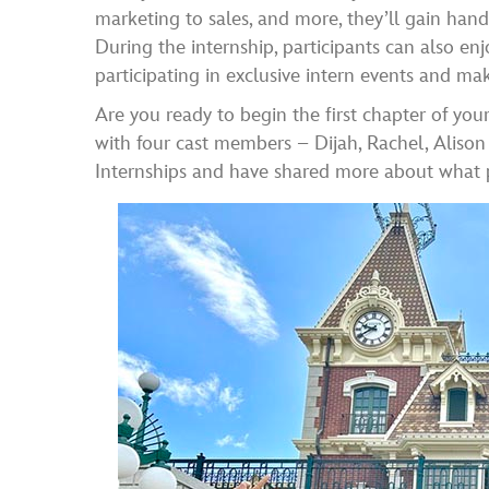
marketing to sales, and more, they’ll gain han
During the internship, participants can also en
participating in exclusive intern events and mak
Are you ready to begin the first chapter of y
with four cast members – Dijah, Rachel, Aliso
Internships and have shared more about what p