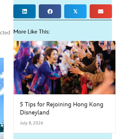
𝕏
More Like This:
ected
5 Tips for Rejoining Hong Kong
Disneyland
July 8, 2026