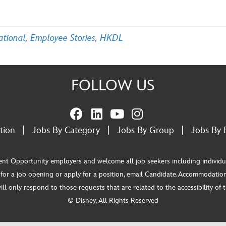
ational
,
Employee Stories
,
HKDL
FOLLOW US
tion
|
Jobs By Category
|
Jobs By Group
|
Jobs By 
pportunity employers and welcome all job seekers including individuals wi
or a job opening or apply for a position, email Candidate.Accommodation
 only respond to those requests that are related to the accessibility of th
© Disney, All Rights Reserved