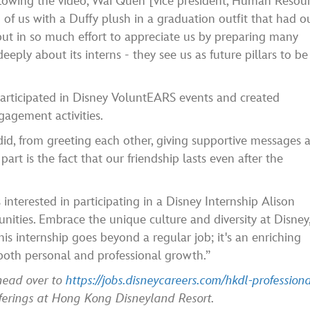
Following the video, Wai Quen [vice president, Human Resour
f us with a Duffy plush in a graduation outfit that had o
ut in so much effort to appreciate us by preparing many
eply about its interns - they see us as future pillars to be
participated in Disney VoluntEARS events and created
gagement activities.
 did, from greeting each other, giving supportive messages 
part is the fact that our friendship lasts even after the
interested in participating in a Disney Internship Alison
unities. Embrace the unique culture and diversity at Disney
is internship goes beyond a regular job; it's an enriching
o both personal and professional growth.”
 head over to
https://jobs.disneycareers.com/hkdl-professiona
fferings at Hong Kong Disneyland Resort.