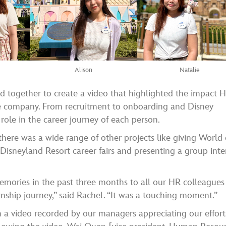
Alison
Natalie
ed together to create a video that highlighted the impact 
he company. From recruitment to onboarding and Disney
 role in the career journey of each person.
 there was a wide range of other projects like giving World 
 Disneyland Resort career fairs and presenting a group inte
mories in the past three months to all our HR colleagues
rnship journey,” said Rachel. “It was a touching moment.”
h a video recorded by our managers appreciating our effort