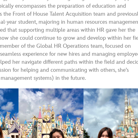
ically encompasses the preparation of education and
 the Front of House Talent Acquisition team and previous
inal-year student, majoring in human resources managemen
ed that supporting multiple areas within HR gave her the
 how she could continue to grow and develop within her fie
ed member of the Global HR Operations team, focused on
 seamless experience for new hires and managing employe
lped her navigate different paths within the field and deci
assion for helping and communicating with others, she’s
R management systems) in the future.