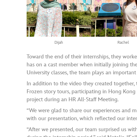
Dijah
Rachel
Toward the end of their internships, they work
has on a cast member when initially joining t
University classes, the team plays an important
In addition to the video they created together,
Frozen story tours, participating in Hong Kong
project during an HR All-Staff Meeting.
“We were glad to share our experiences and me
with our presentation, which reflected our inte
“After we presented, our team surprised us wit