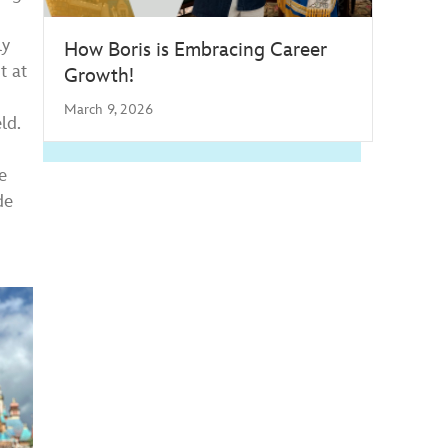
ly
How Boris is Embracing Career
t at
Growth!
March 9, 2026
ld.
e
de