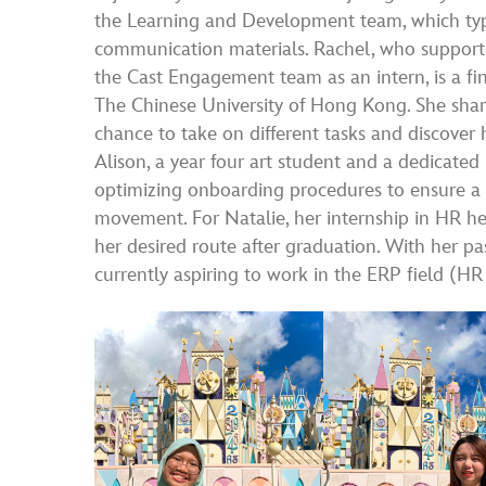
the Learning and Development team, which typ
communication materials. Rachel, who supports
the Cast Engagement team as an intern, is a f
The Chinese University of Hong Kong. She shar
chance to take on different tasks and discover
Alison, a year four art student and a dedicat
optimizing onboarding procedures to ensure a
movement. For Natalie, her internship in HR he
her desired route after graduation. With her p
currently aspiring to work in the ERP field (H