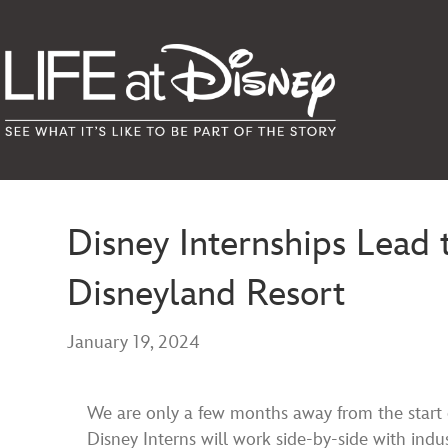
Disney Internships Lead
Disneyland Resort
January 19, 2024
We are only a few months away from the start
Disney Interns will work side-by-side with indust