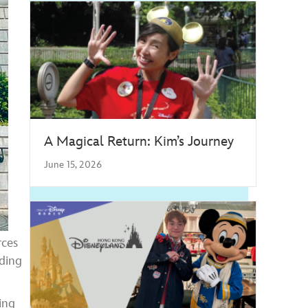
A Magical Return: Kim’s Journey
June 15, 2026
rces
rding
ing