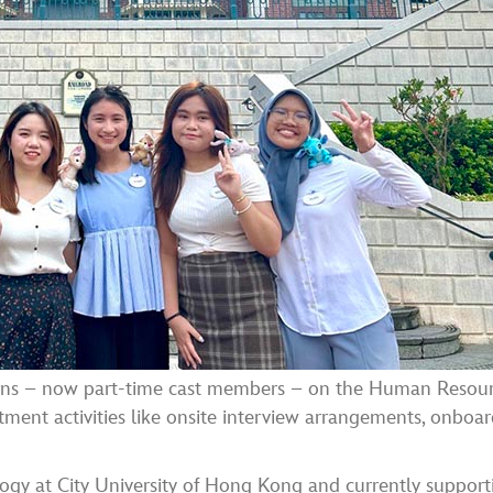
nterns – now part-time cast members – on the Human Resou
itment activities like onsite interview arrangements, onboa
logy at City University of Hong Kong and currently support