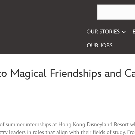
OUR STORIES
OUR JOBS
 to Magical Friendships and 
 of summer internships at Hong Kong Disneyland Resort w
ry leaders in roles that align with their fields of study. Fr