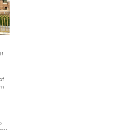
HR
of
rn
s