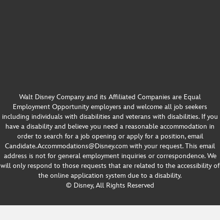
Walt Disney Company and its Affiliated Companies are Equal
Employment Opportunity employers and welcome all job seekers
including individuals with disabilities and veterans with disabilities. If you
have a disability and believe you need a reasonable accommodation in
order to search for a job opening or apply for a position, email
Candidate.Accommodations@Disney.com with your request. This email
address is not for general employment inquiries or correspondence. We
will only respond to those requests that are related to the accessibility of
the online application system due to a disability.
© Disney, All Rights Reserved