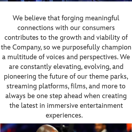
We believe that forging meaningful
connections with our consumers
contributes to the growth and viability of
the Company, so we purposefully champion
a multitude of voices and perspectives.
We
are constantly elevating, evolving, and
pioneering the future of our theme parks,
streaming platforms, films, and more to
always be one step ahead when creating
the latest in immersive entertainment
experiences.