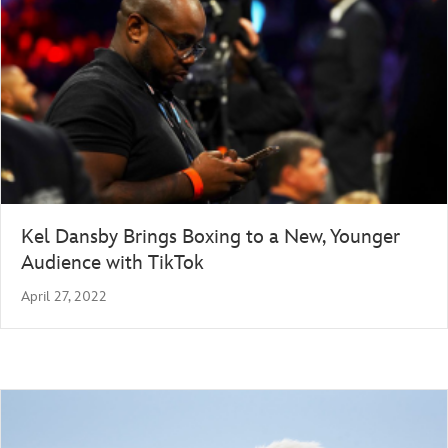
Kel Dansby Brings Boxing to a New, Younger
Audience with TikTok
April 27, 2022