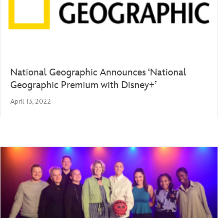
National Geographic Announces ‘National
Geographic Premium with Disney+’
April 13, 2022