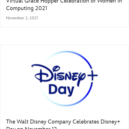
Virtual Grace Hopper Celebration of Women in
Computing 2021
November 2, 2021
The Walt Disney Company Celebrates Disney+