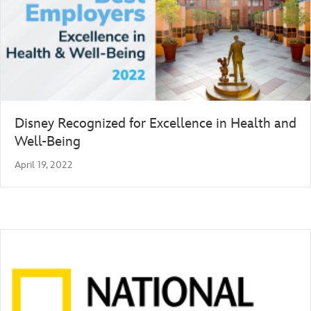
Disney Recognized for Excellence in Health and
Well-Being
April 19, 2022