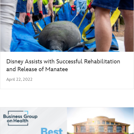
Disney Assists with Successful Rehabilitation
and Release of Manatee
April 22, 2022