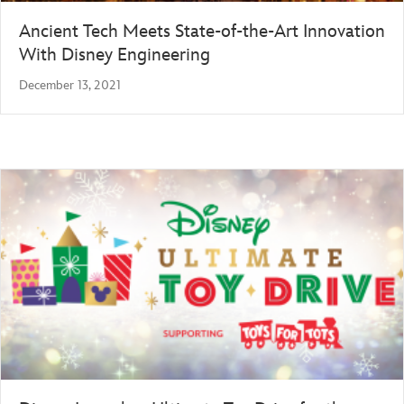
Ancient Tech Meets State-of-the-Art Innovation
With Disney Engineering
December 13, 2021