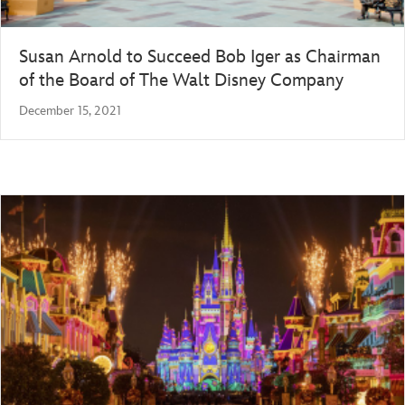
Susan Arnold to Succeed Bob Iger as Chairman
of the Board of The Walt Disney Company
December 15, 2021