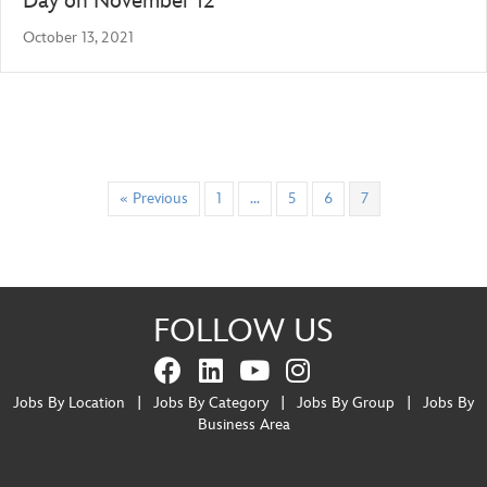
Day on November 12
October 13, 2021
« Previous
1
…
5
6
7
FOLLOW US
Jobs By Location
|
Jobs By Category
|
Jobs By Group
|
Jobs By
Business Area