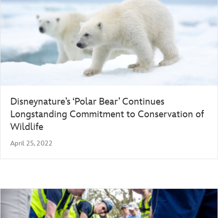
Disneynature’s ‘Polar Bear’ Continues
Longstanding Commitment to Conservation of
Wildlife
April 25, 2022