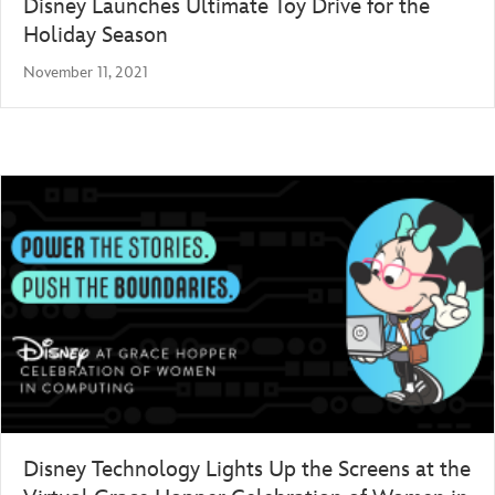
Disney Launches Ultimate Toy Drive for the
Holiday Season
November 11, 2021
Disney Technology Lights Up the Screens at the