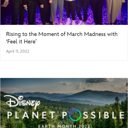
Rising to the Moment of March Madness with
‘Feel it Here’
April 11, 2022