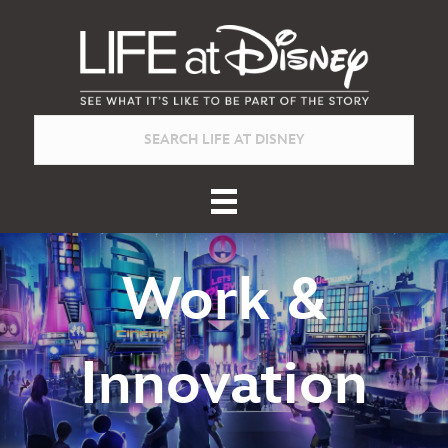
Work &
Innovation