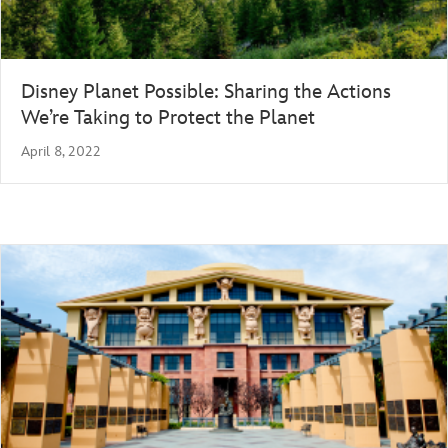
Disney Planet Possible: Sharing the Actions
We’re Taking to Protect the Planet
April 8, 2022