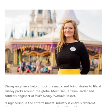
Disney engineers help unlock the magic and bring stories to life at
Disney parks around the globe. Meet Dani, a team leader and
controls engineer at
Walt Disney World
® Resort.
“Engineering in the entertainment industry is entirely different