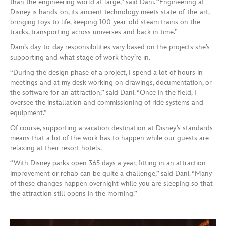
than the engineering world at large,” said Dani. “Engineering at
Disney is hands-on, its ancient technology meets state-of-the-art,
bringing toys to life, keeping 100-year-old steam trains on the
tracks, transporting across universes and back in time.”
Dani’s day-to-day responsibilities vary based on the projects she’s
supporting and what stage of work they’re in.
“During the design phase of a project, I spend a lot of hours in
meetings and at my desk working on drawings, documentation, or
the software for an attraction,” said Dani. “Once in the field, I
oversee the installation and commissioning of ride systems and
equipment.”
Of course, supporting a vacation destination at Disney’s standards
means that a lot of the work has to happen while our guests are
relaxing at their resort hotels.
“With Disney parks open 365 days a year, fitting in an attraction
improvement or rehab can be quite a challenge,” said Dani. “Many
of these changes happen overnight while you are sleeping so that
the attraction still opens in the morning.”