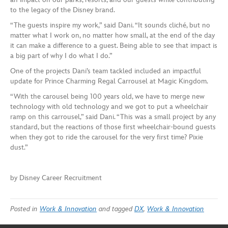
to the legacy of the Disney brand.
“The guests inspire my work,” said Dani. “It sounds cliché, but no
matter what I work on, no matter how small, at the end of the day
it can make a difference to a guest. Being able to see that impact is
a big part of why I do what I do.”
One of the projects Dani’s team tackled included an impactful
update for Prince Charming Regal Carrousel at Magic Kingdom.
“With the carousel being 100 years old, we have to merge new
technology with old technology and we got to put a wheelchair
ramp on this carrousel,” said Dani. “This was a small project by any
standard, but the reactions of those first wheelchair-bound guests
when they got to ride the carousel for the very first time? Pixie
dust.”
by Disney Career Recruitment
Posted in
Work & Innovation
and tagged
DX
,
Work & Innovation