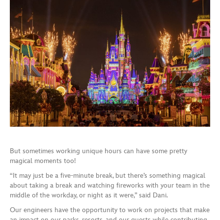
But sometimes working unique hours can have some pretty
magical moments too!
“It may just be a five-minute break, but there’s something magical
about taking a break and watching fireworks with your team in the
middle of the workday, or night as it were,” said Dani.
Our engineers have the opportunity to work on projects that make
an impact on our parks, resorts, and our guests while contributing