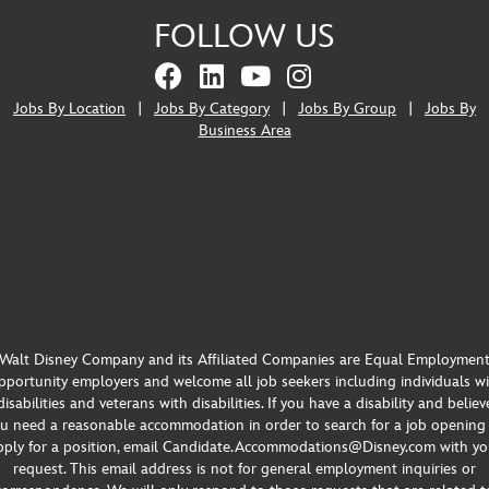
FOLLOW US
Jobs By Location
|
Jobs By Category
|
Jobs By Group
|
Jobs By
Business Area
Walt Disney Company and its Affiliated Companies are Equal Employmen
portunity employers and welcome all job seekers including individuals w
disabilities and veterans with disabilities. If you have a disability and believ
u need a reasonable accommodation in order to search for a job opening
pply for a position, email Candidate.Accommodations@Disney.com with yo
request. This email address is not for general employment inquiries or