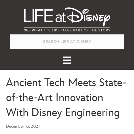
Ancient Tech Meets State-
of-the-Art Innovation
With Disney Engineering
December 13, 2021