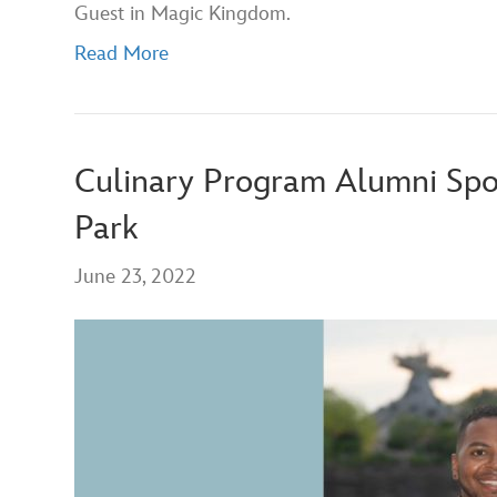
Guest in Magic Kingdom.
Read More
Culinary Program Alumni Spo
Park
June 23, 2022