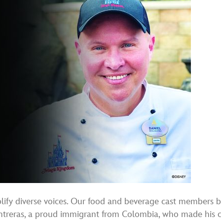
plify diverse voices. Our food and beverage cast members b
ontreras, a proud immigrant from Colombia, who made his