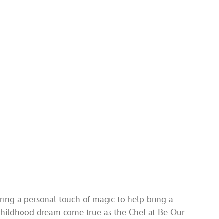
ring a personal touch of magic to help bring a
 childhood dream come true as the Chef at Be Our