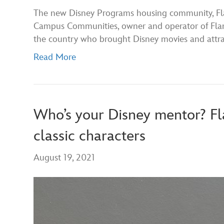
The new Disney Programs housing community, Flam
Campus Communities, owner and operator of Flami
the country who brought Disney movies and attrac
Read More
Who’s your Disney mentor? Fl
classic characters
August 19, 2021