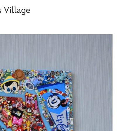
 Village