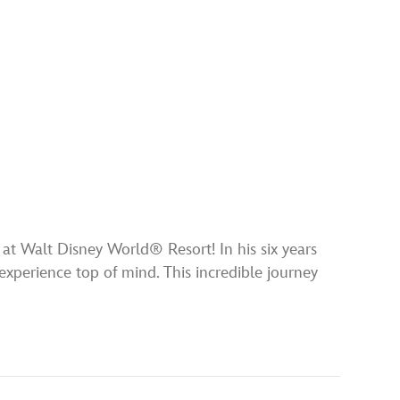
t Walt Disney World® Resort! In his six years
experience top of mind. This incredible journey