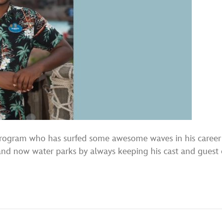
Program who has surfed some awesome waves in his career a
 and now water parks by always keeping his cast and guest 