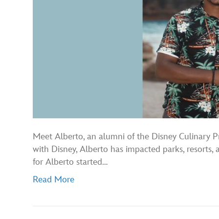
Meet Alberto, an alumni of the Disney Culinary 
with Disney, Alberto has impacted parks, resorts,
for Alberto started…
Read More