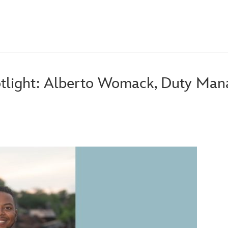
tlight: Alberto Womack, Duty Man