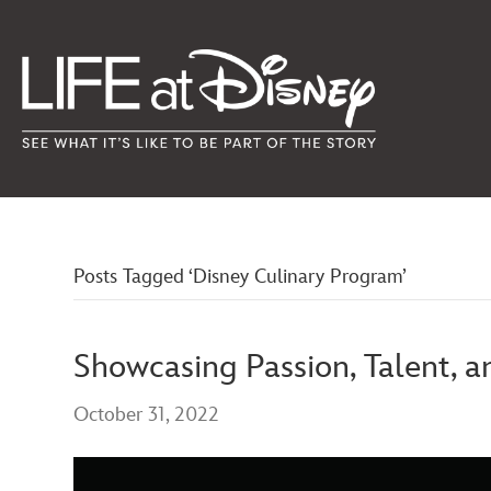
Posts Tagged ‘Disney Culinary Program’
Showcasing Passion, Talent, 
October 31, 2022