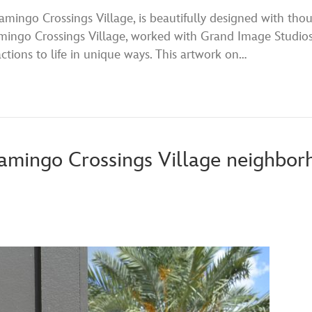
ingo Crossings Village, is beautifully designed with thou
ngo Crossings Village, worked with Grand Image Studios 
tions to life in unique ways. This artwork on…
amingo Crossings Village neighbor