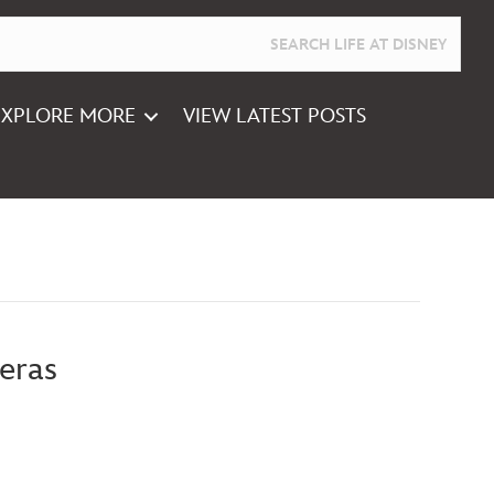
EXPLORE MORE
VIEW LATEST POSTS
eras