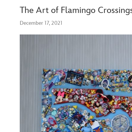
The Art of Flamingo Crossings
December 17, 2021