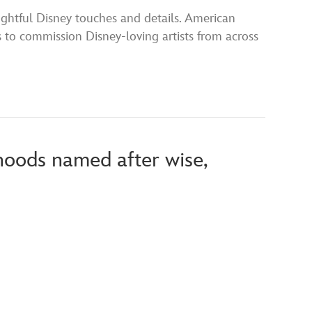
ghtful Disney touches and details. American
to commission Disney-loving artists from across
hoods named after wise,