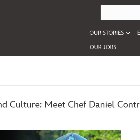
OUR STORIES
OUR JOBS
and Culture: Meet Chef Daniel Contr