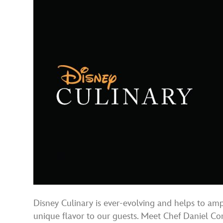
Disney Culinary is ever-evolving and helps to am
unique flavor to our guests. Meet Chef Daniel C