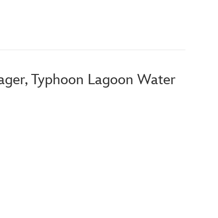
ager, Typhoon Lagoon Water