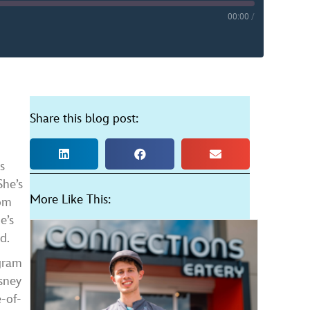
00:00
/
YouTube
Share this blog post:
s
She’s
More Like This:
rom
e’s
d.
gram
isney
-of-