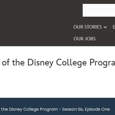
OUR STORIES
OUR JOBS
of the Disney College Progra
the Disney College Program - Season Six, Episode One