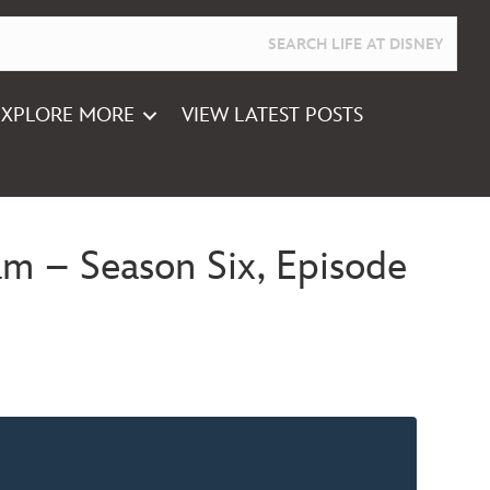
EXPLORE MORE
VIEW LATEST POSTS
m – Season Six, Episode