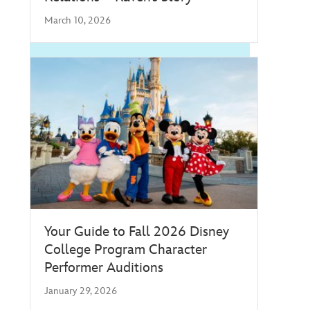
March 10, 2026
Your Guide to Fall 2026 Disney
College Program Character
Performer Auditions
January 29, 2026