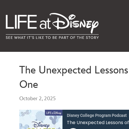
The Unexpected Lessons 
One
October 2, 2025
Disney College Program Podcast
The Unexpected Lessons of 