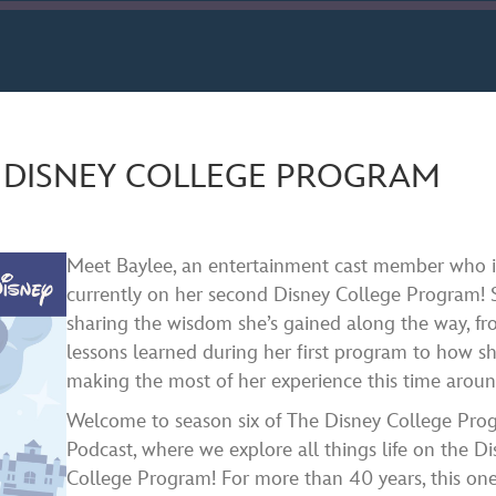
ard
nds
Spotify
E DISNEY COLLEGE PROGRAM
Meet Baylee, an entertainment cast member who i
currently on her second Disney College Program! 
sharing the wisdom she’s gained along the way, f
lessons learned during her first program to how sh
making the most of her experience this time aroun
Welcome to season six of The Disney College Pro
Podcast, where we explore all things life on the D
College Program! For more than 40 years, this one