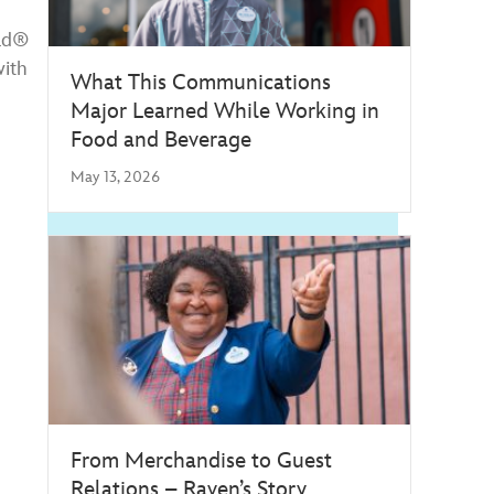
rld®
with
What This Communications
Major Learned While Working in
Food and Beverage
May 13, 2026
From Merchandise to Guest
Relations – Raven’s Story