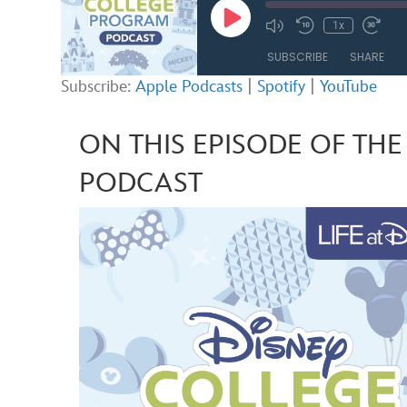
Play
1x
Mute/Unmute
Rewind
Fast
Episode
Episode
10
Forw
SUBSCRIBE
SHARE
Seconds
30
seco
Subscribe:
Apple Podcasts
|
Spotify
|
YouTube
SHARE
Apple Podcasts
ON THIS EPISODE OF TH
RSS FEED
LINK
PODCAST
EMBED