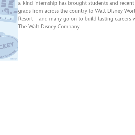
a-kind internship has brought students and recent
grads from across the country to Walt Disney Wo
Resort—and many go on to build lasting careers 
The Walt Disney Company.