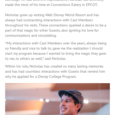
made the most of his time at Connections Eatery in EPCOT.
Nicholas grew up visiting Walt Disney World Resort and has
always had outstanding interactions with Cast Members
throughout his visits. These connections sparked a desire to be a
part of that magic for other Guests, also igniting his love for
communications and storytelling.
“My interactions with Cast Members over the years, always being
so friendly and nice to talk to, gave me the realization I should
start my program because I wanted to bring the magic they gave
to me, to others as well,” said Nicholas.
Within his role, Nicholas has created so many lasting memories
and has had countless interactions with Guests that remind him
why he applied for a Disney College Program.