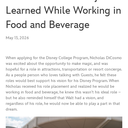
Learned While Working in
Food and Beverage
May 13, 2026
When applying for the Disney College Program, Nicholas DiCosmo
was excited about the opportunity to make magic, and was
hopeful for a role in attractions, transportation or resort concierge.
As a people person who loves talking with Guests, he felt these
roles would best support his vision for his Disney Program. When
Nicholas received his role placement and realized he would be
working in food and beverage, he knew this wasn’t his ideal role –
but he also reminded himself that Walt had a vision, and
regardless of his role, he would now be able to play a part in that
dream.