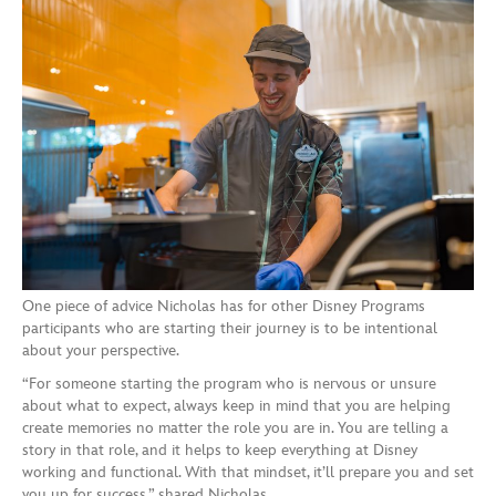
One piece of advice Nicholas has for other Disney Programs
participants who are starting their journey is to be intentional
about your perspective.
“For someone starting the program who is nervous or unsure
about what to expect, always keep in mind that you are helping
create memories no matter the role you are in. You are telling a
story in that role, and it helps to keep everything at Disney
working and functional. With that mindset, it’ll prepare you and set
you up for success,” shared Nicholas.