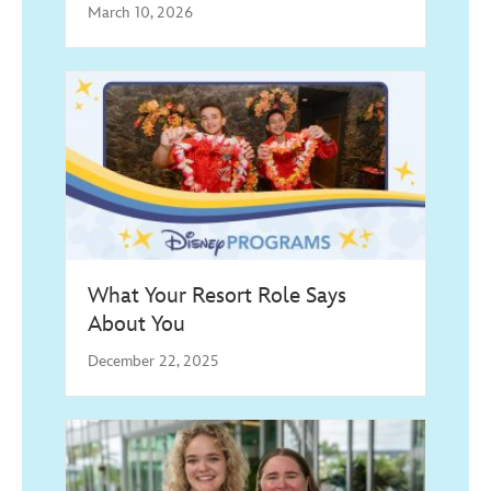
March 10, 2026
What Your Resort Role Says
About You
December 22, 2025