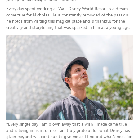
Every day spent working at Walt Disney World Resort is a dream
come true for Nicholas. He is constantly reminded of the passion
he holds from visiting this magical place and is thankful for the
creativity and storytelling that was sparked in him at a young age.
“Every single day I am blown away that a wish I made came true
and is living in front of me. I am truly grateful for what Disney has
given me, and will continue to give me as I find out what’s next for