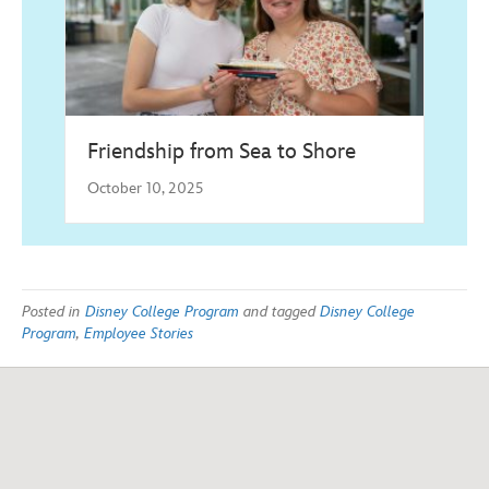
Friendship from Sea to Shore
October 10, 2025
Posted in
Disney College Program
and tagged
Disney College
Program
,
Employee Stories