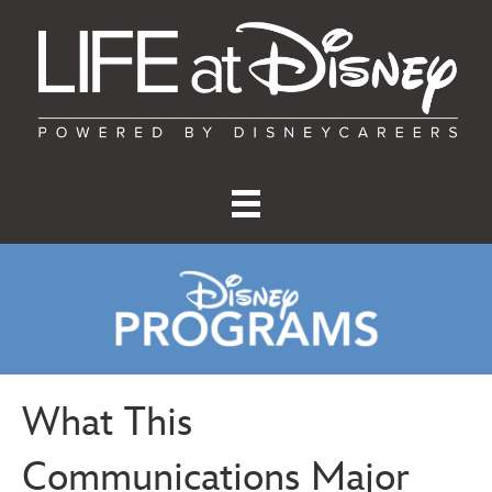
What This
Communications Major