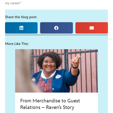
my career.”
Share this blog post:
More Like This:
From Merchandise to Guest
Relations – Raven’s Story