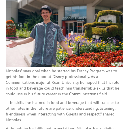
Nicholas’ main goal when he started his Disney Program was to
get his foot in the door at Disney professionally. As a
Communications major at Kean University, he hoped that his role
in food and beverage could teach him transferrable skills that he
could use in his future career in the Communications field.
“The skills I’ve learned in food and beverage that will transfer to
other roles in the future are patience, understanding, listening,
friendliness when interacting with Guests and respect,” shared
Nicholas.
Although he had different expectations, Nicholas has definitely