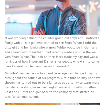
“I was working behind the counter giving out trays and I noticed a
family with a little girl who wanted to see Snow White. I told the
little girl and her family where Snow White would be in Germany
and shared with them that I had recently made a wish in the well
with Snow White. The look on their faces made my day and was a
reminder of how important Disney is for people who wish to come
here for worthwhile memories and moments.”
Nicholas’ perspective on food and beverage has changed majorly
throughout the course of his program. A role that he may not have
chosen has turned out to be a fantastic opportunity to learn more
transferrable skills, make meaningful connections with his fellow
Cast and Guests and give back to the company that started his
love for communication.