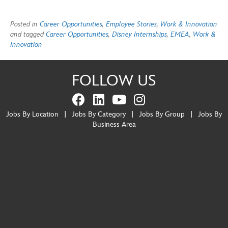
Posted in
Career Opportunities
,
Employee Stories
,
Work & Innovation
and tagged
Career Opportunities
,
Disney Internships
,
EMEA
,
Work &
Innovation
FOLLOW US
Jobs By Location
|
Jobs By Category
|
Jobs By Group
|
Jobs By
Business Area