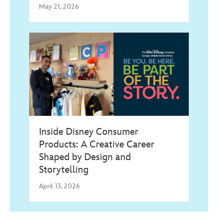
May 21, 2026
Inside Disney Consumer
Products: A Creative Career
Shaped by Design and
Storytelling
April 13, 2026