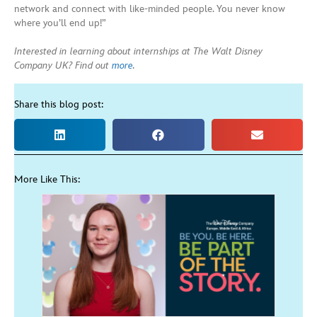
network and connect with like-minded people. You never know
where you’ll end up!”
Interested in learning about internships at The Walt Disney
Company UK? Find out
more
.
Share this blog post:
More Like This: