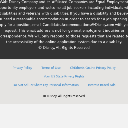
Walt Disney Company and its Affiliated Companies are Equal Employmen
portunity employers and welcome all job seekers including individuals w
disabilities and veterans with disabilities. If you have a disability and believ
u need a reasonable accommodation in order to search for a job opening
pply for a position, email Candidate.Accommodations@Disney.com with yo
request. This email address is not for general employment inquiries or
correspondence. We will only respond to those requests that are related t
the accessibility of the online application system due to a disability.
© Disney, All Rights Reserved
Privacy Policy
Terms of Use
Children’s Online Privacy Policy
Your US State Privacy Rights
Do Not Sell or Share My Personal Information
Interest-Based Ads
© Disney. All rights reserved