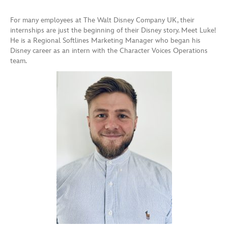
For many employees at The Walt Disney Company UK, their
internships are just the beginning of their Disney story. Meet Luke!
He is a Regional Softlines Marketing Manager who began his
Disney career as an intern with the Character Voices Operations
team.