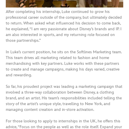
After completing his internship, Luke continued to grow his
professional career outside of the company, but ultimately decided
to return. When asked what influenced his decision to come back,
he explained, “I am very passionate about Disney’s brands and IP. I
am also interested in sports, and my returning role focused on
those partnerships.”
In Luke’s current position, he sits on the Softlines Marketing team.
This team drives all marketing related to fashion and home
merchandising with key partners. Luke works with these partners
to create and manage campaigns, making his days varied, creative
and rewarding.
So far, his proudest project was leading a marketing campaign that
involved a three-way collaboration between Disney, a clothing
brand, and an artist. His team’s responsibilities included telling the
story of the artist’s unique style, travelling to New York, and
managing content creation and in-store activation.
For those looking to apply to internships in the UK, he offers this
advice, “Focus on the people as well as the role itself. Expand your