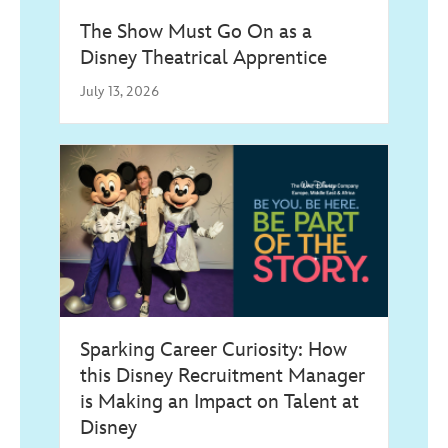
The Show Must Go On as a
Disney Theatrical Apprentice
July 13, 2026
Sparking Career Curiosity: How
this Disney Recruitment Manager
is Making an Impact on Talent at
Disney