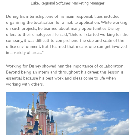
Luke, Regional Softlines Marketing Manager
During his internship, one of his main responsibilities included
organising the localisation for a mobile application. While working
on such projects, he learned about many opportunities Disney
offers to their employees. He said, “Before I started working for the
company, it was difficult to comprehend the size and scale of the
office environment. But I learned that means one can get involved
in a variety of areas.”
Working for Disney showed him the importance of collaboration.
Beyond being an intern and throughout his career, this lesson is
essential because his best work and ideas come to life when
working with others.