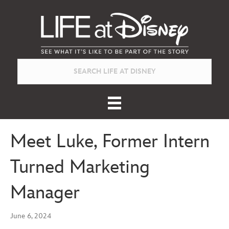
Meet Luke, Former Intern
Turned Marketing
Manager
June 6, 2024