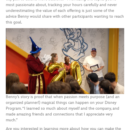
most passionate about, tracking your hours carefully and never
underestimating the value of each offering is just some of the
advice Benny would share with other participants wanting to reach
this goal.
Benny’s story is proof that when passion meets purpose (and an
organized planner!) magical things can happen on your Disney
Program. “I learned so much about myself and the company, and
made amazing friends and connections that I appreciate very
much.”
Are you interested in learning more about how you can make the