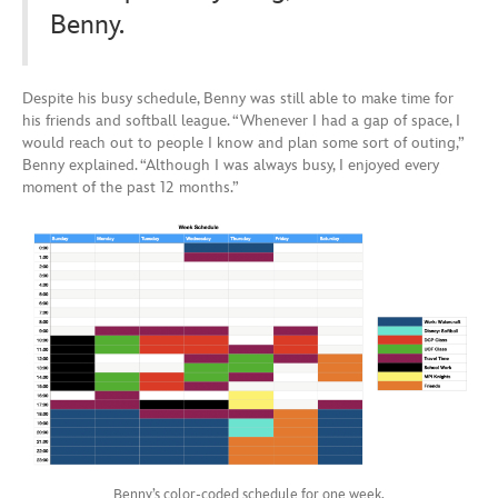
Benny.
Despite his busy schedule, Benny was still able to make time for
his friends and softball league. “Whenever I had a gap of space, I
would reach out to people I know and plan some sort of outing,”
Benny explained. “Although I was always busy, I enjoyed every
moment of the past 12 months.”
Benny’s color-coded schedule for one week.