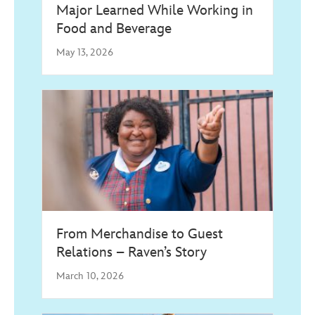
Major Learned While Working in
Food and Beverage
May 13, 2026
From Merchandise to Guest
Relations – Raven’s Story
March 10, 2026