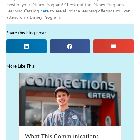
most of your Disney Program? Check out the Disney Programs
Learning Catalog
here
to see all of the learning offerings you can
attend on a Disney Program.
Share this blog post:
More Like This:
What This Communications