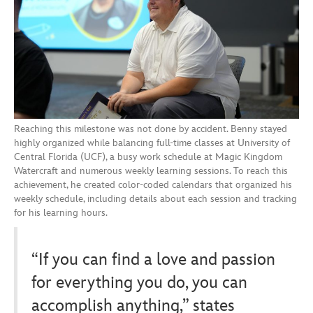
Reaching this milestone was not done by accident. Benny stayed
highly organized while balancing full-time classes at University of
Central Florida (UCF), a busy work schedule at Magic Kingdom
Watercraft and numerous weekly learning sessions. To reach this
achievement, he created color-coded calendars that organized his
weekly schedule, including details about each session and tracking
for his learning hours.
“If you can find a love and passion
for everything you do, you can
accomplish anything,” states