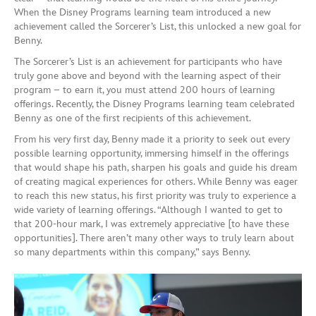
When the Disney Programs learning team introduced a new
achievement called the Sorcerer’s List, this unlocked a new goal for
Benny.
The Sorcerer’s List is an achievement for participants who have
truly gone above and beyond with the learning aspect of their
program – to earn it, you must attend 200 hours of learning
offerings. Recently, the Disney Programs learning team celebrated
Benny as one of the first recipients of this achievement.
From his very first day, Benny made it a priority to seek out every
possible learning opportunity, immersing himself in the offerings
that would shape his path, sharpen his goals and guide his dream
of creating magical experiences for others. While Benny was eager
to reach this new status, his first priority was truly to experience a
wide variety of learning offerings. “Although I wanted to get to
that 200-hour mark, I was extremely appreciative [to have these
opportunities]. There aren’t many other ways to truly learn about
so many departments within this company,” says Benny.