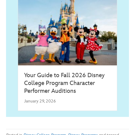
Your Guide to Fall 2026 Disney
College Program Character
Performer Auditions
January 29, 2026