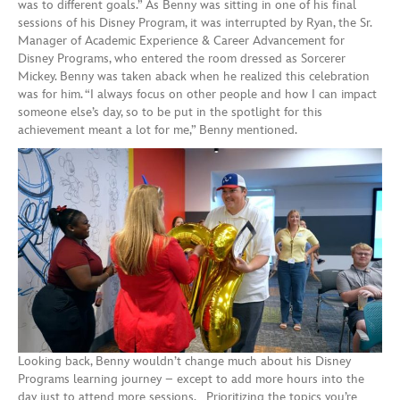
was to different goals.” As Benny was sitting in one of his final
sessions of his Disney Program, it was interrupted by Ryan, the Sr.
Manager of Academic Experience & Career Advancement for
Disney Programs, who entered the room dressed as Sorcerer
Mickey. Benny was taken aback when he realized this celebration
was for him. “I always focus on other people and how I can impact
someone else’s day, so to be put in the spotlight for this
achievement meant a lot for me,” Benny mentioned.
Looking back, Benny wouldn’t change much about his Disney
Programs learning journey – except to add more hours into the
day just to attend more sessions. Prioritizing the topics you’re