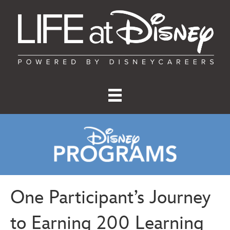
One Participant’s Journey
to Earning 200 Learning