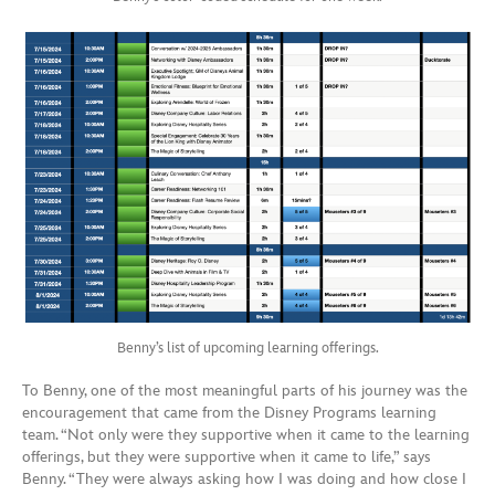
Benny’s list of upcoming learning offerings.
To Benny, one of the most meaningful parts of his journey was the
encouragement that came from the Disney Programs learning
team. “Not only were they supportive when it came to the learning
offerings, but they were supportive when it came to life,” says
Benny. “They were always asking how I was doing and how close I