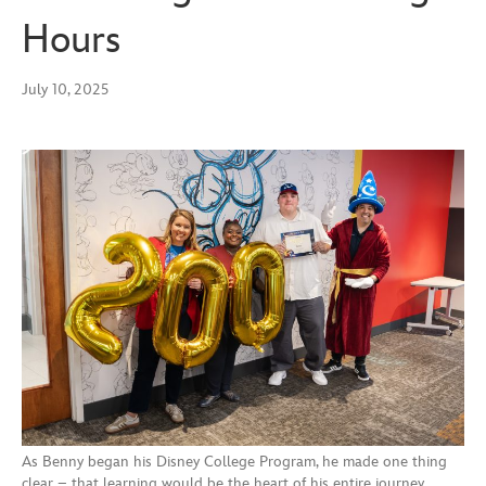
Hours
July 10, 2025
As Benny began his Disney College Program, he made one thing
clear – that learning would be the heart of his entire journey.