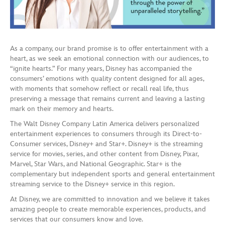
As a company, our brand promise is to offer entertainment with a
heart, as we seek an emotional connection with our audiences, to
“ignite hearts.” For many years, Disney has accompanied the
consumers’ emotions with quality content designed for all ages,
with moments that somehow reflect or recall real life, thus
preserving a message that remains current and leaving a lasting
mark on their memory and hearts.
The Walt Disney Company Latin America delivers personalized
entertainment experiences to consumers through its Direct-to-
Consumer services, Disney+ and Star+. Disney+ is the streaming
service for movies, series, and other content from Disney, Pixar,
Marvel, Star Wars, and National Geographic. Star+ is the
complementary but independent sports and general entertainment
streaming service to the Disney+ service in this region.
At Disney, we are committed to innovation and we believe it takes
amazing people to create memorable experiences, products, and
services that our consumers know and love.