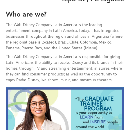
Who are we?
The Walt Disney Company Latin America is the leading
entertainment company in Latin America. Today, it has integrated
businesses throughout the region and offices in Argentina (where
the regional base is located), Brazil, Chile, Colombia, Mexico,
Panama, Puerto Rico, and the United States (Miami).
The Walt Disney Company Latin America is responsible for giving
Latin Americans the ability to receive Disney and its brands in their
homes, through TV and streaming entertainment; in stores, where
they can find consumer products; as well as the opportunity to
enjoy Radio Disney, live shows, music, and movies in theaters.