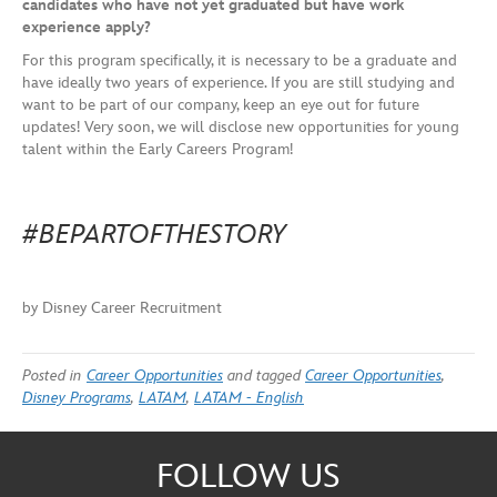
candidates who have not yet graduated but have work
experience apply?
For this program specifically, it is necessary to be a graduate and
have ideally two years of experience. If you are still studying and
want to be part of our company, keep an eye out for future
updates! Very soon, we will disclose new opportunities for young
talent within the Early Careers Program!
#BEPARTOFTHESTORY
by Disney Career Recruitment
Posted in
Career Opportunities
and tagged
Career Opportunities
,
Disney Programs
,
LATAM
,
LATAM - English
FOLLOW US