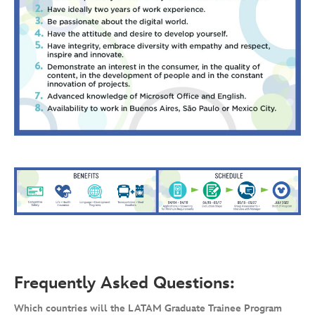
Frequently Asked Questions:
Which countries will the LATAM Graduate Trainee Program