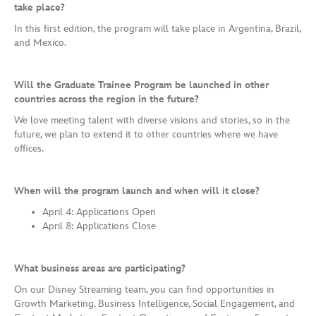
take place?
In this first edition, the program will take place in Argentina, Brazil,
and Mexico.
Will the Graduate Trainee Program be launched in other
countries across the region in the future?
We love meeting talent with diverse visions and stories, so in the
future, we plan to extend it to other countries where we have
offices.
When will the program launch and when will it close?
April 4: Applications Open
April 8: Applications Close
What business areas are participating?
On our Disney Streaming team, you can find opportunities in
Growth Marketing, Business Intelligence, Social Engagement, and