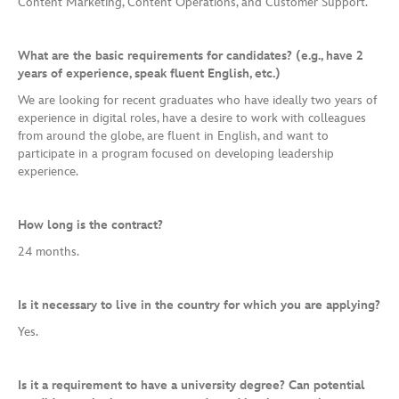
Content Marketing, Content Operations, and Customer Support.
What are the basic requirements for candidates? (e.g., have 2
years of experience, speak fluent English, etc.)
We are looking for recent graduates who have ideally two years of
experience in digital roles, have a desire to work with colleagues
from around the globe, are fluent in English, and want to
participate in a program focused on developing leadership
experience.
How long is the contract?
24 months.
Is it necessary to live in the country for which you are applying?
Yes.
Is it a requirement to have a university degree? Can potential