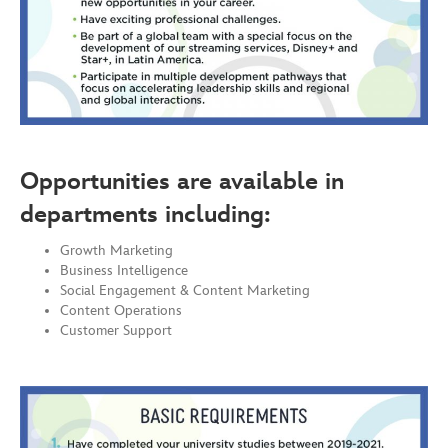
Opportunities are available in
departments including:
Growth Marketing
Business Intelligence
Social Engagement & Content Marketing
Content Operations
Customer Support