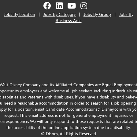
Jobs By Location
|
Jobs By Category
|
Jobs By Group
|
Jobs By
Business Area
Walt Disney Company and its Affiliated Companies are Equal Employmen
portunity employers and welcome all job seekers including individuals w
disabilities and veterans with disabilities. If you have a disability and believ
u need a reasonable accommodation in order to search for a job opening
pply for a position, email Candidate.Accommodations@Disney.com with yo
request. This email address is not for general employment inquiries or
correspondence. We will only respond to those requests that are related t
the accessibility of the online application system due to a disability.
© Disney, All Rights Reserved