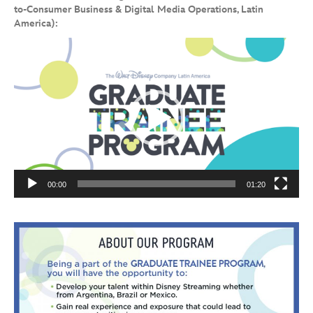
to-Consumer Business & Digital Media Operations, Latin
America):
Video
Player
00:00
01:20