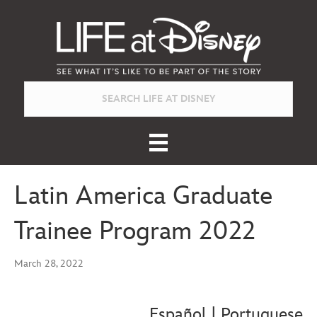
Latin America Graduate
Trainee Program 2022
March 28, 2022
Español
|
Portuguese