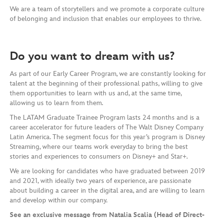
We are a team of storytellers and we promote a corporate culture
of belonging and inclusion that enables our employees to thrive.
Do you want to dream with us?
As part of our Early Career Program, we are constantly looking for
talent at the beginning of their professional paths, willing to give
them opportunities to learn with us and, at the same time,
allowing us to learn from them.
The LATAM Graduate Trainee Program lasts 24 months and is a
career accelerator for future leaders of The Walt Disney Company
Latin America. The segment focus for this year’s program is Disney
Streaming, where our teams work everyday to bring the best
stories and experiences to consumers on Disney+ and Star+.
We are looking for candidates who have graduated between 2019
and 2021, with ideally two years of experience, are passionate
about building a career in the digital area, and are willing to learn
and develop within our company.
See an exclusive message from Natalia Scalia (Head of Direct-