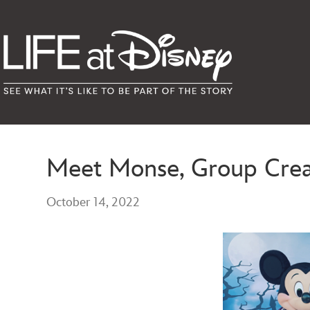
Meet Monse, Group Creat
October 14, 2022