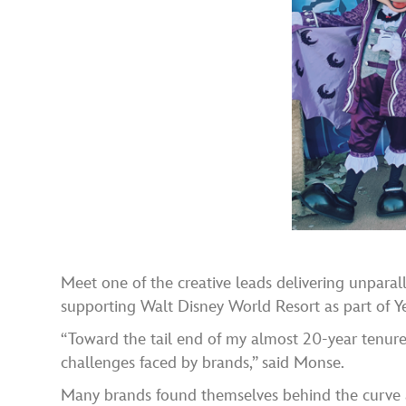
Meet one of the creative leads delivering unparal
supporting Walt Disney World Resort as part of Y
“Toward the tail end of my almost 20-year tenure i
challenges faced by brands,” said Monse.
Many brands found themselves behind the curve a