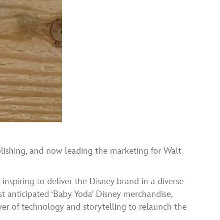
lishing, and now leading the marketing for Walt
inspiring to deliver the Disney brand in a diverse
st anticipated ‘Baby Yoda’ Disney merchandise,
r of technology and storytelling to relaunch the