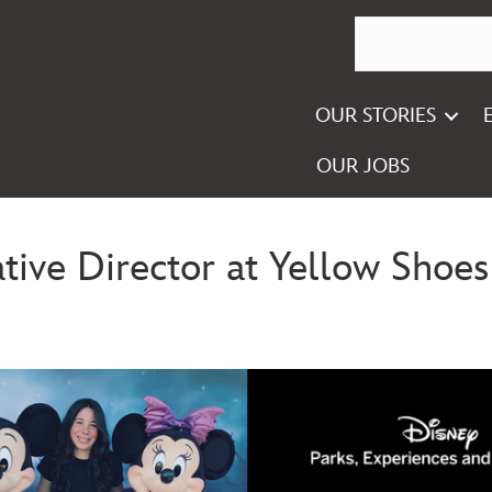
OUR STORIES
OUR JOBS
ive Director at Yellow Shoes