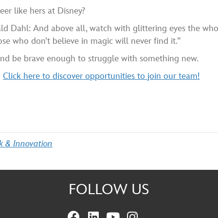
er like hers at Disney?
ld Dahl: And above all, watch with glittering eyes the wh
se who don’t believe in magic will never find it.”
 and be brave enough to struggle with something new.
?
Click here to discover opportunities to join our team!
k & Innovation
FOLLOW US