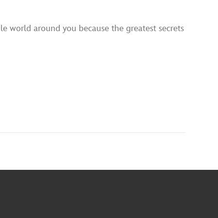
ole world around you because the greatest secrets