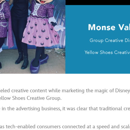
leled creative content while marketing the magic of Disney
ellow Shoes Creative Group.
n the advertising business, it was clear that traditional cr
s tech-enabled consumers connected at a speed and scale 