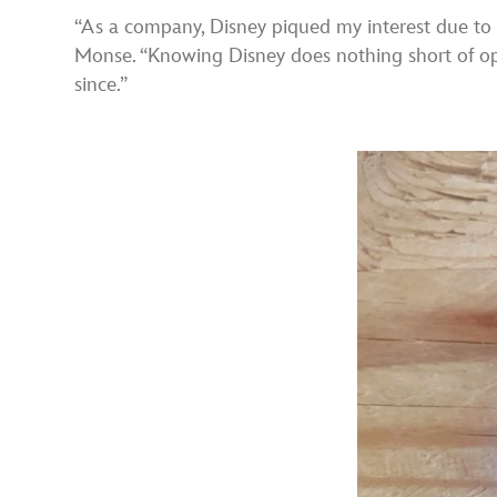
“As a company, Disney piqued my interest due to i
Monse. “Knowing Disney does nothing short of optim
since.”