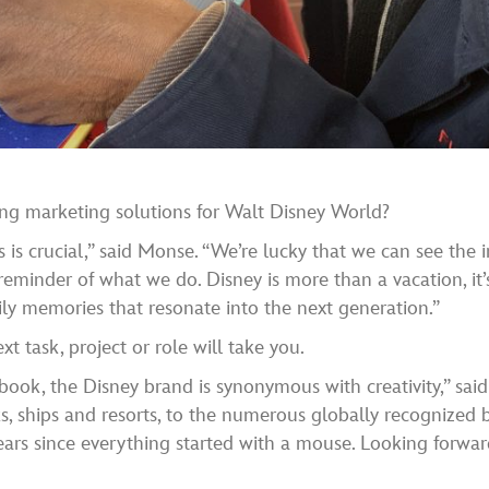
ing marketing solutions for Walt Disney World?
 is crucial,” said Monse. “We’re lucky that we can see the
reminder of what we do. Disney is more than a vacation, it’
ly memories that resonate into the next generation.”
 task, project or role will take you.
book, the Disney brand is synonymous with creativity,” sai
rks, ships and resorts, to the numerous globally recognized
years since everything started with a mouse. Looking forwar