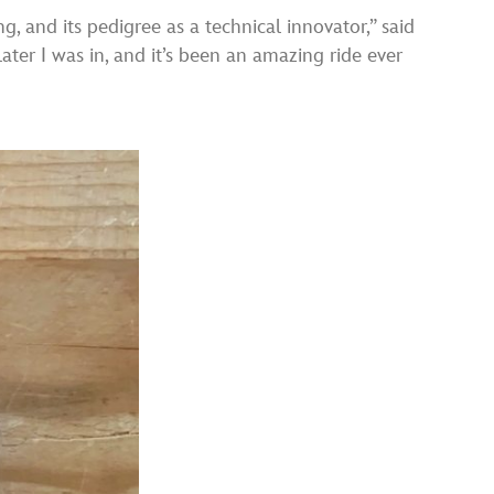
, and its pedigree as a technical innovator,” said
ater I was in, and it’s been an amazing ride ever