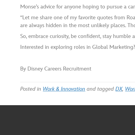
Monse’s advice for anyone hoping to pursue a care
“Let me share one of my favorite quotes from Roa
are always hidden in the most unlikely places. Tho
So, embrace curiosity, be confident, stay humble
Interested in exploring roles in Global Marketing
By Disney Careers Recruitment
Posted in
Work & Innovation
and tagged
DX
,
Wor