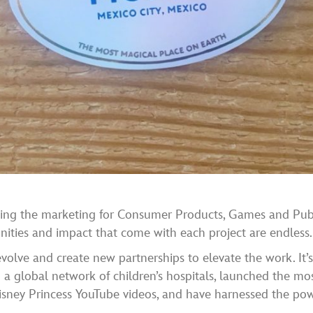
eading the marketing for Consumer Products, Games and Pub
ities and impact that come with each project are endless.
volve and create new partnerships to elevate the work. It’s 
a global network of children’s hospitals, launched the mo
sney Princess YouTube videos, and have harnessed the powe