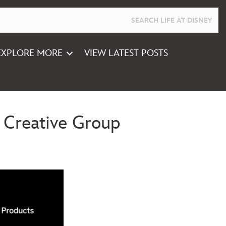
EXPLORE MORE
VIEW LATEST POSTS
 Creative Group