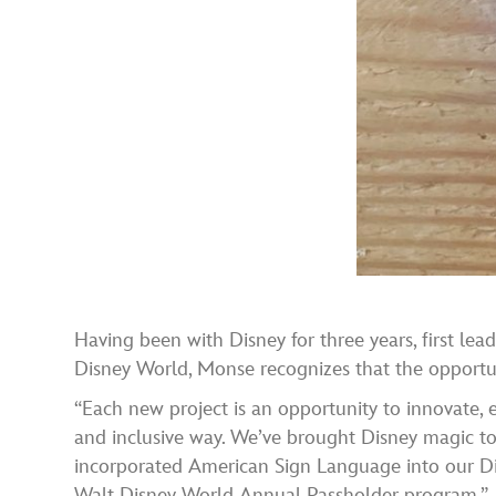
Having been with Disney for three years, first l
Disney World, Monse recognizes that the opportun
“Each new project is an opportunity to innovate, e
and inclusive way. We’ve brought Disney magic to 
incorporated American Sign Language into our Di
Walt Disney World Annual Passholder program.”