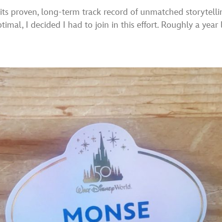
ts proven, long-term track record of unmatched storytelling
al, I decided I had to join in this effort. Roughly a year l