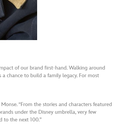
 impact of our brand first-hand. Walking around
s a chance to build a family legacy. For most
d Monse. “From the stories and characters featured
 brands under the Disney umbrella, very few
d to the next 100.”