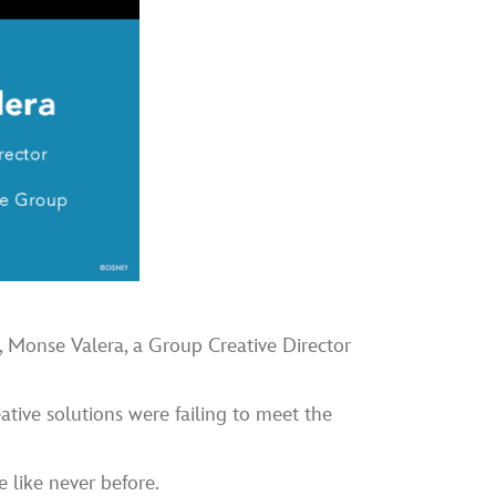
, Monse Valera, a Group Creative Director
eative solutions were failing to meet the
like never before.