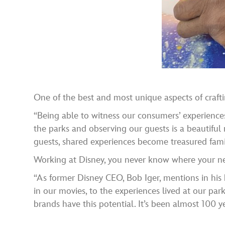
One of the best and most unique aspects of craft
“Being able to witness our consumers’ experiences
the parks and observing our guests is a beautiful 
guests, shared experiences become treasured fami
Working at Disney, you never know where your next
“As former Disney CEO, Bob Iger, mentions in his 
in our movies, to the experiences lived at our pa
brands have this potential. It’s been almost 100 