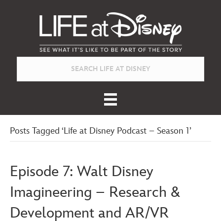
Posts Tagged ‘Life at Disney Podcast – Season 1’
Episode 7: Walt Disney
Imagineering – Research &
Development and AR/VR