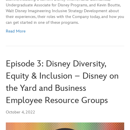
Undergraduate Associate for Disney Programs, and Kevin Boutte,
Walt Disney Imagineering Inclusive Strategy Development about
their experiences, their roles with the Company today, and how you
can get started in one of these programs.
Read More
Episode 3: Disney Diversity,
Equity & Inclusion – Disney on
the Yard and Business
Employee Resource Groups
October 4, 2022