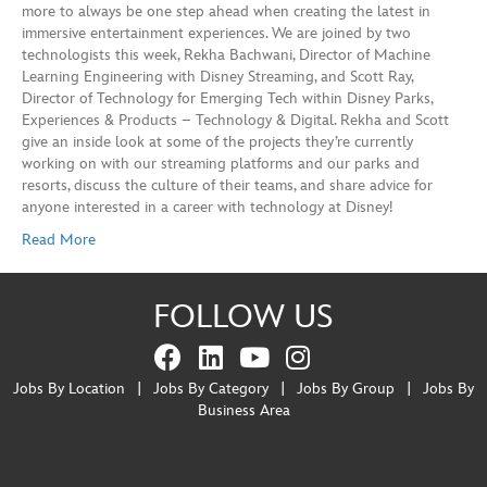
more to always be one step ahead when creating the latest in
immersive entertainment experiences. We are joined by two
technologists this week, Rekha Bachwani, Director of Machine
Learning Engineering with Disney Streaming, and Scott Ray,
Director of Technology for Emerging Tech within Disney Parks,
Experiences & Products – Technology & Digital. Rekha and Scott
give an inside look at some of the projects they’re currently
working on with our streaming platforms and our parks and
resorts, discuss the culture of their teams, and share advice for
anyone interested in a career with technology at Disney!
Read More
FOLLOW US
Jobs By Location
|
Jobs By Category
|
Jobs By Group
|
Jobs By
Business Area