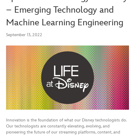
– Emerging Technology and
Machine Learning Engineering
September 13, 2022
Innovation is the foundation of what our Disney technologists do.
Our technologists are constantly elevating, evolving, and
pioneering the future of our streaming platforms, content, and