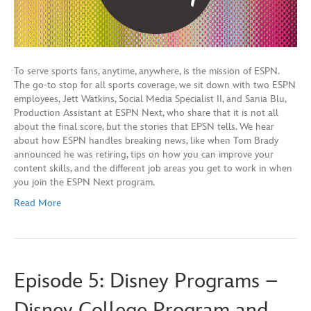
To serve sports fans, anytime, anywhere, is the mission of ESPN.
The go-to stop for all sports coverage, we sit down with two ESPN
employees, Jett Watkins, Social Media Specialist II, and Sania Blu,
Production Assistant at ESPN Next, who share that it is not all
about the final score, but the stories that EPSN tells. We hear
about how ESPN handles breaking news, like when Tom Brady
announced he was retiring, tips on how you can improve your
content skills, and the different job areas you get to work in when
you join the ESPN Next program.
Read More
Episode 5: Disney Programs –
Disney College Program and