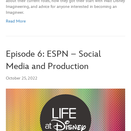
about their current roles, how they got their start with Walt Disney
Imagineering, and advice for anyone interested in becoming an
Imagineer.
Read More
Episode 6: ESPN – Social
Media and Production
October 25, 2022