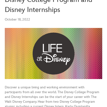
Disney Internships
October 18, 2022
Discover a unique living and working environment with
participants from all over the world. The Disney College Program
and Disney Internships can be the start of your career with The
Walt Disney Company. Hear from two Disney College Program
alumni, including a current Disney Intern, Karla Quintanilla,