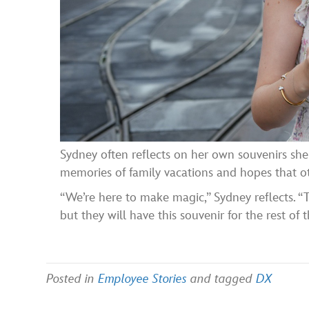
Sydney often reflects on her own souvenirs she 
memories of family vacations and hopes that ot
“We’re here to make magic,” Sydney reflects. “
but they will have this souvenir for the rest of th
Posted in
Employee Stories
and tagged
DX