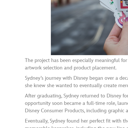
The project has been especially meaningful for
artwork selection and product placement.
Sydney’s journey with Disney began over a dec
she knew she wanted to eventually create merc
After graduating, Sydney returned to Disney fo
opportunity soon became a full-time role, laun
Disney Consumer Products, including graphic a
Eventually, Sydney found her perfect fit with t