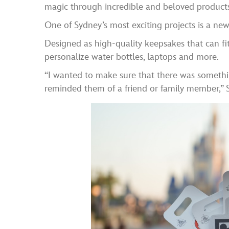
magic through incredible and beloved products
One of Sydney’s most exciting projects is a new l
Designed as high-quality keepsakes that can fit
personalize water bottles, laptops and more.
“I wanted to make sure that there was somethi
reminded them of a friend or family member,” 