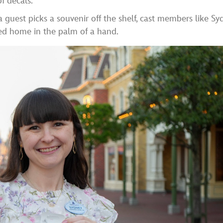
f decals.
 guest picks a souvenir off the shelf, cast members like Sy
ed home in the palm of a hand.