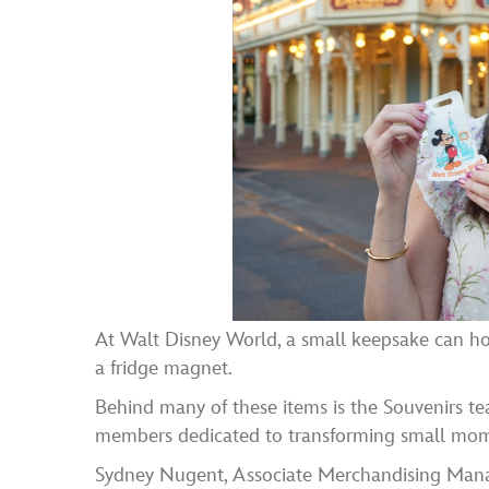
At Walt Disney World, a small keepsake can hol
a fridge magnet.
Behind many of these items is the Souvenirs t
members dedicated to transforming small moment
Sydney Nugent, Associate Merchandising Manag