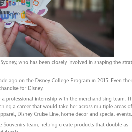
 Sydney, who has been closely involved in shaping the strat
ade ago on the Disney College Program in 2015. Even the
handise for Disney.
r a professional internship with the merchandising team. T
ching a career that would take her across multiple areas o
pparel, Disney Cruise Line, home decor and special events
he Souvenirs team, helping create products that double as