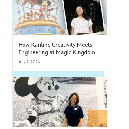
How Karilin’s Creativity Meets
Engineering at Magic Kingdom
July 2, 2026