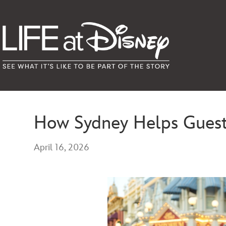
How Sydney Helps Guest
April 16, 2026