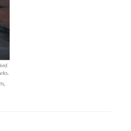
ivid
rks.
ts,