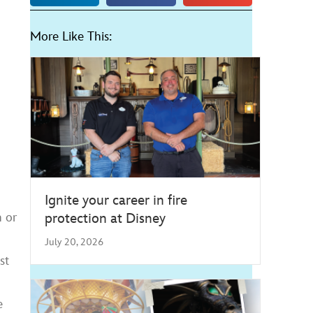
More Like This:
Ignite your career in fire
protection at Disney
n or
July 20, 2026
st
e