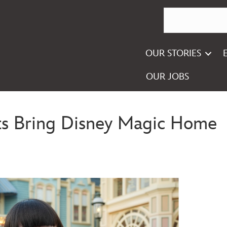
OUR STORIES
OUR JOBS
s Bring Disney Magic Home