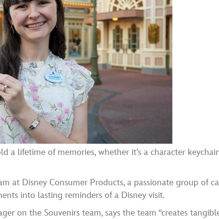
d a lifetime of memories, whether it’s a character keychai
eam at Disney Consumer Products, a passionate group of ca
s into lasting reminders of a Disney visit.
er on the Souvenirs team, says the team “creates tangibl