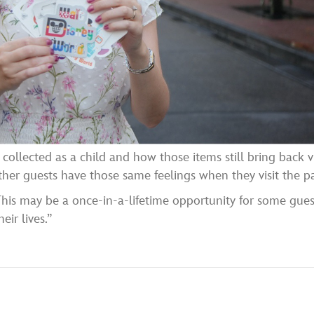
collected as a child and how those items still bring back v
her guests have those same feelings when they visit the pa
This may be a once-in-a-lifetime opportunity for some gues
eir lives.”