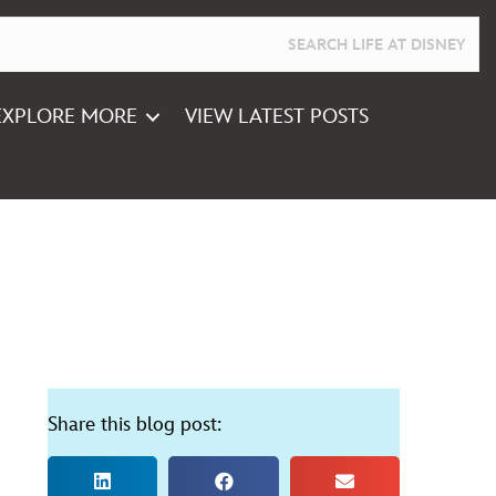
EXPLORE MORE
VIEW LATEST POSTS
Share this blog post: