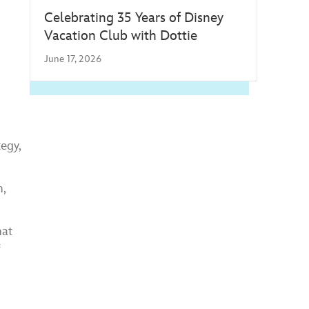
Celebrating 35 Years of Disney
Vacation Club with Dottie
June 17, 2026
egy,
n,
hat
f
.