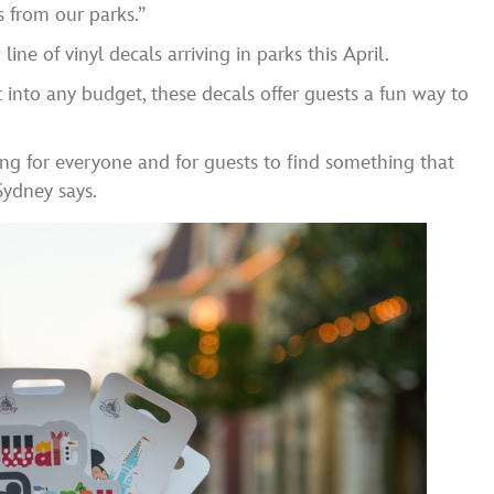
 from our parks.”
ine of vinyl decals arriving in parks this April.
 into any budget, these decals offer guests a fun way to
ng for everyone and for guests to find something that
Sydney says.