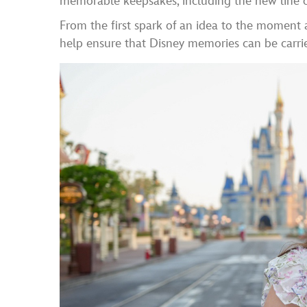
memorable keepsakes, including the new line o
From the first spark of an idea to the moment a
help ensure that Disney memories can be carri