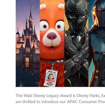
The Walt Disney Legacy Award is Disney Parks, Ex
are thrilled to introduce our APAC Consumer Prod