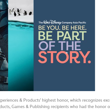
periences & Products’ highest honor, which recognizes exce
ucts, Games & Publishing recipients who had the honor of