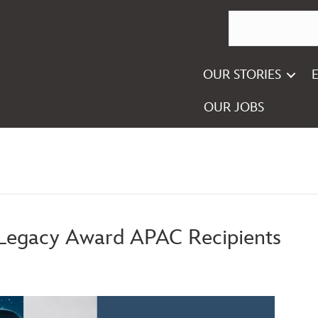
OUR STORIES
OUR JOBS
 Legacy Award APAC Recipients