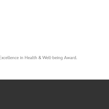
Excellence in Health & Well-being Award.