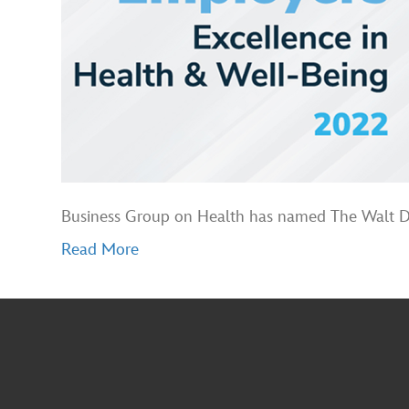
Business Group on Health has named The Walt Dis
Read More