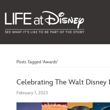
Posts Tagged ‘Awards’
Celebrating The Walt Disney
February 1, 2023