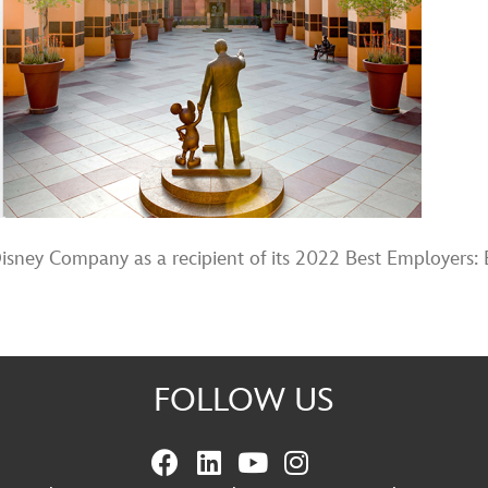
ney Company as a recipient of its 2022 Best Employers: 
FOLLOW US