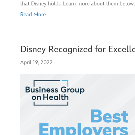
that Disney holds. Learn more about them below:
Read More
Disney Recognized for Excell
April 19, 2022