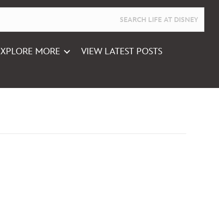
EXPLORE MORE
VIEW LATEST POSTS