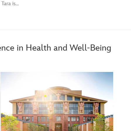
 Tara is…
ence in Health and Well-Being