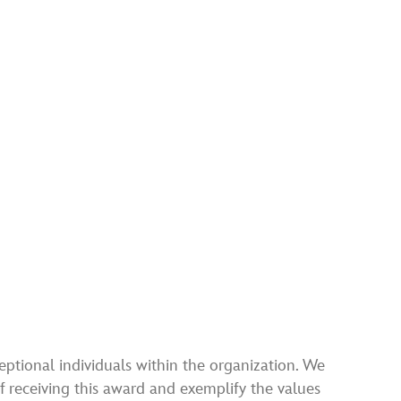
ptional individuals within the organization. We
 receiving this award and exemplify the values