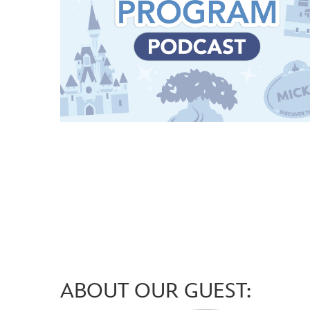
ABOUT OUR GUEST: