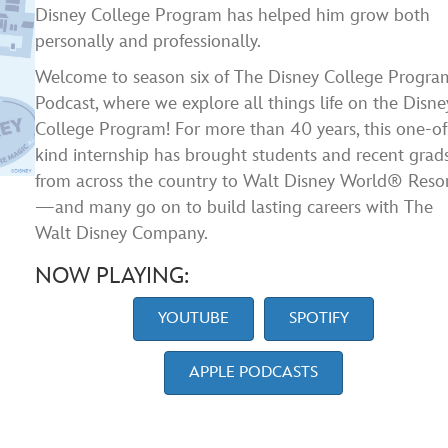
Disney College Program has helped him grow both
personally and professionally.
Welcome to season six of The Disney College Progra
Podcast, where we explore all things life on the Disne
College Program! For more than 40 years, this one-of
kind internship has brought students and recent grad
from across the country to Walt Disney World® Reso
—and many go on to build lasting careers with The
Walt Disney Company.
NOW PLAYING:
YOUTUBE
SPOTIFY
APPLE PODCASTS