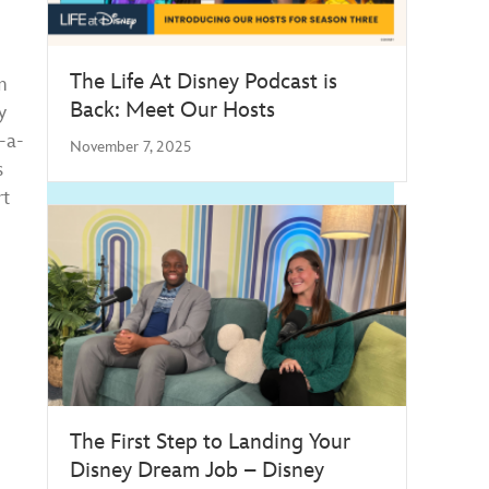
The Life At Disney Podcast is
m
Back: Meet Our Hosts
y
-a-
November 7, 2025
s
rt
The First Step to Landing Your
Disney Dream Job – Disney