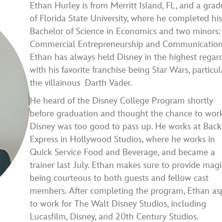
Ethan Hurley is from Merritt Island, FL, and a gra
of Florida State University, where he completed hi
Bachelor of Science in Economics and two minors:
Commercial Entrepreneurship and Communication
Ethan has always held Disney in the highest regard
with his favorite franchise being Star Wars, particul
the villainous Darth Vader.
He heard of the Disney College Program shortly
before graduation and thought the chance to work
Disney was too good to pass up. He works at Back
Express in Hollywood Studios, where he works in
Quick Service Food and Beverage, and became a
trainer last July. Ethan makes sure to provide magi
being courteous to both guests and fellow cast
members. After completing the program, Ethan asp
to work for The Walt Disney Studios, including
Lucasfilm, Disney, and 20th Century Studios.