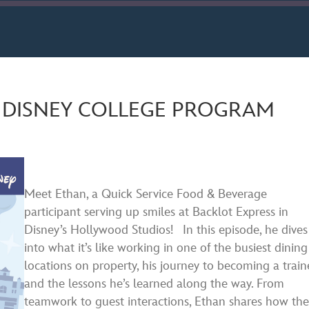
ard
nds
Spotify
E DISNEY COLLEGE PROGRAM
Meet Ethan, a Quick Service Food & Beverage
participant serving up smiles at Backlot Express in
Disney’s Hollywood Studios! In this episode, he dives
into what it’s like working in one of the busiest dining
locations on property, his journey to becoming a train
and the lessons he’s learned along the way. From
teamwork to guest interactions, Ethan shares how the