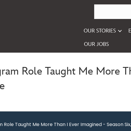
OUR STORIES
OUR JOBS
gram Role Taught Me More Th
ee
m Role Taught Me More Than I Ever Imagined - Season Six