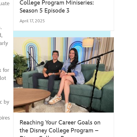
College Program Miniseries:
duate
Season 5 Episode 3
s
April 17, 2025
.
,
arly
 for
lot
c by
ires
Reaching Your Career Goals on
the Disney College Program –