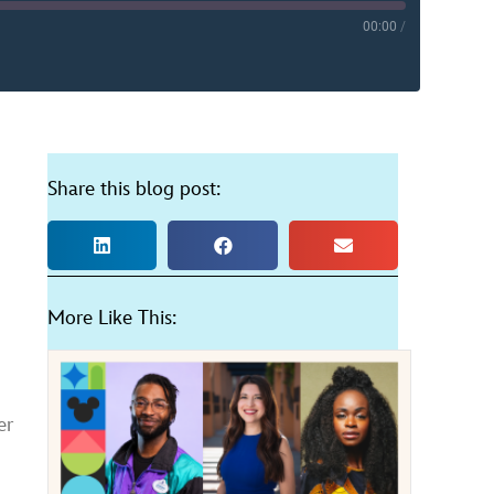
00:00
/
YouTube
Share this blog post:
More Like This:
er