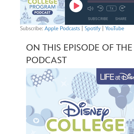
Play
1x
Mute/Unmute
Rewind
Fast
Episode
Episode
10
Forw
SUBSCRIBE
SHARE
Seconds
30
seco
Subscribe:
Apple Podcasts
|
Spotify
|
YouTube
SHARE
Apple Podcasts
ON THIS EPISODE OF TH
RSS FEED
LINK
PODCAST
EMBED