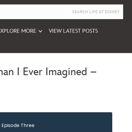
EXPLORE MORE
VIEW LATEST POSTS
an I Ever Imagined –
, Episode Three