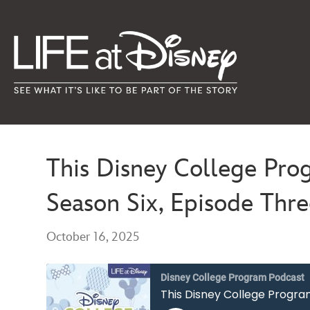
This Disney College Pro
Season Six, Episode Thr
October 16, 2025
Disney College Program Podcast
This Disney College Progra