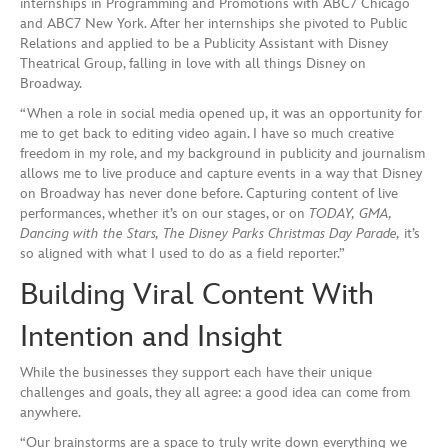
internships in Programming and Promotions with ABC7 Chicago
and ABC7 New York. After her internships she pivoted to Public
Relations and applied to be a Publicity Assistant with Disney
Theatrical Group, falling in love with all things Disney on
Broadway.
“When a role in social media opened up, it was an opportunity for
me to get back to editing video again. I have so much creative
freedom in my role, and my background in publicity and journalism
allows me to live produce and capture events in a way that Disney
on Broadway has never done before. Capturing content of live
performances, whether it’s on our stages, or on
TODAY, GMA,
Dancing with the Stars, The Disney Parks Christmas Day Parade,
it’s
so aligned with what I used to do as a field reporter.”
Building Viral Content With
Intention and Insight
While the businesses they support each have their unique
challenges and goals, they all agree: a good idea can come from
anywhere.
“Our brainstorms are a space to truly write down everything we