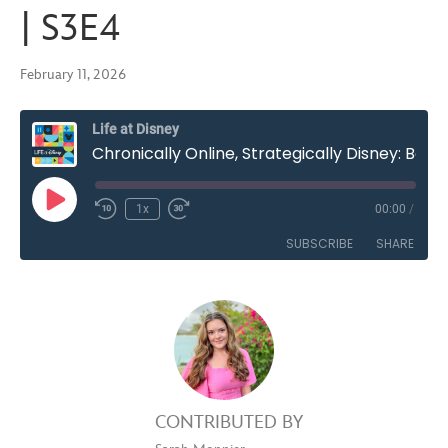
| S3E4
February 11, 2026
Life at Disney
Chronically Online, Strategically Disney: Balancing Brand and Trend in Content Creation | S3E4
Play
1x
00:00
/
Rewind
Fast
Episode
10
Forward
SUBSCRIBE
SHARE
Seconds
30
seconds
SHARE
RSS FEED
LINK
EMBED
CONTRIBUTED BY