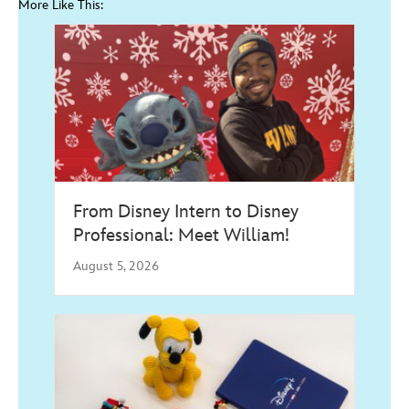
More Like This:
From Disney Intern to Disney
Professional: Meet William!
August 5, 2026