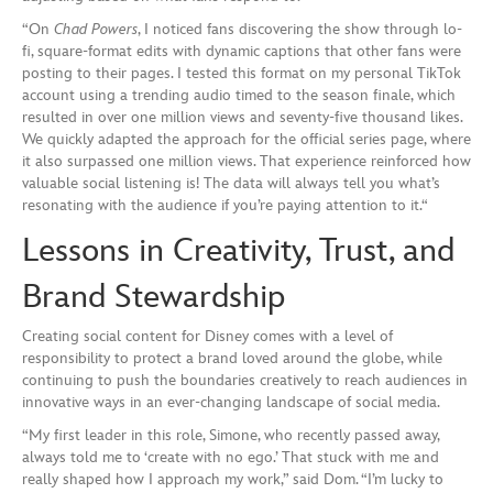
“On
Chad Powers
, I noticed fans discovering the show through lo-
fi, square-format edits with dynamic captions that other fans were
posting to their pages. I tested this format on my personal TikTok
account using a trending audio timed to the season finale, which
resulted in over one million views and seventy-five thousand likes.
We quickly adapted the approach for the official series page, where
it also surpassed one million views. That experience reinforced how
valuable social listening is! The data will always tell you what’s
resonating with the audience if you’re paying attention to it.“
Lessons in Creativity, Trust, and
Brand Stewardship
Creating social content for Disney comes with a level of
responsibility to protect a brand loved around the globe, while
continuing to push the boundaries creatively to reach audiences in
innovative ways in an ever-changing landscape of social media.
“My first leader in this role, Simone, who recently passed away,
always told me to ‘create with no ego.’ That stuck with me and
really shaped how I approach my work,” said Dom. “I’m lucky to