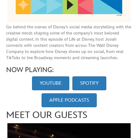
Go behind the scenes of Disney’s social media storytelling with the
creative minds shaping some of the company’s most beloved
digital content. In this episode of Life at Disney, host Josiah
connects with content creators from across The Walt Disney
Company to explore how Disney shows up on social, from viral
TikToks to live Broadway moments and streaming launches.
NOW PLAYING:
YOUTUBE
SPOTIFY
APPLE PODCASTS
MEET OUR GUESTS