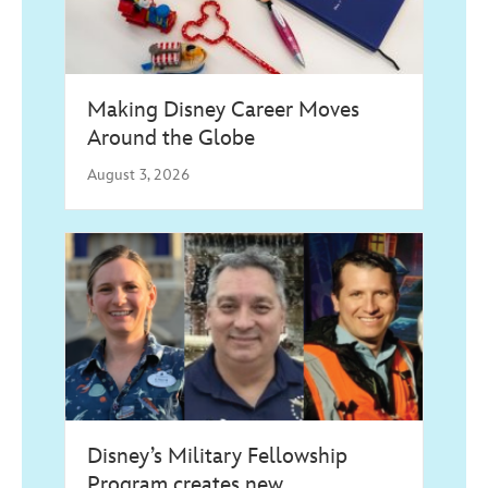
Making Disney Career Moves
Around the Globe
August 3, 2026
Disney’s Military Fellowship
Program creates new