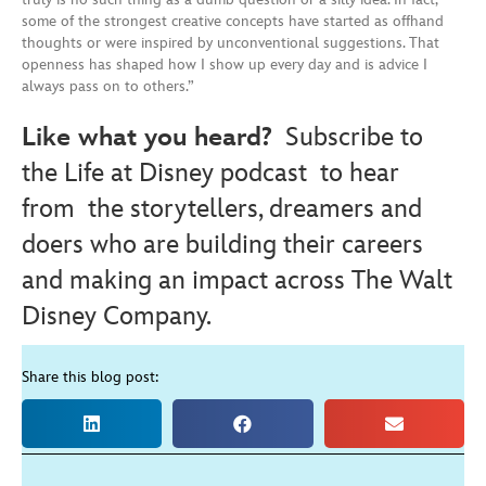
some of the strongest creative concepts have started as offhand
thoughts or were inspired by unconventional suggestions. That
openness has shaped how I show up every day and is advice I
always pass on to others.”
Like what you heard?
Subscribe to
the Life at Disney podcast
to hear
from the storytellers, dreamers and
doers who are building their careers
and making an impact across The Walt
Disney Company.
Share this blog post: