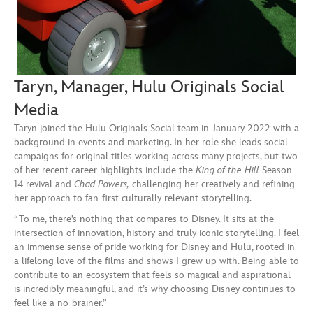
Taryn, Manager, Hulu Originals Social
Media
Taryn joined the Hulu Originals Social team in January 2022 with a
background in events and marketing. In her role she leads social
campaigns for original titles working across many projects, but two
of her recent career highlights include the
King of the Hill
Season
14 revival and
Chad Powers,
challenging her creatively and refining
her approach to fan-first culturally relevant storytelling.
“To me, there’s nothing that compares to Disney. It sits at the
intersection of innovation, history and truly iconic storytelling. I feel
an immense sense of pride working for Disney and Hulu, rooted in
a lifelong love of the films and shows I grew up with. Being able to
contribute to an ecosystem that feels so magical and aspirational
is incredibly meaningful, and it’s why choosing Disney continues to
feel like a no-brainer.”