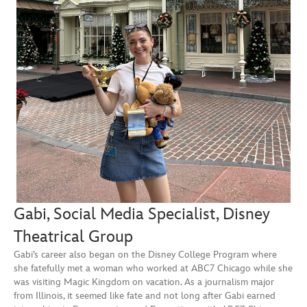
Gabi, Social Media Specialist, Disney
Theatrical Group
Gabi’s career also began on the Disney College Program where
she fatefully met a woman who worked at ABC7 Chicago while she
was visiting Magic Kingdom on vacation. As a journalism major
from Illinois, it seemed like fate and not long after Gabi earned