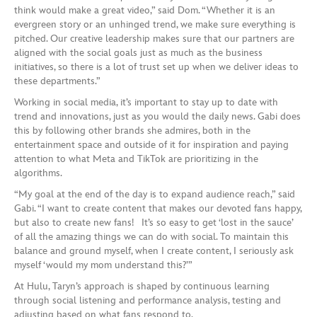
think would make a great video,” said Dom. “Whether it is an
evergreen story or an unhinged trend, we make sure everything is
pitched. Our creative leadership makes sure that our partners are
aligned with the social goals just as much as the business
initiatives, so there is a lot of trust set up when we deliver ideas to
these departments.”
Working in social media, it’s important to stay up to date with
trend and innovations, just as you would the daily news. Gabi does
this by following other brands she admires, both in the
entertainment space and outside of it for inspiration and paying
attention to what Meta and TikTok are prioritizing in the
algorithms.
“My goal at the end of the day is to expand audience reach,” said
Gabi. “I want to create content that makes our devoted fans happy,
but also to create new fans! It’s so easy to get ‘lost in the sauce’
of all the amazing things we can do with social. To maintain this
balance and ground myself, when I create content, I seriously ask
myself ‘would my mom understand this?’”
At Hulu, Taryn’s approach is shaped by continuous learning
through social listening and performance analysis, testing and
adjusting based on what fans respond to.