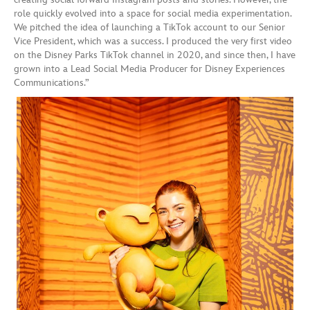
role quickly evolved into a space for social media experimentation.
We pitched the idea of launching a TikTok account to our Senior
Vice President, which was a success. I produced the very first video
on the Disney Parks TikTok channel in 2020, and since then, I have
grown into a Lead Social Media Producer for Disney Experiences
Communications.”