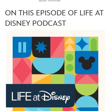
Sarah Monnier
ON THIS EPISODE OF LIFE AT
DISNEY PODCAST