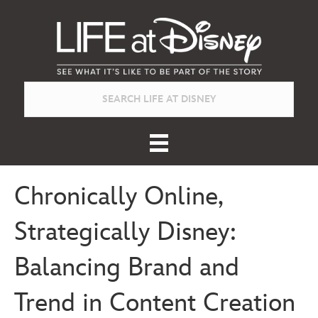
Chronically Online,
Strategically Disney:
Balancing Brand and
Trend in Content Creation