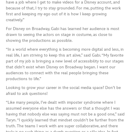
have a job where I get to make videos for a Disney account, and
because of that, I try to stay grounded. For me, putting the work
first and keeping my ego out of it is how I keep growing
creatively.”
For Disney on Broadway, Gabi has learned her audience is most
drawn to seeing the actors on stage in costume, as close to
showing the productions as possible.
“In a world where everything is becoming more digital and less, in
real life, I am striving to keep this art alive,” said Gabi. “My favorite
part of my job is bringing a new level of accessibility to our stages
that didn’t exist when Disney on Broadway began. I want our
audiences to connect with the real people bringing these
productions to life.”
Looking to grow your career in the social media space? Don’t be
afraid to ask questions!
“Like many people, I’ve dealt with imposter syndrome where I
assumed everyone else has the answers or that a thought I was
having that nobody else was saying must not be a good one,” said
Taryn. “I quickly learned that mindset couldn’t be further from the
truth. The teams I work with are super collaborative, and there
truly is no such thing as a dumb question or a silly idea. In fact,