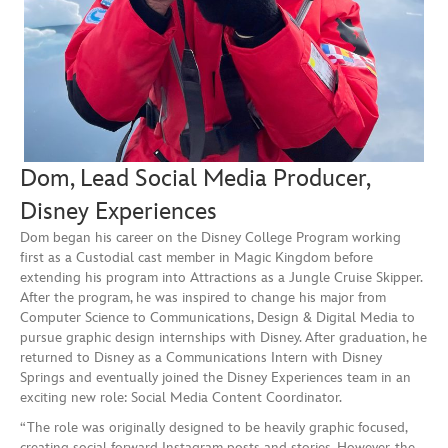
Dom, Lead Social Media Producer,
Disney Experiences
Dom began his career on the Disney College Program working
first as a Custodial cast member in Magic Kingdom before
extending his program into Attractions as a Jungle Cruise Skipper.
After the program, he was inspired to change his major from
Computer Science to Communications, Design & Digital Media to
pursue graphic design internships with Disney. After graduation, he
returned to Disney as a Communications Intern with Disney
Springs and eventually joined the Disney Experiences team in an
exciting new role: Social Media Content Coordinator.
“The role was originally designed to be heavily graphic focused,
creating social forward Instagram posts and stories. However, the