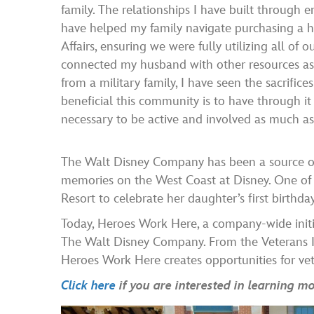
family. The relationships I have built through
have helped my family navigate purchasing a 
Affairs, ensuring we were fully utilizing all of o
connected my husband with other resources a
from a military family, I have seen the sacrifi
beneficial this community is to have through it 
necessary to be active and involved as much as 
The Walt Disney Company has been a source of 
memories on the West Coast at Disney. One of h
Resort to celebrate her daughter’s first birthday
Today, Heroes Work Here, a company-wide initia
The Walt Disney Company. From the Veterans I
Heroes Work Here creates opportunities for vete
Click here
if you are interested in learning 