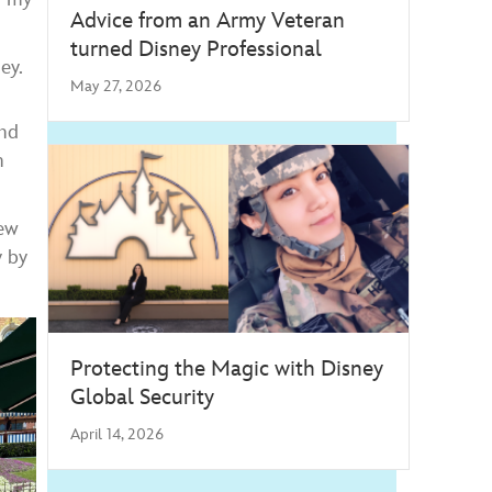
Advice from an Army Veteran
turned Disney Professional
ey.
May 27, 2026
and
h
new
y by
Protecting the Magic with Disney
Global Security
April 14, 2026