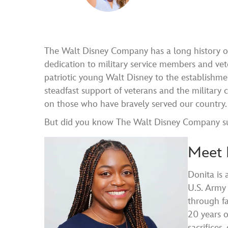
The Walt Disney Company has a long history of
dedication to military service members and ve
patriotic young Walt Disney to the establishmen
steadfast support of veterans and the militar
on those who have bravely served our country.
But did you know The Walt Disney Company suppo
Meet 
Donita is
U.S. Army 
through fa
20 years o
sacrifices,