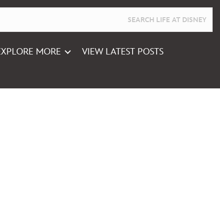
EXPLORE MORE
VIEW LATEST POSTS