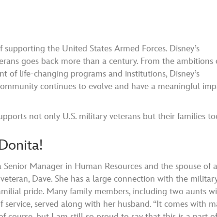
 supporting the United States Armed Forces. Disney’s
terans goes back more than a century. From the ambitions 
t of life-changing programs and institutions, Disney’s
y community continues to evolve and have a meaningful imp
rts not only U.S. military veterans but their families to
Donita!
 a Senior Manager in Human Resources and the spouse of 
veteran, Dave. She has a large connection with the militar
milial pride. Many family members, including two aunts w
f service, served along with her husband. “It comes with 
 of course, but I am still so proud to say that this is a part 