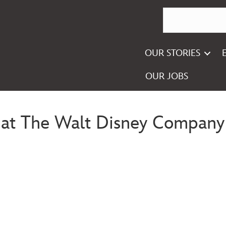
OUR STORIES
OUR JOBS
se at The Walt Disney Company