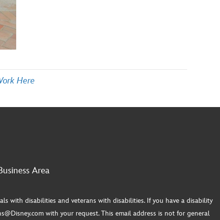
Work Here
Business Area
th disabilities and veterans with disabilities. If you have a disability
s@Disney.com with your request. This email address is not for general