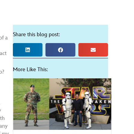
Share this blog post:
of a
act
More Like This:
o?
a
y
ith
many
of my