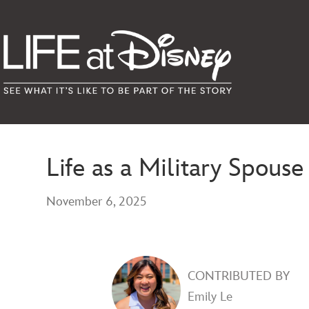
Life as a Military Spou
November 6, 2025
CONTRIBUTED BY
Emily Le