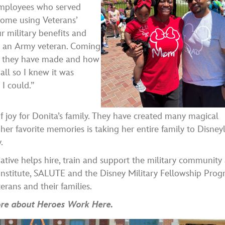
 employees who served
home using Veterans’
ur military benefits and
s an Army veteran. Coming
ces they have made and how
all so I knew it was
I could.”
joy for Donita’s family. They have created many magical
er favorite memories is taking her entire family to Disney
.
tive helps hire, train and support the military community 
nstitute, SALUTE and the Disney Military Fellowship Prog
rans and their families.
more about Heroes Work Here.