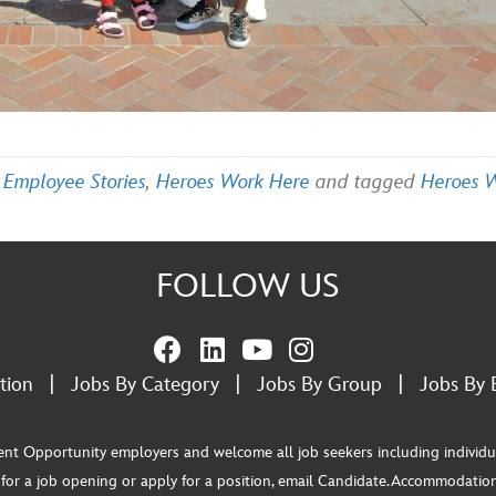
,
Employee Stories
,
Heroes Work Here
and tagged
Heroes 
FOLLOW US
tion
|
Jobs By Category
|
Jobs By Group
|
Jobs By 
pportunity employers and welcome all job seekers including individuals wi
or a job opening or apply for a position, email Candidate.Accommodation