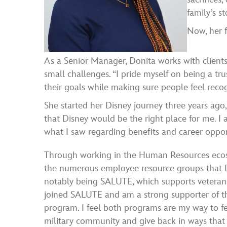
family’s st
Now, her f
As a Senior Manager, Donita works with clien
small challenges. “I pride myself on being a tr
their goals while making sure people feel reco
She started her Disney journey three years ago
that Disney would be the right place for me. 
what I saw regarding benefits and career opport
Through working in the Human Resources ecos
the numerous employee resource groups that 
notably being SALUTE, which supports veterans 
joined SALUTE and am a strong supporter of th
program. I feel both programs are my way to f
military community and give back in ways that