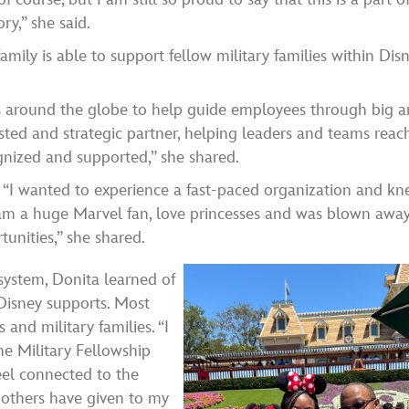
ory,” she said.
amily is able to support fellow military families within Disn
ts around the globe to help guide employees through big 
usted and strategic partner, helping leaders and teams reac
gnized and supported,” she shared.
, “I wanted to experience a fast-paced organization and k
I am a huge Marvel fan, love princesses and was blown awa
unities,” she shared.
ystem, Donita learned of
Disney supports. Most
and military families. “I
e Military Fellowship
eel connected to the
 others have given to my