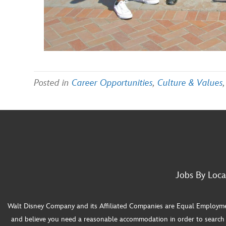
Posted in
Career Opportunities
,
Culture & Values
Jobs By Loca
Walt Disney Company and its Affiliated Companies are Equal Employment O
and believe you need a reasonable accommodation in order to search f