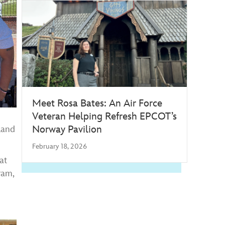
Meet Rosa Bates: An Air Force
Veteran Helping Refresh EPCOT’s
Norway Pavilion
land
February 18, 2026
at
ram,