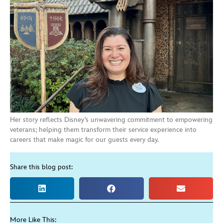
Her story reflects Disney’s unwavering commitment to empowering
veterans; helping them transform their service experience into
careers that make magic for our guests every day.
Share this blog post:
More Like This: