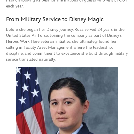
Pavilion looking its best for the millions of guests who visit EPCOT
each year.
From Military Service to Disney Magic
Before she began her Disney journey, Rosa served 24 years in the
United States Air Force. Joining the company as part of Disney’s
Heroes Work Here veteran initiative, she ultimately found her
calling in Facility Asset Management where the leadership,
discipline, and commitment to excellence she built through military
service translated naturally.