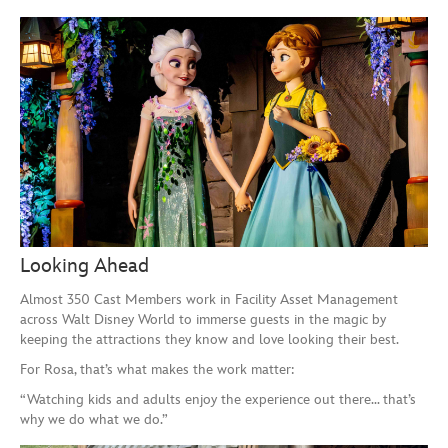
Looking Ahead
Almost 350 Cast Members work in Facility Asset Management
across Walt Disney World to immerse guests in the magic by
keeping the attractions they know and love looking their best.
For Rosa, that’s what makes the work matter:
“Watching kids and adults enjoy the experience out there… that’s
why we do what we do.”