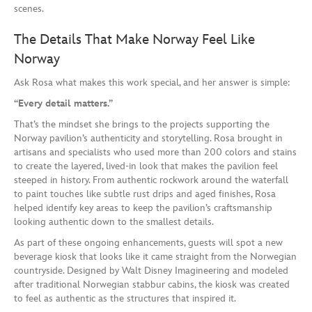
scenes.
The Details That Make Norway Feel Like
Norway
Ask Rosa what makes this work special, and her answer is simple:
“Every detail matters.”
That’s the mindset she brings to the projects supporting the
Norway pavilion’s authenticity and storytelling. Rosa brought in
artisans and specialists who used more than 200 colors and stains
to create the layered, lived-in look that makes the pavilion feel
steeped in history. From authentic rockwork around the waterfall
to paint touches like subtle rust drips and aged finishes, Rosa
helped identify key areas to keep the pavilion’s craftsmanship
looking authentic down to the smallest details.
As part of these ongoing enhancements, guests will spot a new
beverage kiosk that looks like it came straight from the Norwegian
countryside. Designed by Walt Disney Imagineering and modeled
after traditional Norwegian stabbur cabins, the kiosk was created
to feel as authentic as the structures that inspired it.