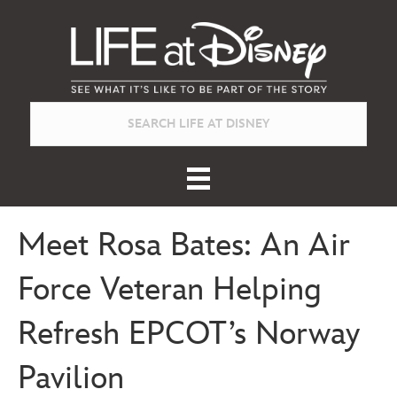
Meet Rosa Bates: An Air
Force Veteran Helping
Refresh EPCOT’s Norway
Pavilion