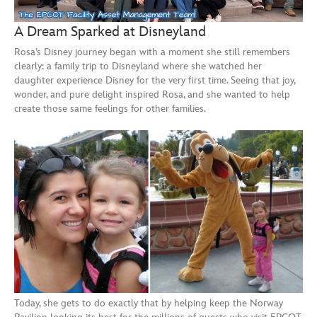
A Dream Sparked at Disneyland
Rosa’s Disney journey began with a moment she still remembers
clearly: a family trip to Disneyland where she watched her
daughter experience Disney for the very first time. Seeing that joy,
wonder, and pure delight inspired Rosa, and she wanted to help
create those same feelings for other families.
Today, she gets to do exactly that by helping keep the Norway