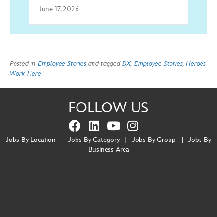
June 17, 2026
Posted in
Employee Stories
and tagged
DX
,
Employee Stories
,
Heroes
Work Here
FOLLOW US
Jobs By Location
|
Jobs By Category
|
Jobs By Group
|
Jobs By
Business Area