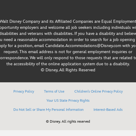
Walt Disney Company and its Affiliated Companies are Equal Employmen
portunity employers and welcome all job seekers including individuals w
disabilities and veterans with disabilities. If you have a disability and believ
u need a reasonable accommodation in order to search for a job opening
pply for a position, email Candidate.Accommodations@Disney.com with yo
request. This email address is not for general employment inquiries or
correspondence. We will only respond to those requests that are related t
the accessibility of the online application system due to a disability.
© Disney, All Rights Reserved
Privacy Policy
Terms of Use
Children’s Online Privacy Policy
Your US State Privacy Rights
Do Not Sell or Share My Personal Information
Interest-Based Ads
© Disney. All rights reserved