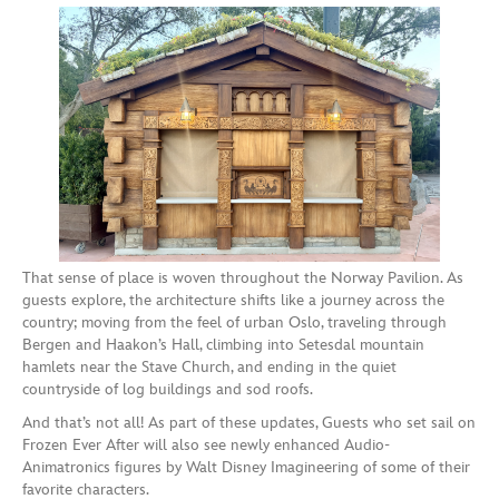
That sense of place is woven throughout the Norway Pavilion. As
guests explore, the architecture shifts like a journey across the
country; moving from the feel of urban Oslo, traveling through
Bergen and Haakon’s Hall, climbing into Setesdal mountain
hamlets near the Stave Church, and ending in the quiet
countryside of log buildings and sod roofs.
And that’s not all! As part of these updates, Guests who set sail on
Frozen Ever After will also see newly enhanced Audio-
Animatronics figures by Walt Disney Imagineering of some of their
favorite characters.