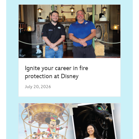
Ignite your career in fire
protection at Disney
July 20, 2026