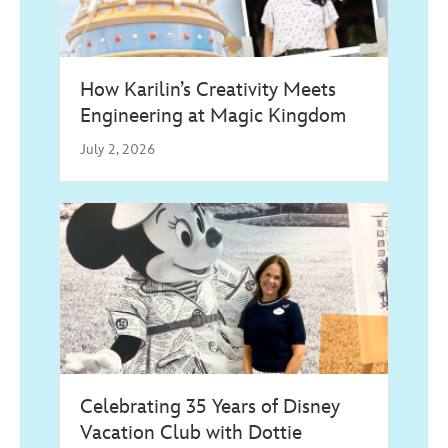
How Karilin’s Creativity Meets
Engineering at Magic Kingdom
July 2, 2026
Celebrating 35 Years of Disney
Vacation Club with Dottie