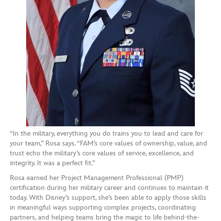
“In the military, everything you do trains you to lead and care for
your team,” Rosa says. “FAM’s core values of ownership, value, and
trust echo the military’s core values of service, excellence, and
integrity. It was a perfect fit.”
Rosa earned her Project Management Professional (PMP)
certification during her military career and continues to maintain it
today. With Disney’s support, she’s been able to apply those skills
in meaningful ways supporting complex projects, coordinating
partners, and helping teams bring the magic to life behind-the-