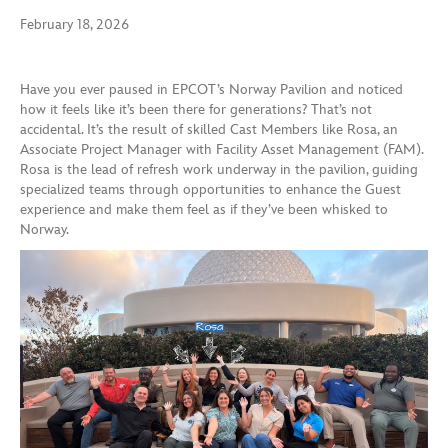
February 18, 2026
Have you ever paused in EPCOT’s Norway Pavilion and noticed
how it feels like it’s been there for generations? That’s not
accidental. It’s the result of skilled Cast Members like Rosa, an
Associate Project Manager with Facility Asset Management (FAM).
Rosa is the lead of refresh work underway in the pavilion, guiding
specialized teams through opportunities to enhance the Guest
experience and make them feel as if they’ve been whisked to
Norway.