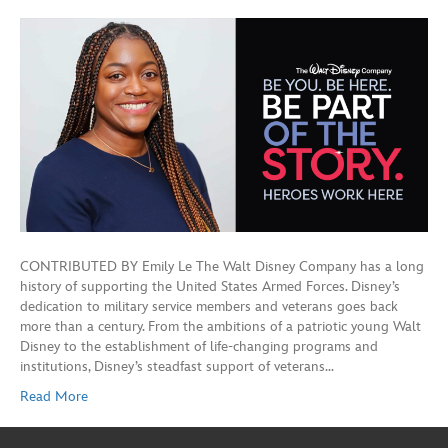
CONTRIBUTED BY Emily Le The Walt Disney Company has a long
history of supporting the United States Armed Forces. Disney’s
dedication to military service members and veterans goes back
more than a century. From the ambitions of a patriotic young Walt
Disney to the establishment of life-changing programs and
institutions, Disney’s steadfast support of veterans…
Read More