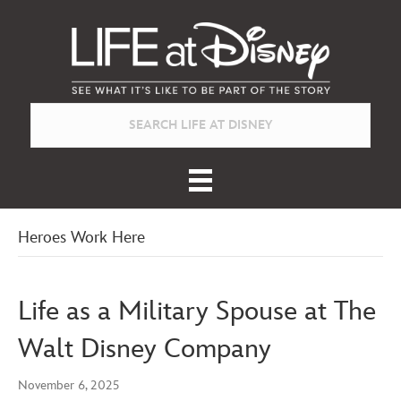
Heroes Work Here
Life as a Military Spouse at The
Walt Disney Company
November 6, 2025