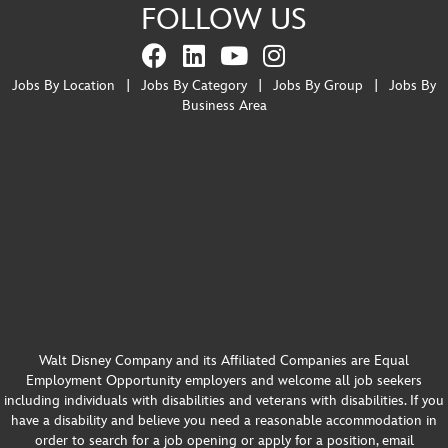
FOLLOW US
Jobs By Location
|
Jobs By Category
|
Jobs By Group
|
Jobs By
Business Area
Walt Disney Company and its Affiliated Companies are Equal
Employment Opportunity employers and welcome all job seekers
including individuals with disabilities and veterans with disabilities. If you
have a disability and believe you need a reasonable accommodation in
order to search for a job opening or apply for a position, email