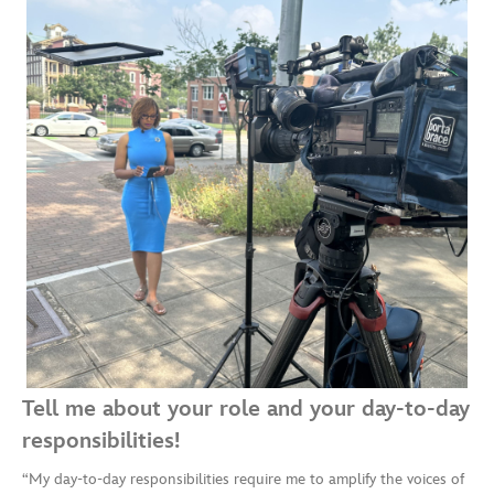
Tell me about your role and your day-to-day
responsibilities!
“My day-to-day responsibilities require me to amplify the voices of