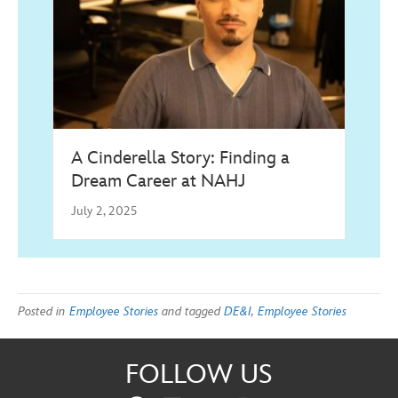
A Cinderella Story: Finding a
Dream Career at NAHJ
July 2, 2025
Posted in
Employee Stories
and tagged
DE&I
,
Employee Stories
FOLLOW US