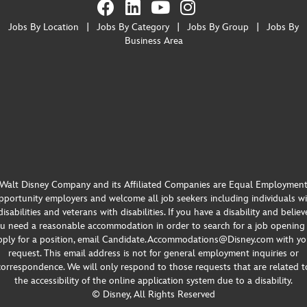
Jobs By Location
|
Jobs By Category
|
Jobs By Group
|
Jobs By
Business Area
Walt Disney Company and its Affiliated Companies are Equal Employmen
portunity employers and welcome all job seekers including individuals w
disabilities and veterans with disabilities. If you have a disability and believ
u need a reasonable accommodation in order to search for a job opening
pply for a position, email Candidate.Accommodations@Disney.com with yo
request. This email address is not for general employment inquiries or
correspondence. We will only respond to those requests that are related t
the accessibility of the online application system due to a disability.
© Disney, All Rights Reserved