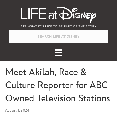
Meet Akilah, Race &
Culture Reporter for ABC
Owned Television Stations
August 1, 2024