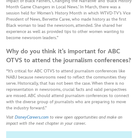
Impact of Black Fathers, Changing the Narrative’ and ‘Black History
Month Game Changers in Local News.’ In March, there was a
session held for Women’s History Month in which WTVD-TV’s Vice
President of News, Bervette Caree, who made history as the first
Black woman to lead the newsroom, attended. She shared her
experience as well as provided tips to other women wanting to
become newsroom leaders.”
Why do you think it’s important for ABC
OTVS to attend the journalism conferences?
“
It’s critical for ABC OTVS to attend journalism conferences like
NABJ because newsrooms need to reflect the communities they
serve. Historically, that has not been the case. When there is no
representation in newsrooms, crucial facts and valid perspectives
are missed. ABC should attend journalism conferences to connect
with the diverse group of journalists who are preparing to move
the industry forward.”
Visit
DisneyCareers.com
to view open opportunities and make an
impact with the next chapter in your career.