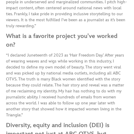
people in underserved and marginalized communities. I pitch high-
impact content, often centered around national news with local
ties. Frankly, I take pride in providing inclusive storytelling to our
viewers. It is the most fulfilled I’ve been as a journalist as it’s been
truly rewarding.”
What is a favorite project you’ve worked
on?
“I declared Juneteenth of 2023 as ‘Hair Freedom Day.’ After years
of wearing weaves and wigs while working in this industry, I
decided to define my own model of beauty. The story went viral
and was picked up by national media outlets, including all ABC
OTVS. The truth is many Black women identified with the story
because they could relate. The hair story and reveal was a matter
of me reclaiming my identity. My hair has nothing to do with my
journalistic ability. I received hundreds of emails from women
across the world. I was able to follow up one year later with
another story that showed how it impacted women living in the
Triangle.”
Diversity, equity and inclusion (DEI) is
important not just at ABC OTVS, but