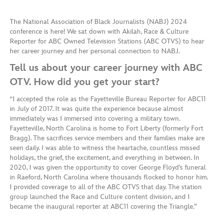
The National Association of Black Journalists (NABJ) 2024
conference is here! We sat down with Akilah, Race & Culture
Reporter for ABC Owned Television Stations (ABC OTVS) to hear
her career journey and her personal connection to NABJ.
Tell us about your career journey with ABC
OTV. How did you get your start?
“I accepted the role as the Fayetteville Bureau Reporter for ABC11
in July of 2017. It was quite the experience because almost
immediately was I immersed into covering a military town.
Fayetteville, North Carolina is home to Fort Liberty (formerly Fort
Bragg). The sacrifices service members and their families make are
seen daily. I was able to witness the heartache, countless missed
holidays, the grief, the excitement, and everything in between. In
2020, I was given the opportunity to cover George Floyd’s funeral
in Raeford, North Carolina where thousands flocked to honor him.
I provided coverage to all of the ABC OTVS that day. The station
group launched the Race and Culture content division, and I
became the inaugural reporter at ABC11 covering the Triangle.”