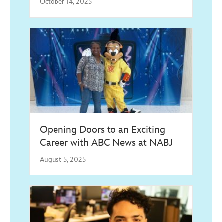
October 14, 2025
Opening Doors to an Exciting
Career with ABC News at NABJ
August 5, 2025