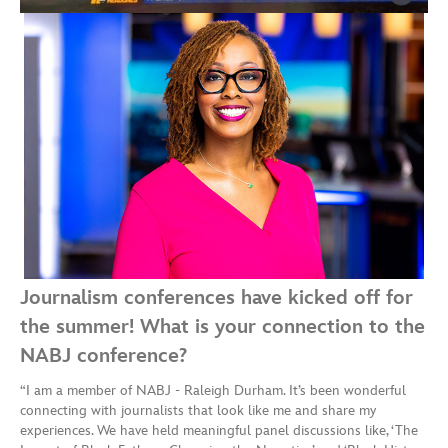
Journalism conferences have kicked off for
the summer! What is your connection to the
NABJ conference?
“I am a member of NABJ - Raleigh Durham. It’s been wonderful
connecting with journalists that look like me and share my
experiences. We have held meaningful panel discussions like, ‘The