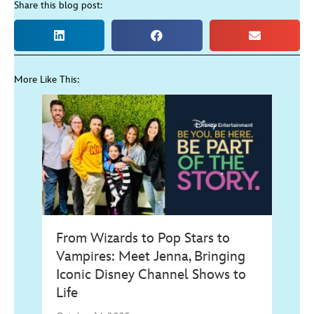
Share this blog post:
More Like This:
From Wizards to Pop Stars to
Vampires: Meet Jenna, Bringing
Iconic Disney Channel Shows to
Life