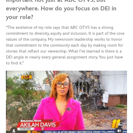
everywhere. How do you focus on DEI in
your role?
“
The existence of my role says that ABC OTVS has a strong
commitment to diversity, equity and inclusion. It is part of the core
values of the company. My newsroom leadership works to honor
that commitment to the community each day by making room for
stories that reflect our viewership. What I’ve learned is there is a
DEI angle in nearly every general assignment story. You just have
to find it.”