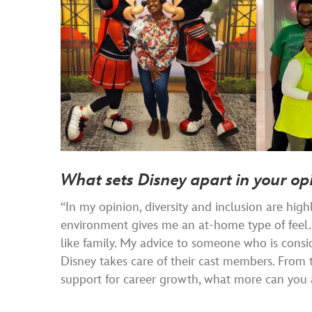
What sets Disney apart in your op
“In my opinion, diversity and inclusion are hig
environment gives me an at-home type of feel. I
like family. My advice to someone who is consid
Disney takes care of their cast members. From 
support for career growth, what more can you a