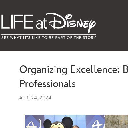
Organizing Excellence: 
Professionals
April 24, 2024