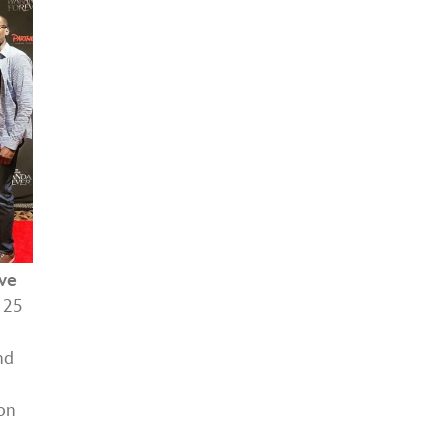
ive
 25
nd
on