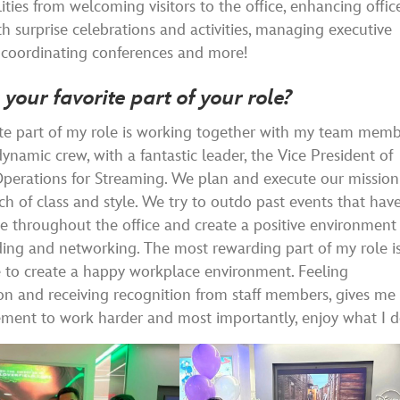
lities from welcoming visitors to the office, enhancing offic
th surprise celebrations and activities, managing executive
 coordinating conferences and more!
 your favorite part of your role?
te part of my role is working together with my team memb
ynamic crew, with a fantastic leader, the Vice President of
perations for Streaming. We plan and execute our mission
ch of class and style. We try to outdo past events that hav
e throughout the office and create a positive environment 
ing and networking. The most rewarding part of my role i
 to create a happy workplace environment. Feeling
on and receiving recognition from staff members, gives me
ment to work harder and most importantly, enjoy what I d