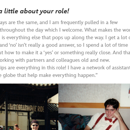
a little about your role!
ys are the same, and I am frequently pulled in a few
s throughout the day which I welcome. What makes the wo
g is everything else that pops up along the way. I get a lot 
and ‘no’ isn’t really a good answer, so I spend a lot of time
ut how to make it a ‘yes’ or something really close. And th
orking with partners and colleagues old and new.
ips are everything in this role! I have a network of assistan
e globe that help make everything happen.”