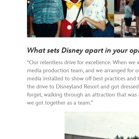
What sets Disney apart in your op
“Our relentless drive for excellence. When we 
media production team, and we arranged for ou
media installed to show off best practices and
the drive to Disneyland Resort and got dressed 
forget, walking through an attraction that was
we got together as a team.”