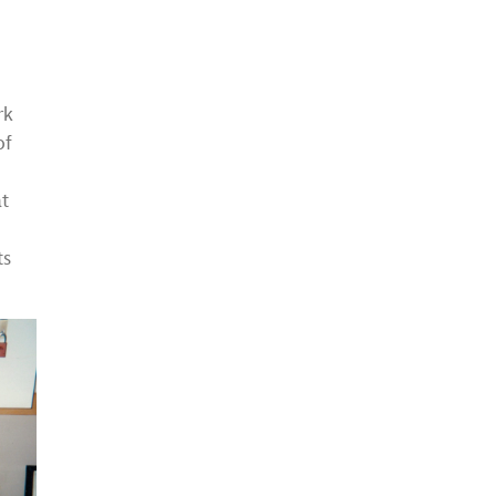
rk
of
at
ts