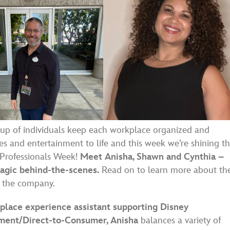
up of individuals keep each workplace organized and
es and entertainment to life and this week we’re shining t
e Professionals Week!
Meet Anisha, Shawn and Cynthia –
magic behind-the-scenes.
Read on to learn more about the
n the company.
place experience assistant supporting Disney
ment/Direct-to-Consumer, Anisha
balances a variety of