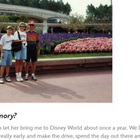
mory?
let her bring me to Disney World about once a year. We l
eally early and make the drive, spend the day out there a