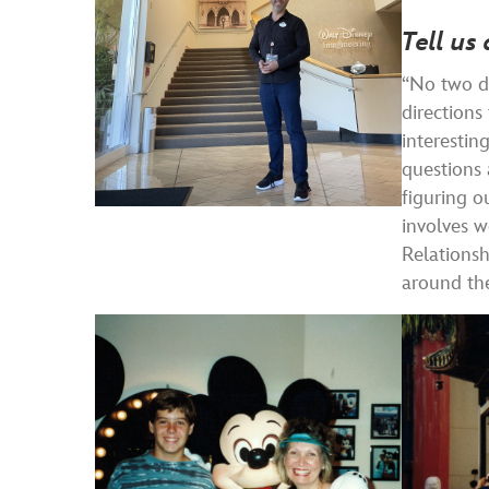
Tell us 
“No two da
direction
interestin
questions 
figuring o
involves w
Relationsh
around th