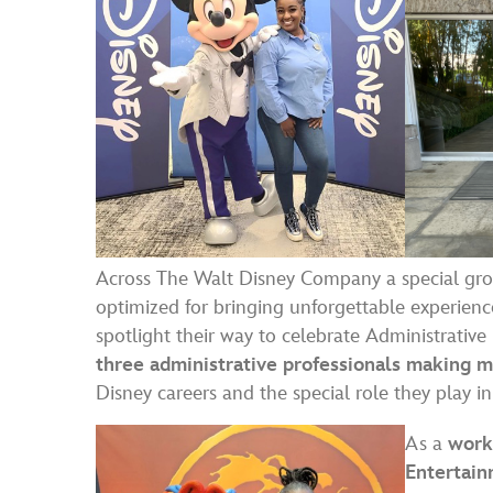
Across The Walt Disney Company a special gro
optimized for bringing unforgettable experienc
spotlight their way to celebrate Administrativ
three administrative professionals making 
Disney careers and the special role they play i
As a
work
Entertain