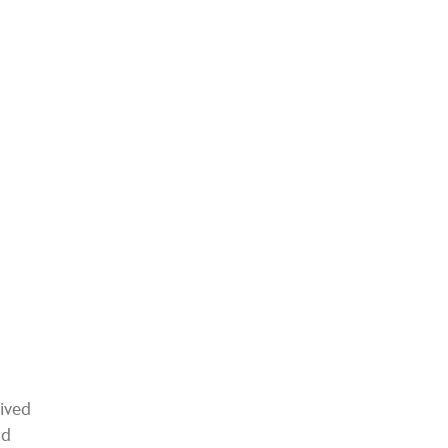
ived
nd