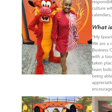
responsibi
culture wi
calendars,
What is
“My favori
We are a d
Business O
with a tou
taken plac
team build
being able
appreciati
encourage