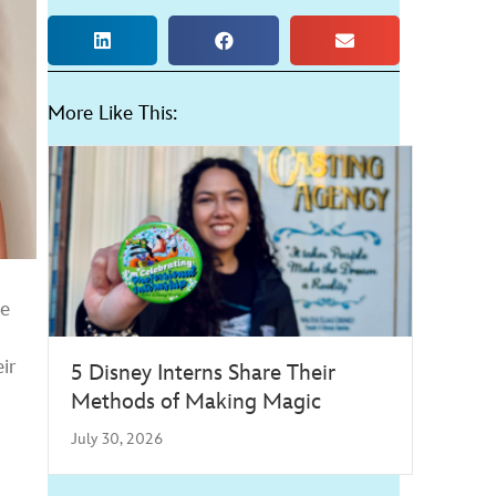
More Like This:
he
ir
5 Disney Interns Share Their
Methods of Making Magic
July 30, 2026