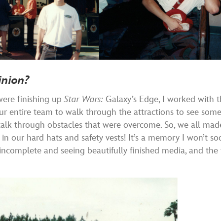
inion?
were finishing up
Star Wars:
Galaxy’s Edge, I worked with 
r entire team to walk through the attractions to see som
 talk through obstacles that were overcome. So, we all mad
in our hard hats and safety vests! It’s a memory I won’t so
 incomplete and seeing beautifully finished media, and the