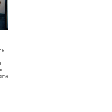
the
e
e
on
 time