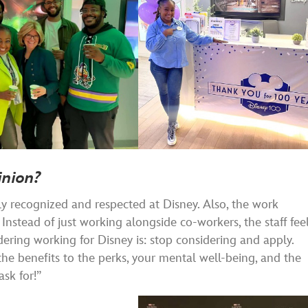
inion?
hly recognized and respected at Disney. Also, the work
nstead of just working alongside co-workers, the staff fee
ering working for Disney is: stop considering and apply.
the benefits to the perks, your mental well-being, and the
sk for!”