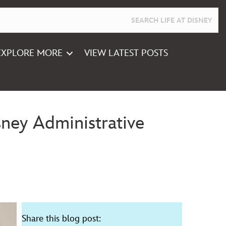
EXPLORE MORE
VIEW LATEST POSTS
ney Administrative
Share this blog post: