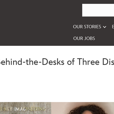
OUR STORIES
OUR JOBS
Behind-the-Desks of Three Dis