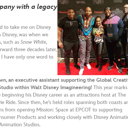
mpany with a legacy
rd to take me on Disney
ith Disney, was when we
s, such as
Snow White,
rward three decades later,
 I have only one word to
n, an executive assistant supporting the Global Creat
Studio within Walt Disney Imagineering!
This year marks
e beginning his Disney career as an attractions host at The
e Ride. Since then, he’s held roles spanning both coasts a
s from opening Mission: Space at EPCOT to supporting
nsumer Products and working closely with Disney Animati
Animation Studios.