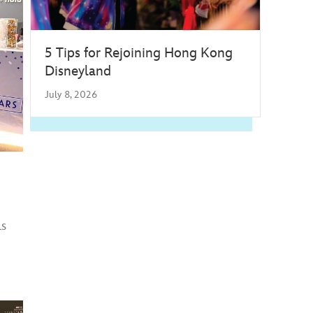
5 Tips for Rejoining Hong Kong
Disneyland
July 8, 2026
ls