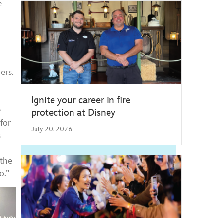
e
ers.
Ignite your career in fire
e
protection at Disney
for
July 20, 2026
s
 the
o.”