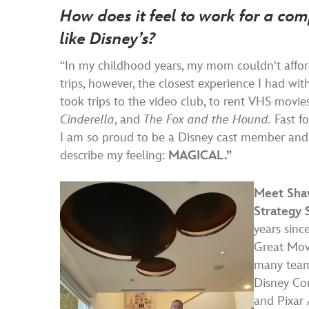
How does it feel to work for a co
like Disney’s?
“In my childhood years, my mom couldn't affo
trips, however, the closest experience I had w
took trips to the video club, to rent VHS movie
Cinderella
, and
The Fox and the Hound.
Fast fo
I am so proud to be a Disney cast member and
describe my feeling:
MAGICAL.”
Meet Shaw
Strategy 
years sinc
Great Movi
many team
Disney Co
and Pixar 