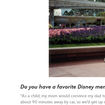
Do you have a favorite Disney me
“As a child, my mom would convince my dad to 
about 90 minutes away by car, so we’d get up r