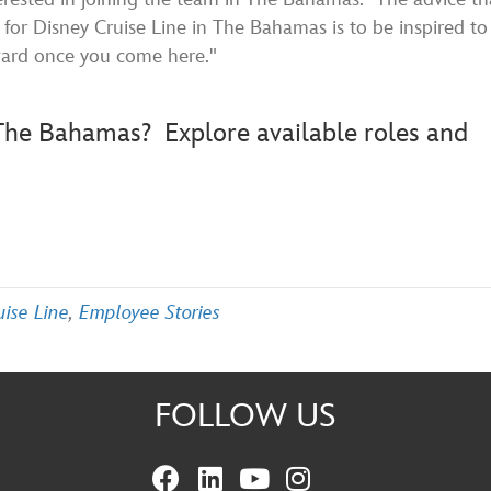
for Disney Cruise Line in The Bahamas is to be inspired to
ward once you come here."
n The Bahamas?
Explore available roles and
uise Line
,
Employee Stories
FOLLOW US