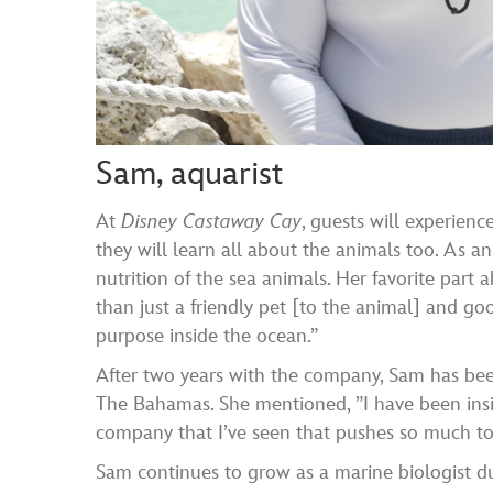
Sam, aquarist
At
Disney Castaway Cay
, guests will experienc
they will learn all about the animals too. As a
nutrition of the sea animals. Her favorite part
than just a friendly pet [to the animal] and g
purpose inside the ocean.”
After two years with the company, Sam has been
The Bahamas. She mentioned, ”I have been inside
company that I’ve seen that pushes so much tow
Sam continues to grow as a marine biologist d