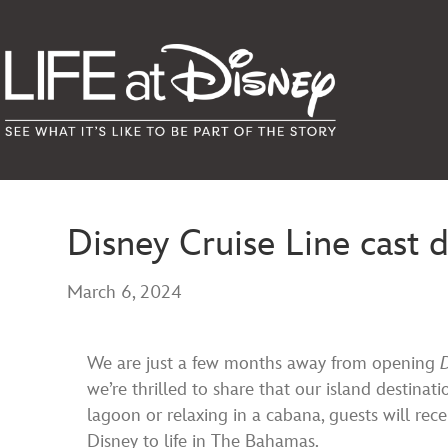
Disney Cruise Line cast 
March 6, 2024
We are just a few months away from opening
we’re thrilled to share that our island destinat
lagoon or relaxing in a cabana, guests will rec
Disney to life in The Bahamas.