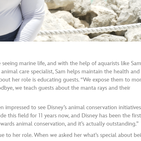
e seeing marine life, and with the help of aquarists like Sam
n animal care specialist, Sam helps maintain the health and
 about her role is educating guests. “We expose them to mo
oodbye, we teach guests about the manta rays and their
 impressed to see Disney’s animal conservation initiatives
 this field for 11 years now, and Disney has been the firs
ards animal conservation, and it’s actually outstanding.”
ue to her role. When we asked her what’s special about be