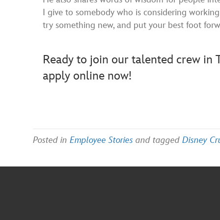
I give to somebody who is considering working 
try something new, and put your best foot for
Ready to join our talented crew i
apply online now!
Posted in
Employee Stories
and tagged
Disney Cr