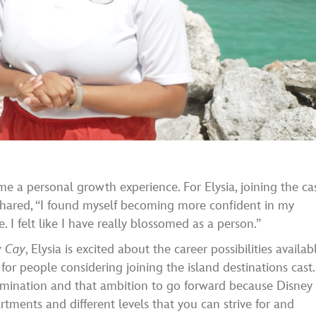
 a personal growth experience. For Elysia, joining the ca
shared, “I found myself becoming more confident in my
I felt like I have really blossomed as a person.”
y Cay
, Elysia is excited about the career possibilities availab
or people considering joining the island destinations cast.
rmination and that ambition to go forward because Disney
rtments and different levels that you can strive for and