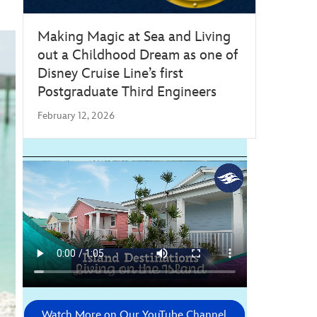
Making Magic at Sea and Living
out a Childhood Dream as one of
Disney Cruise Line’s first
Postgraduate Third Engineers
February 12, 2026
Watch More on Our YouTube Channel