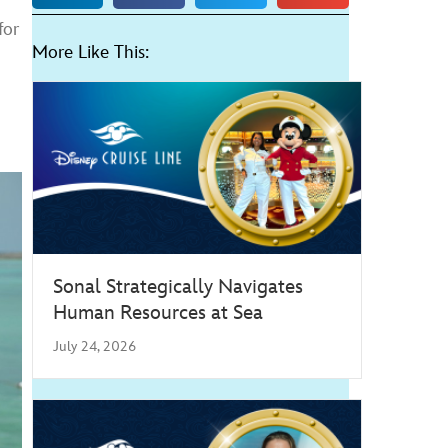
for
More Like This:
Sonal Strategically Navigates
Human Resources at Sea
July 24, 2026