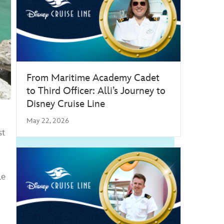
From Maritime Academy Cadet
to Third Officer: Alli’s Journey to
Disney Cruise Line
May 22, 2026
st
le