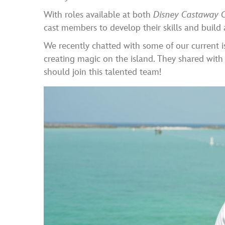
With roles available at both
Disney Castaway 
cast members to develop their skills and build 
We recently chatted with some of our current i
creating magic on the island. They shared with
should join this talented team!