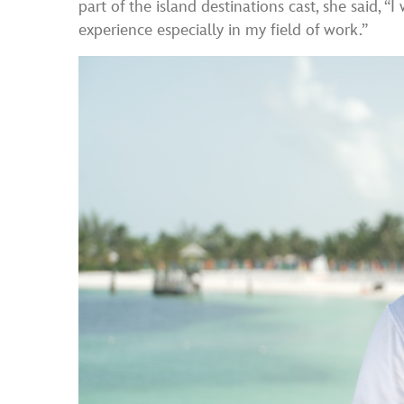
part of the island destinations cast, she said, “
experience especially in my field of work.”