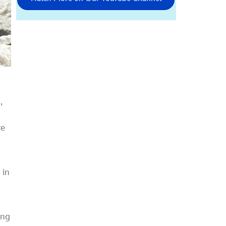
,
re
 in
t
ing