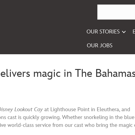
OUR STORIES
OUR JOBS
delivers magic in The Bahama
Disney Lookout Cay
at Lighthouse Point in Eleuthera, and
ions cast is quickly growing. Whether snorkeling in the blue
eive world-class service from our cast who bring the magic 