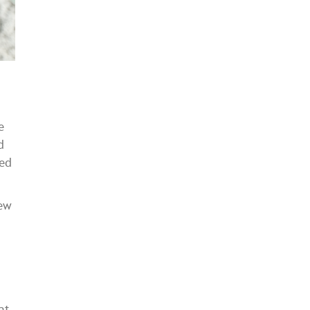
e
d
ded
new
at