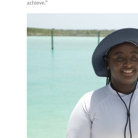
achieve.”