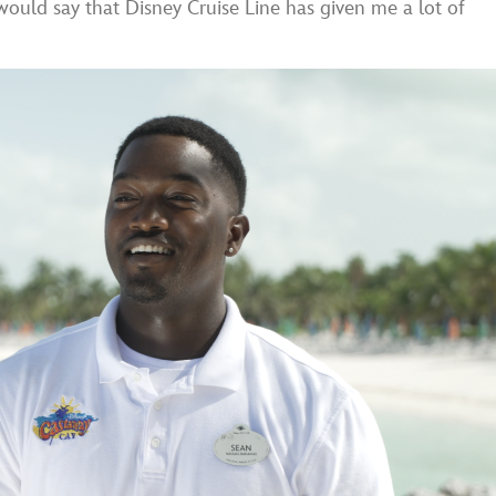
I would say that Disney Cruise Line has given me a lot of