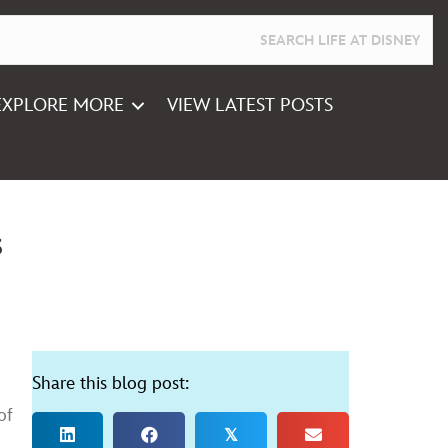
EXPLORE MORE
VIEW LATEST POSTS
s
Share this blog post:
of
𝕏