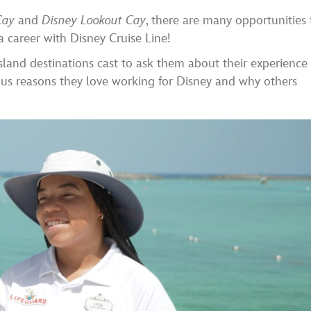
Cay
and
Disney Lookout Cay
, there are many opportunities 
a career with Disney Cruise Line!
sland destinations cast to ask them about their experience
 us reasons they love working for Disney and why others