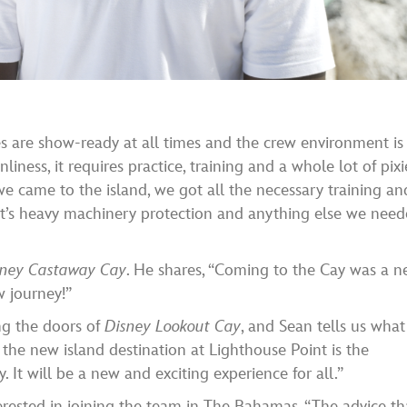
es are show-ready at all times and the crew environment is
nliness, it requires practice, training and a whole lot of pixi
we came to the island, we got all the necessary training an
 it’s heavy machinery protection and anything else we nee
sney Castaway Cay
. He shares, “Coming to the Cay was a 
w journey!”
ng the doors of
Disney Lookout Cay
, and Sean tells us what
 the new island destination at Lighthouse Point is the
It will be a new and exciting experience for all.”
rested in joining the team in The Bahamas. “The advice th