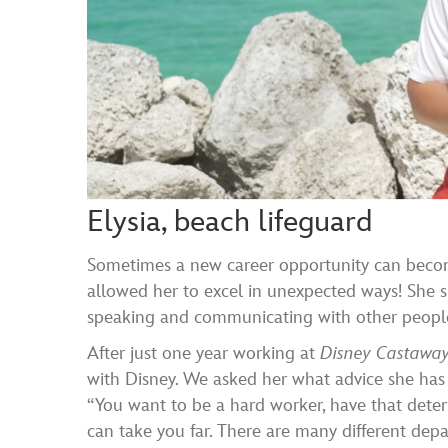
Elysia, beach lifeguard
Sometimes a new career opportunity can become
allowed her to excel in unexpected ways! She 
speaking and communicating with other people. 
After just one year working at
Disney Castawa
with Disney. We asked her what advice she has f
“You want to be a hard worker, have that dete
can take you far. There are many different depa