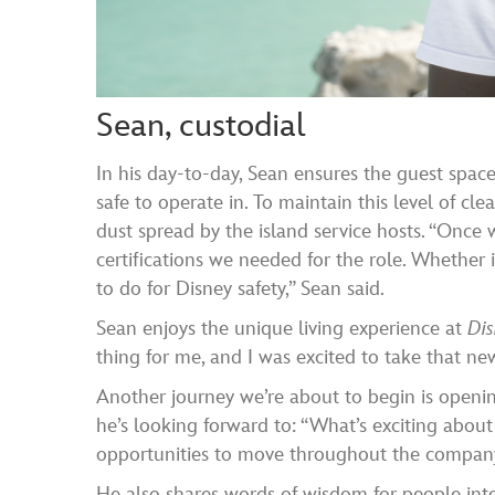
Sean, custodial
In his day-to-day, Sean ensures the guest spac
safe to operate in. To maintain this level of clea
dust spread by the island service hosts. “Once 
certifications we needed for the role. Whether
to do for Disney safety,” Sean said.
Sean enjoys the unique living experience at
Di
thing for me, and I was excited to take that ne
Another journey we’re about to begin is openi
he’s looking forward to: “What’s exciting about
opportunities to move throughout the company. 
He also shares words of wisdom for people inte