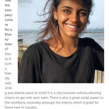
ribe
the
com
pany
cultu
re
for a
Disn
ey
Inter
n?
Disn
ey is
such
a
frien
dly,
welc
omin
g and diverse place to work! It is a very inclusive culture, allowing
interns to gel with each team. There is also a great social aspect to
the workforce, especially amongst the interns, which is great for
those new to London.