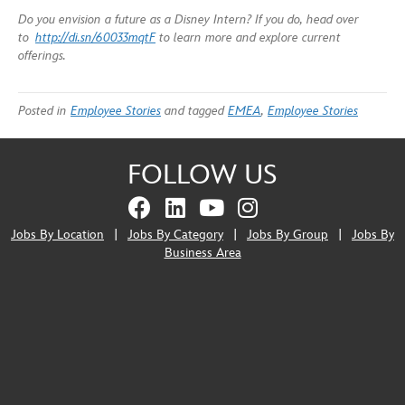
Do you envision a future as a Disney Intern? If you do, head over
to
http://di.sn/60033mqtF
to learn more and explore current
offerings.
Posted in
Employee Stories
and tagged
EMEA
,
Employee Stories
FOLLOW US
Jobs By Location
|
Jobs By Category
|
Jobs By Group
|
Jobs By
Business Area