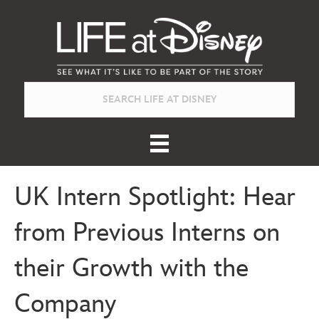
UK Intern Spotlight: Hear
from Previous Interns on
their Growth with the
Company