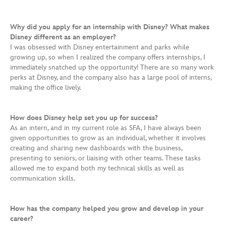
Why did you apply for an internship with Disney? What makes
Disney different as an employer?
I was obsessed with Disney entertainment and parks while
growing up, so when I realized the company offers internships, I
immediately snatched up the opportunity! There are so many work
perks at Disney, and the company also has a large pool of interns,
making the office lively.
How does Disney help set you up for success?
As an intern, and in my current role as SFA, I have always been
given opportunities to grow as an individual, whether it involves
creating and sharing new dashboards with the business,
presenting to seniors, or liaising with other teams. These tasks
allowed me to expand both my technical skills as well as
communication skills.
How has the company helped you grow and develop in your
career?