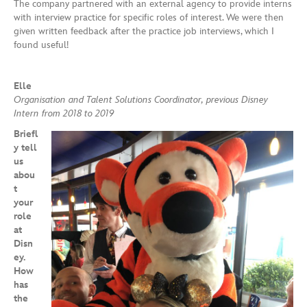
The company partnered with an external agency to provide interns
with interview practice for specific roles of interest. We were then
given written feedback after the practice job interviews, which I
found useful!
Elle
Organisation and Talent Solutions Coordinator, previous Disney
Intern from 2018 to 2019
Briefl
y tell
us
abou
t
your
role
at
Disn
ey.
How
has
the