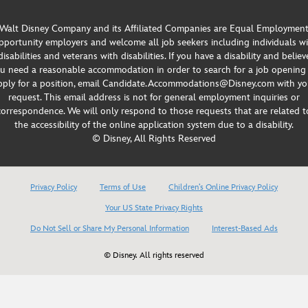
Walt Disney Company and its Affiliated Companies are Equal Employmen
portunity employers and welcome all job seekers including individuals w
disabilities and veterans with disabilities. If you have a disability and believ
u need a reasonable accommodation in order to search for a job opening
pply for a position, email Candidate.Accommodations@Disney.com with yo
request. This email address is not for general employment inquiries or
correspondence. We will only respond to those requests that are related t
the accessibility of the online application system due to a disability.
© Disney, All Rights Reserved
Privacy Policy
Terms of Use
Children’s Online Privacy Policy
Your US State Privacy Rights
Do Not Sell or Share My Personal Information
Interest-Based Ads
© Disney. All rights reserved