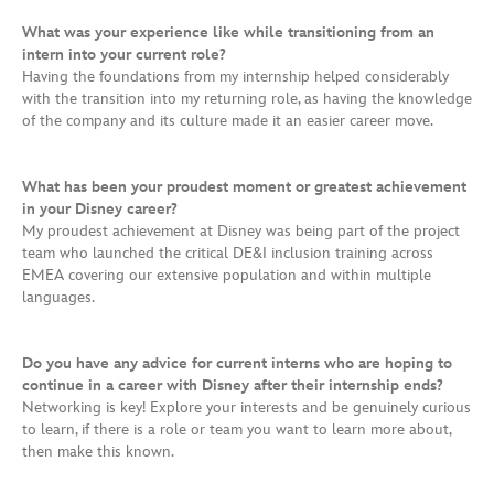
What was your experience like while transitioning from an
intern into your current role?
Having the foundations from my internship helped considerably
with the transition into my returning role, as having the knowledge
of the company and its culture made it an easier career move.
What has been your proudest moment or greatest achievement
in your Disney career?
My proudest achievement at Disney was being part of the project
team who launched the critical DE&I inclusion training across
EMEA covering our extensive population and within multiple
languages.
Do you have any advice for current interns who are hoping to
continue in a career with Disney after their internship ends?
Networking is key! Explore your interests and be genuinely curious
to learn, if there is a role or team you want to learn more about,
then make this known.