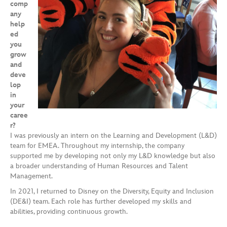
comp
any
help
ed
you
grow
and
deve
lop
in
your
caree
r?
I was previously an intern on the Learning and Development (L&D)
team for EMEA. Throughout my internship, the company
supported me by developing not only my L&D knowledge but also
a broader understanding of Human Resources and Talent
Management.
In 2021, I returned to Disney on the Diversity, Equity and Inclusion
(DE&I) team. Each role has further developed my skills and
abilities, providing continuous growth.