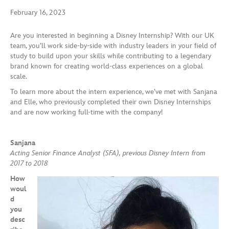
February 16, 2023
Are you interested in beginning a Disney Internship? With our UK
team, you’ll work side-by-side with industry leaders in your field of
study to build upon your skills while contributing to a legendary
brand known for creating world-class experiences on a global
scale.
To learn more about the intern experience, we’ve met with Sanjana
and Elle, who previously completed their own Disney Internships
and are now working full-time with the company!
Sanjana
Acting Senior Finance Analyst (SFA), previous Disney Intern from
2017 to 2018
How
woul
d
you
desc