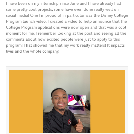
I have been on my internship since June and I have already had
some pretty cool projects, some have even done really well on
social media! One I’m proud of in particular was the Disney College
Program launch video. I created a video to help announce that the
College Program applications were now open and that was a cool
moment for me. I remember looking at the post and seeing all the
comments about how excited people were just to apply to this
program! That showed me that my work really matters! It impacts
lives and the whole company.