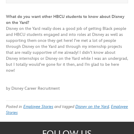
What do you want other HBCU students to know about Disney
on the Yard?
Disney on the Yard really does a good job of getting Black people
and HBCU students engaged and into roles at Disney as well as
supporting them once they get here! I’ve met a lot of people
through Disney on the Yard and through my internship projects
that are really supportive of me already! I didn’t know about
Disney internships or Disney on the Yard while I was an undergrad,
but I totally would’ve gone for it then, and I’m glad to be here
now!
by Disney Career Recruitment
Posted in
Employee Stories
and tagged
Disney on the Yard
,
Employee
Stories