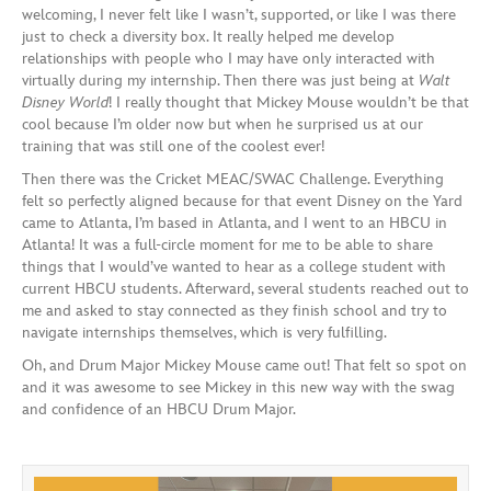
welcoming, I never felt like I wasn’t, supported, or like I was there
just to check a diversity box. It really helped me develop
relationships with people who I may have only interacted with
virtually during my internship. Then there was just being at
Walt
Disney World
! I really thought that Mickey Mouse wouldn’t be that
cool because I’m older now but when he surprised us at our
training that was still one of the coolest ever!
Then there was the Cricket MEAC/SWAC Challenge. Everything
felt so perfectly aligned because for that event Disney on the Yard
came to Atlanta, I’m based in Atlanta, and I went to an HBCU in
Atlanta! It was a full-circle moment for me to be able to share
things that I would’ve wanted to hear as a college student with
current HBCU students. Afterward, several students reached out to
me and asked to stay connected as they finish school and try to
navigate internships themselves, which is very fulfilling.
Oh, and Drum Major Mickey Mouse came out! That felt so spot on
and it was awesome to see Mickey in this new way with the swag
and confidence of an HBCU Drum Major.