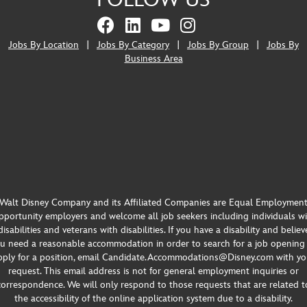
FOLLOW US
Jobs By Location
|
Jobs By Category
|
Jobs By Group
|
Jobs By
Business Area
Walt Disney Company and its Affiliated Companies are Equal Employmen
portunity employers and welcome all job seekers including individuals w
disabilities and veterans with disabilities. If you have a disability and believ
u need a reasonable accommodation in order to search for a job opening
pply for a position, email Candidate.Accommodations@Disney.com with yo
request. This email address is not for general employment inquiries or
correspondence. We will only respond to those requests that are related t
the accessibility of the online application system due to a disability.