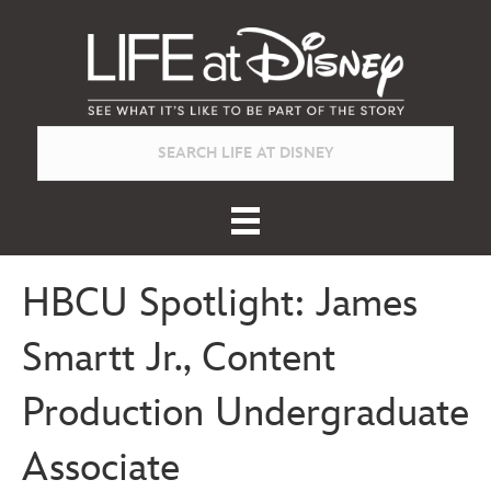
HBCU Spotlight: James
Smartt Jr., Content
Production Undergraduate
Associate