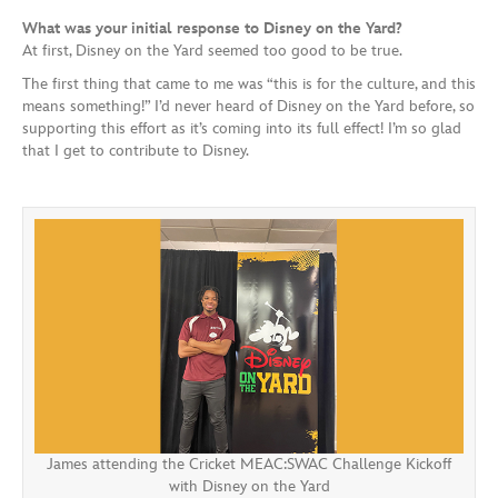
What was your initial response to Disney on the Yard?
At first, Disney on the Yard seemed too good to be true.
The first thing that came to me was “this is for the culture, and this
means something!” I’d never heard of Disney on the Yard before, so
supporting this effort as it’s coming into its full effect! I’m so glad
that I get to contribute to Disney.
James attending the Cricket MEAC:SWAC Challenge Kickoff
with Disney on the Yard