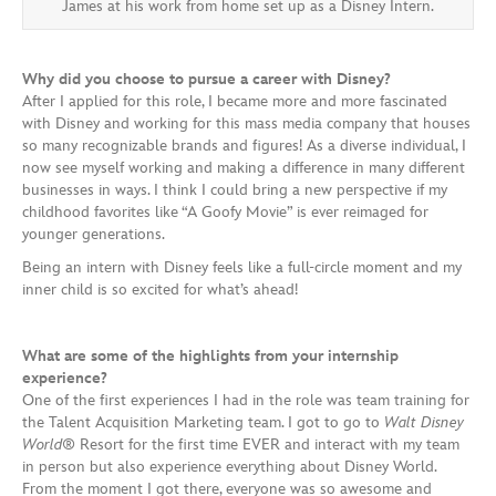
James at his work from home set up as a Disney Intern.
Why did you choose to pursue a career with Disney?
After I applied for this role, I became more and more fascinated
with Disney and working for this mass media company that houses
so many recognizable brands and figures! As a diverse individual, I
now see myself working and making a difference in many different
businesses in ways. I think I could bring a new perspective if my
childhood favorites like “A Goofy Movie” is ever reimaged for
younger generations.
Being an intern with Disney feels like a full-circle moment and my
inner child is so excited for what’s ahead!
What are some of the highlights from your internship
experience?
One of the first experiences I had in the role was team training for
the Talent Acquisition Marketing team. I got to go to
Walt Disney
World
® Resort for the first time EVER and interact with my team
in person but also experience everything about Disney World.
From the moment I got there, everyone was so awesome and