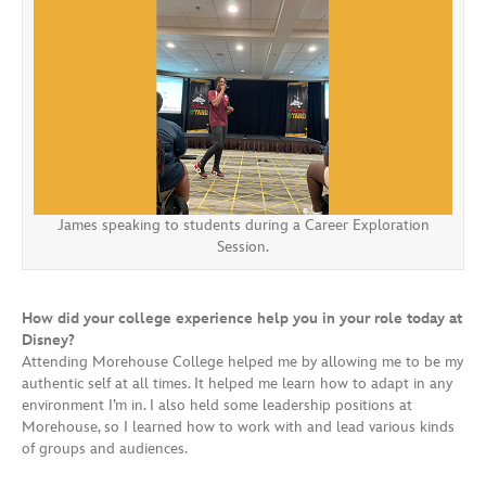
James speaking to students during a Career Exploration
Session.
How did your college experience help you in your role today at
Disney?
Attending Morehouse College helped me by allowing me to be my
authentic self at all times. It helped me learn how to adapt in any
environment I’m in. I also held some leadership positions at
Morehouse, so I learned how to work with and lead various kinds
of groups and audiences.