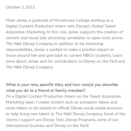
October 3, 2022
Meet James, a graduate of Morehouse College working as a
Digital Content Production Intern with Disney’s Global Talent
Acquisition Marketing. In this role, James supports the creation of
content and visual aids attracting candidates to open roles across
The Walt Disney Company. In addition to his internship
responsibilities, James is excited to make a positive impact on
those around him and give back to current HBCU students. Learn
more about James and his contributions to Disney on the Yard and
The Walt Disney Company.
What is your role, specific title, and how would you describe
what you do to a friend or family member?
I’m a Digital Content Production Intern on the Talent Acquisition
Marketing team. I create content such as animation videos and
sizzle videos to be shared on official Disney social media accounts
to help bring new talent to The Walt Disney Company. Some of the
clients I support are Disney Tech, Disney Programs, some of our
international business and Disney on the Yard!