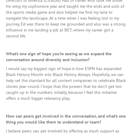
Directors of America (CoSIDA) Hall of Famer who took me under
his wing my sophomore year and taught me the ends and outs of
the sports media game and also helped me find my lane to
navigate the landscape. At a time when I was feeling lost in my
journey, Ed was there to keep me grounded and also was a strong
influence in me landing a job at BET, where my career got a
second life.
What’s one sign of hope you’re seeing as we expand the
conversation around diversity and inclusion?
I would say my biggest sign of hope is how ESPN has expanded
Black History Month into Black History Always. Hopefully, we can
help set the standard for all content companies to celebrate Black
stories year-round. I hope that the powers that be don’t get too
caught up in the numbers initially, because I feel this initiative
offers a much bigger relevancy play.
How can peers get involved in the conversation, and what’s one
thing you would like them to understand or learn?
I believe peers can get involved by offering as much support as