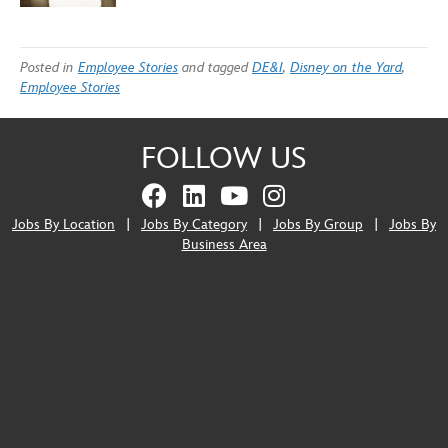
Posted in
Employee Stories
and tagged
DE&I
,
Disney on the Yard
,
Employee Stories
FOLLOW US
Jobs By Location
|
Jobs By Category
|
Jobs By Group
|
Jobs By
Business Area