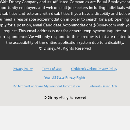
Walt Disney Company and its Affiliated Companies are Equal Employmen
portunity employers and welcome all job seekers including individuals w
disabilities and veterans with disabilities. If you have a disability and believ
u need a reasonable accommodation in order to search for a job opening
pply for a position, email Candidate.Accommodations@Disney.com with yo
request. This email address is not for general employment inquiries or
correspondence. We will only respond to those requests that are related t
the accessibility of the online application system due to a disability.
© Disney, All Rights Reserved
Privacy Policy
Terms of Use
Children’s Online Privacy Policy
Your US State Privacy Rights
Do Not Sell or Share My Personal Information
Interest-Based Ads
© Disney. All rights reserved