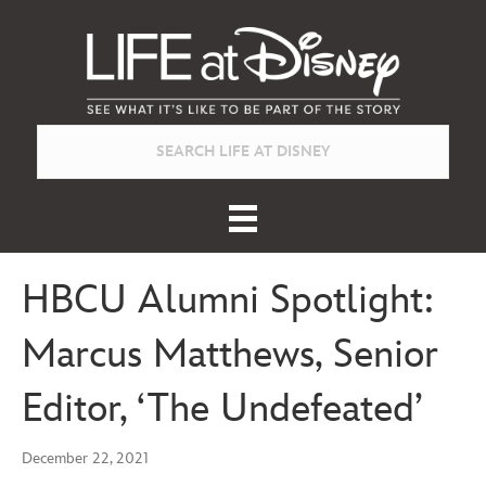
HBCU Alumni Spotlight:
Marcus Matthews, Senior
Editor, ‘The Undefeated’
December 22, 2021