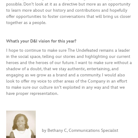
possible. Don’t look at it as a directive but more as an opportunity
to learn more about our history and contributions and hopefully
offer opportunities to foster conversations that will bring us closer
together as a people.
What’s your D&I vision for this year?
I hope to continue to make sure The Undefeated remains a leader
in the social space, telling our stories and highlighting our current
heroes and the heroes of our future. I want to make sure without a
shadow of a doubt, that we stay authentic, entertaining, and
engaging as we grow as a brand and a community. I would also
look to offer my voice to other areas of the Company in an effort
to make sure our culture isn’t exploited in any way and that we
have proper representation.
by Bethany C, Communications Specialist