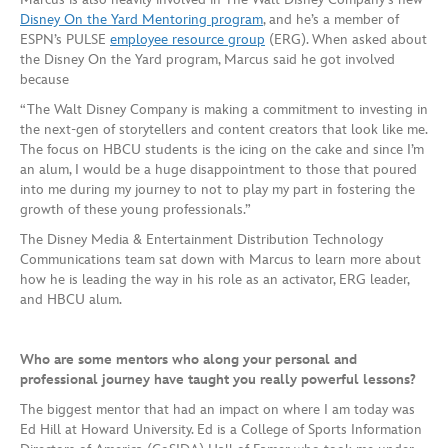
Disney On the Yard Mentoring program
, and he’s a member of
ESPN’s PULSE
employee resource group
(ERG). When asked about
the Disney On the Yard program, Marcus said he got involved
because
“The Walt Disney Company is making a commitment to investing in
the next-gen of storytellers and content creators that look like me.
The focus on HBCU students is the icing on the cake and since I’m
an alum, I would be a huge disappointment to those that poured
into me during my journey to not to play my part in fostering the
growth of these young professionals.”
The Disney Media & Entertainment Distribution Technology
Communications team sat down with Marcus to learn more about
how he is leading the way in his role as an activator, ERG leader,
and HBCU alum.
Who are some mentors who along your personal and
professional journey have taught you really powerful lessons?
The biggest mentor that had an impact on where I am today was
Ed Hill at Howard University. Ed is a College of Sports Information