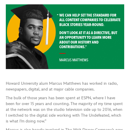
Howard University alum Marcus Matthews has worked in radio,
newspapers, digital, and at major cable companies.
The bulk of those years has been spent at ESPN, where I have
been for over 15 years and counting. The majority of my time spent
at the network was on the studio television side up to 2016, when
I switched to the digital side working with The Undefeated, which
is what I’m doing now.”
Marcus is also heavily involved in The Walt Disney Company’s new