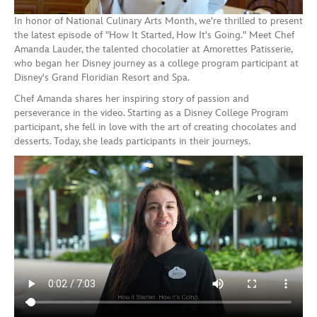
In honor of National Culinary Arts Month, we're thrilled to present
the latest episode of "How It Started, How It's Going." Meet Chef
Amanda Lauder, the talented chocolatier at Amorettes Patisserie,
who began her Disney journey as a college program participant at
Disney's Grand Floridian Resort and Spa.
Chef Amanda shares her inspiring story of passion and
perseverance in the video. Starting as a Disney College Program
participant, she fell in love with the art of creating chocolates and
desserts. Today, she leads participants in their journeys.