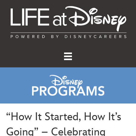
“How It Started, How It’s
Going” – Celebrating