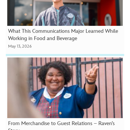
What This Communications Major Learned While
Working in Food and Beverage
May 13, 2026
From Merchandise to Guest Relations – Raven’s