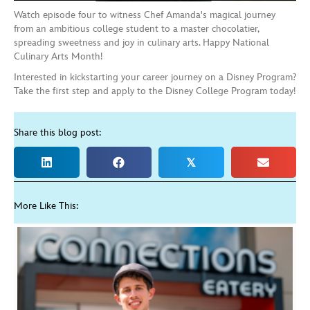
Watch episode four to witness Chef Amanda's magical journey
from an ambitious college student to a master chocolatier,
spreading sweetness and joy in culinary arts. Happy National
Culinary Arts Month!
Interested in kickstarting your career journey on a Disney Program?
Take the first step and apply to the Disney College Program today!
Share this blog post:
𝕏
More Like This: