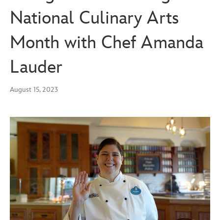
National Culinary Arts
Month with Chef Amanda
Lauder
August 15, 2023