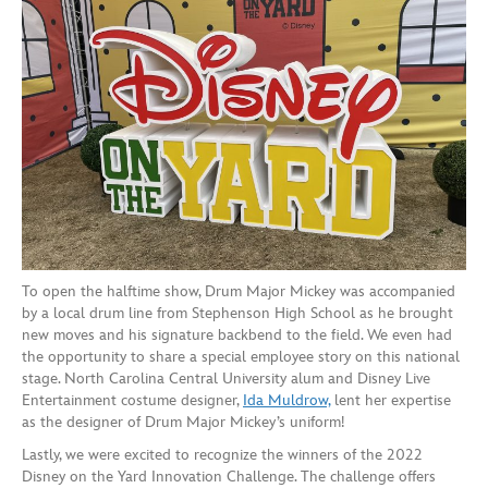
To open the halftime show, Drum Major Mickey was accompanied
by a local drum line from Stephenson High School as he brought
new moves and his signature backbend to the field. We even had
the opportunity to share a special employee story on this national
stage. North Carolina Central University alum and Disney Live
Entertainment costume designer,
Ida Muldrow,
lent her expertise
as the designer of Drum Major Mickey’s uniform!
Lastly, we were excited to recognize the winners of the 2022
Disney on the Yard Innovation Challenge. The challenge offers