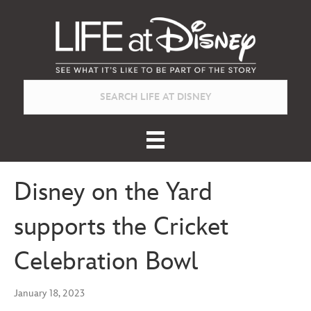
Disney on the Yard
supports the Cricket
Celebration Bowl
January 18, 2023