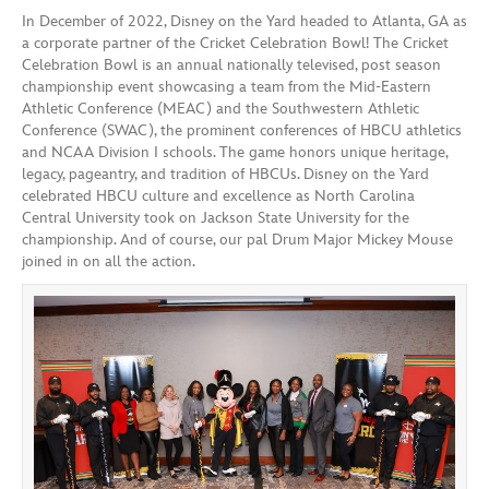
In December of 2022, Disney on the Yard headed to Atlanta, GA as
a corporate partner of the Cricket Celebration Bowl! The Cricket
Celebration Bowl is an annual nationally televised, post season
championship event showcasing a team from the Mid-Eastern
Athletic Conference (MEAC) and the Southwestern Athletic
Conference (SWAC), the prominent conferences of HBCU athletics
and NCAA Division I schools. The game honors unique heritage,
legacy, pageantry, and tradition of HBCUs. Disney on the Yard
celebrated HBCU culture and excellence as North Carolina
Central University took on Jackson State University for the
championship. And of course, our pal Drum Major Mickey Mouse
joined in on all the action.