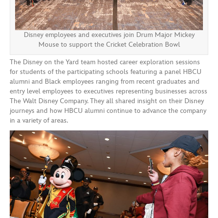
Disney employees and executives join Drum Major Mickey
Mouse to support the Cricket Celebration Bowl
The Disney on the Yard team hosted career exploration sessions
for students of the participating schools featuring a panel HBCU
alumni and Black employees ranging from recent graduates and
entry level employees to executives representing businesses across
The Walt Disney Company. They all shared insight on their Disney
journeys and how HBCU alumni continue to advance the company
in a variety of areas.