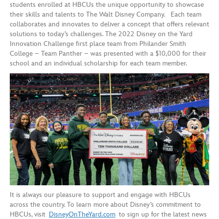
students enrolled at HBCUs the unique opportunity to showcase
their skills and talents to The Walt Disney Company. Each team
collaborates and innovates to deliver a concept that offers relevant
solutions to today’s challenges. The 2022 Disney on the Yard
Innovation Challenge first place team from Philander Smith
College – Team Panther – was presented with a $10,000 for their
school and an individual scholarship for each team member.
It is always our pleasure to support and engage with HBCUs
across the country. To learn more about Disney’s commitment to
HBCUs, visit
DisneyOnTheYard.com
to sign up for the latest news