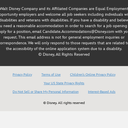
Walt Disney Company and its Affiliated Companies are Equal Employmen
portunity employers and welcome all job seekers including individuals w
disabilities and veterans with disabilities. If you have a disability and believ
u need a reasonable accommodation in order to search for a job opening
pply for a position, email Candidate.Accommodations@Disney.com with yo
request. This email address is not for general employment inquiries or
correspondence. We will only respond to those requests that are related t
the accessibility of the online application system due to a disability.
© Disney, All Rights Reserved
Privacy Policy
Terms of Use
Children’s Online Privacy Policy
Your US State Privacy Rights
Do Not Sell or Share My Personal Information
Interest-Based Ads
© Disney. All rights reserved