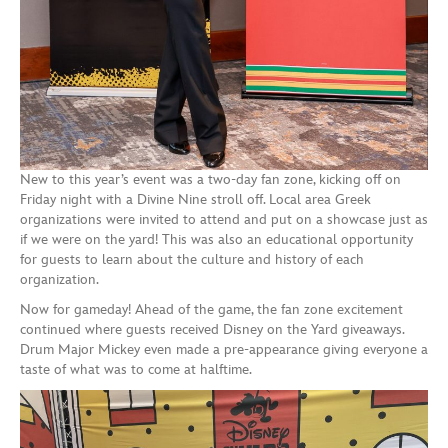
New to this year’s event was a two-day fan zone, kicking off on
Friday night with a Divine Nine stroll off. Local area Greek
organizations were invited to attend and put on a showcase just as
if we were on the yard! This was also an educational opportunity
for guests to learn about the culture and history of each
organization.
Now for gameday! Ahead of the game, the fan zone excitement
continued where guests received Disney on the Yard giveaways.
Drum Major Mickey even made a pre-appearance giving everyone a
taste of what was to come at halftime.