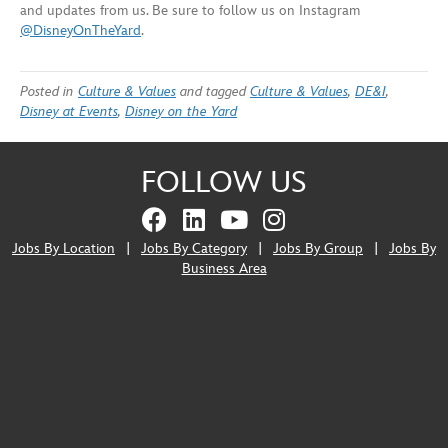
and updates from us. Be sure to follow us on Instagram
@DisneyOnTheYard
.
Posted in
Culture & Values
and tagged
Culture & Values
,
DE&I
,
Disney at Events
,
Disney on the Yard
FOLLOW US
Jobs By Location
|
Jobs By Category
|
Jobs By Group
|
Jobs By
Business Area