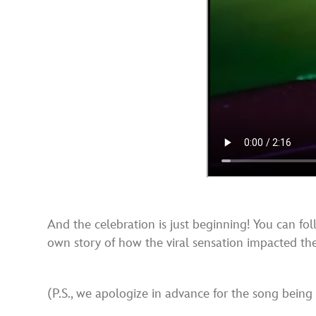
And the celebration is just beginning! You can fo
own story of how the viral sensation impacted thei
(P.S., we apologize in advance for the song being 