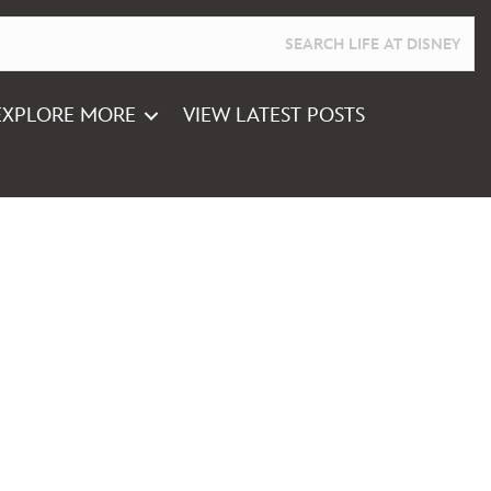
EXPLORE MORE
VIEW LATEST POSTS