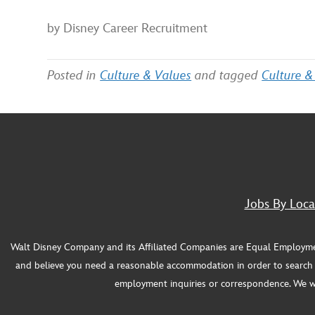
by Disney Career Recruitment
Posted in
Culture & Values
and tagged
Culture &
Jobs By Loca
Walt Disney Company and its Affiliated Companies are Equal Employment O
and believe you need a reasonable accommodation in order to search f
employment inquiries or correspondence. We will