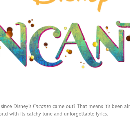
 since Disney’s
Encanto
came out? That means it’s been alm
ld with its catchy tune and unforgettable lyrics.