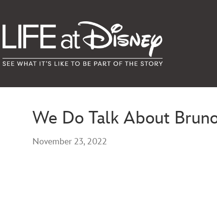
We Do Talk About Brun
November 23, 2022