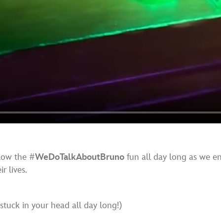
llow the #
WeDoTalkAboutBruno
fun all day long as we e
r lives.
stuck in your head all day long!)