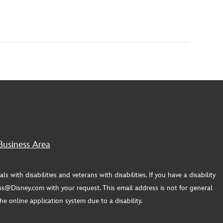
Business Area
th disabilities and veterans with disabilities. If you have a disability
s@Disney.com with your request. This email address is not for general
e online application system due to a disability.