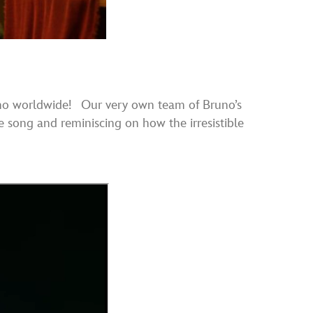
o worldwide! Our very own team of Bruno’s
e song and reminiscing on how the irresistible