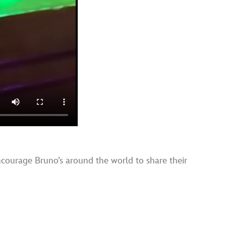
ncourage Bruno’s around the world to share their