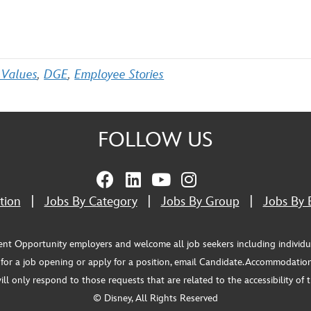
 Values
,
DGE
,
Employee Stories
FOLLOW US
tion
|
Jobs By Category
|
Jobs By Group
|
Jobs By 
pportunity employers and welcome all job seekers including individuals wi
or a job opening or apply for a position, email Candidate.Accommodation
 only respond to those requests that are related to the accessibility of th
© Disney, All Rights Reserved