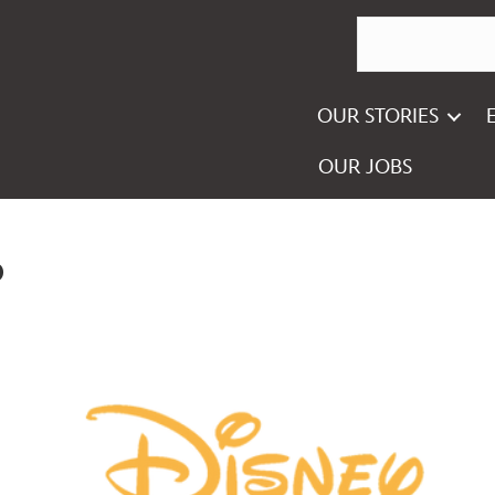
OUR STORIES
OUR JOBS
o