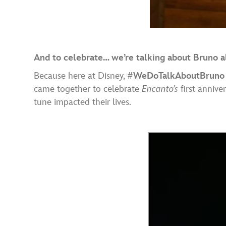
And to celebrate… we’re talking about Bruno al
Because here at Disney, #
WeDoTalkAboutBruno
came together to celebrate
Encanto’s
first annive
tune impacted their lives.