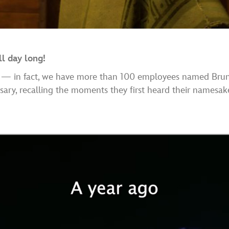
l day long!
— in fact, we have more than 100 employees named Brun
rsary, recalling the moments they first heard their namesak