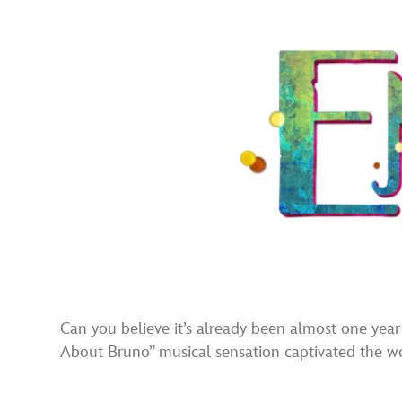
Can you believe it’s already been almost one year
About Bruno” musical sensation captivated the wor