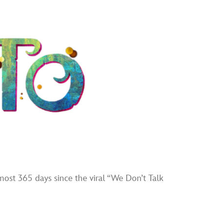
ost 365 days since the viral “We Don’t Talk