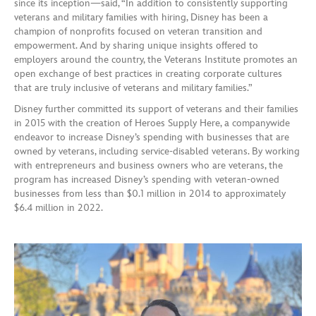
since its inception—said, “In addition to consistently supporting
veterans and military families with hiring, Disney has been a
champion of nonprofits focused on veteran transition and
empowerment. And by sharing unique insights offered to
employers around the country, the Veterans Institute promotes an
open exchange of best practices in creating corporate cultures
that are truly inclusive of veterans and military families.”
Disney further committed its support of veterans and their families
in 2015 with the creation of Heroes Supply Here, a companywide
endeavor to increase Disney’s spending with businesses that are
owned by veterans, including service-disabled veterans. By working
with entrepreneurs and business owners who are veterans, the
program has increased Disney’s spending with veteran-owned
businesses from less than $0.1 million in 2014 to approximately
$6.4 million in 2022.