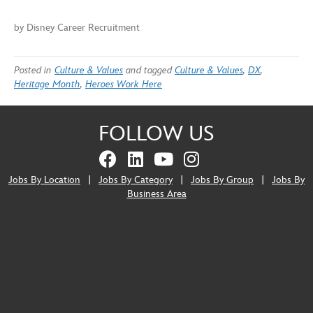
by Disney Career Recruitment
Posted in
Culture & Values
and tagged
Culture & Values
,
DX
,
Heritage Month
,
Heroes Work Here
FOLLOW US
Jobs By Location
|
Jobs By Category
|
Jobs By Group
|
Jobs By
Business Area