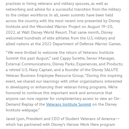
practices in hiring veterans and military spouses, as well as
networking and advice for a successful transition from the military
to the civilian workforce. In all, seven summits have been held
across the country, with the most recent one presented by Disney
Institute and the Wounded Warrior Project on August 19–20,
2022, at Walt Disney World Resort. That same month, Disney
welcomed hundreds of elite athletes from the U.S. military and
allied nations at the 2022 Department of Defense Warrior Games.
“We were thrilled to welcome the return of Veterans Institute
Summit this past August,” said Cappy Surette, Senior Manager,
External Communications, Disney Parks, Experiences, and Products;
a retired U.S. Navy Captain, and a founder of the Disney SALUTE
Veteran Business Employee Resource Group. “During this inspiring
event, we shared our learnings with other organizations interested
in developing or enhancing their veteran-hiring programs. We’re
honored to continue this important work and announce that
anyone can now register for complimentary access to view an On-
Demand Replay of the
Veterans Institute Summit
on the Disney
Institute webpage.”
Jared Lyon, President and CEO of Student Veterans of America—
which has partnered with Disney’s Heroes Work Here program