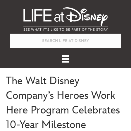
The Walt Disney
Company’s Heroes Work
Here Program Celebrates
10-Year Milestone