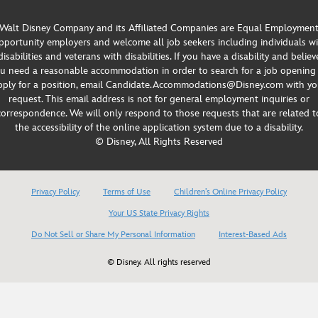
Walt Disney Company and its Affiliated Companies are Equal Employmen
portunity employers and welcome all job seekers including individuals w
disabilities and veterans with disabilities. If you have a disability and believ
u need a reasonable accommodation in order to search for a job opening
pply for a position, email Candidate.Accommodations@Disney.com with yo
request. This email address is not for general employment inquiries or
correspondence. We will only respond to those requests that are related t
the accessibility of the online application system due to a disability.
© Disney, All Rights Reserved
Privacy Policy
Terms of Use
Children’s Online Privacy Policy
Your US State Privacy Rights
Do Not Sell or Share My Personal Information
Interest-Based Ads
© Disney. All rights reserved