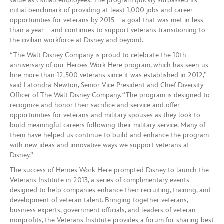
value as civilian employees. The program quickly surpassed its
initial benchmark of providing at least 1,000 jobs and career
opportunities for veterans by 2015—a goal that was met in less
than a year—and continues to support veterans transitioning to
the civilian workforce at Disney and beyond.
“The Walt Disney Company is proud to celebrate the 10th
anniversary of our Heroes Work Here program, which has seen us
hire more than 12,500 veterans since it was established in 2012,”
said Latondra Newton, Senior Vice President and Chief Diversity
Officer of The Walt Disney Company. “The program is designed to
recognize and honor their sacrifice and service and offer
opportunities for veterans and military spouses as they look to
build meaningful careers following their military service. Many of
them have helped us continue to build and enhance the program
with new ideas and innovative ways we support veterans at
Disney.”
The success of Heroes Work Here prompted Disney to launch the
Veterans Institute in 2013, a series of complimentary events
designed to help companies enhance their recruiting, training, and
development of veteran talent. Bringing together veterans,
business experts, government officials, and leaders of veteran
nonprofits, the Veterans Institute provides a forum for sharing best