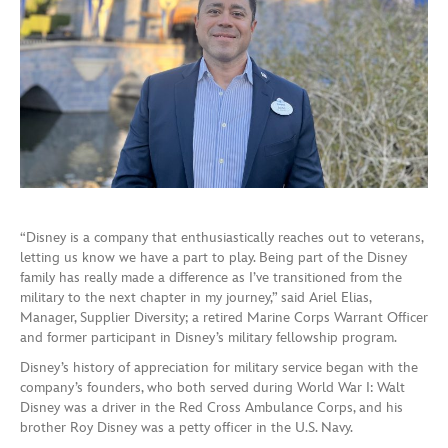
“Disney is a company that enthusiastically reaches out to veterans,
letting us know we have a part to play. Being part of the Disney
family has really made a difference as I’ve transitioned from the
military to the next chapter in my journey,” said Ariel Elias,
Manager, Supplier Diversity; a retired Marine Corps Warrant Officer
and former participant in Disney’s military fellowship program.
Disney’s history of appreciation for military service began with the
company’s founders, who both served during World War I: Walt
Disney was a driver in the Red Cross Ambulance Corps, and his
brother Roy Disney was a petty officer in the U.S. Navy.