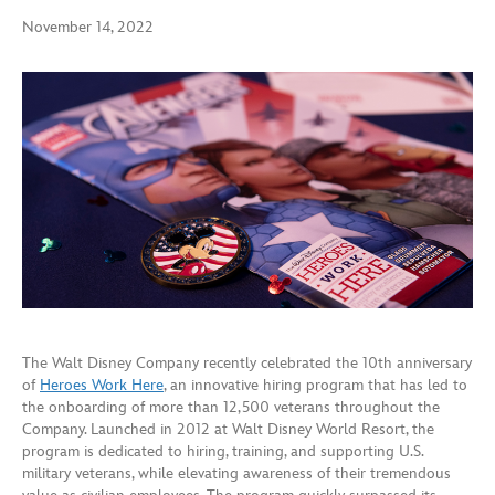
November 14, 2022
The Walt Disney Company recently celebrated the 10th anniversary
of
Heroes Work Here
, an innovative hiring program that has led to
the onboarding of more than 12,500 veterans throughout the
Company. Launched in 2012 at Walt Disney World Resort, the
program is dedicated to hiring, training, and supporting U.S.
military veterans, while elevating awareness of their tremendous