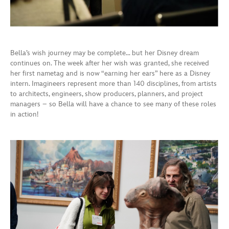
Bella’s wish journey may be complete… but her Disney dream
continues on. The week after her wish was granted, she received
her first nametag and is now “earning her ears” here as a Disney
intern. Imagineers represent more than 140 disciplines, from artists
to architects, engineers, show producers, planners, and project
managers – so Bella will have a chance to see many of these roles
in action!