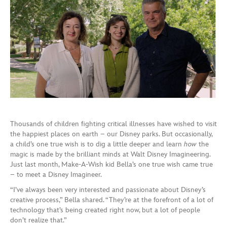
Thousands of children fighting critical illnesses have wished to visit
the happiest places on earth – our Disney parks. But occasionally,
a child’s one true wish is to dig a little deeper and learn
how
the
magic is made by the brilliant minds at Walt Disney Imagineering.
Just last month, Make-A-Wish kid Bella’s one true wish came true
– to meet a Disney Imagineer.
“I’ve always been very interested and passionate about Disney’s
creative process,” Bella shared. “They’re at the forefront of a lot of
technology that’s being created right now, but a lot of people
don’t realize that.”