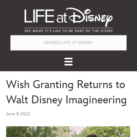
Wish Granting Returns to
Walt Disney Imagineering
June 9, 2022