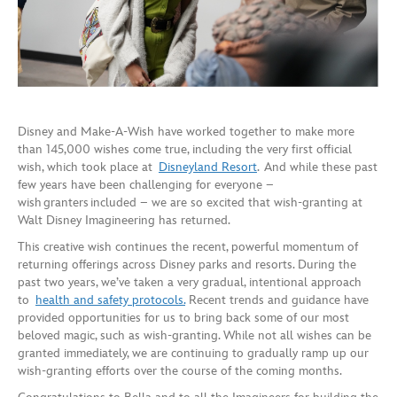
Disney and Make-A-Wish have worked together to make more
than 145,000 wishes come true, including the very first official
wish, which took place at
Disneyland Resort
. And while these past
few years have been challenging for everyone –
wish granters included – we are so excited that wish-granting at
Walt Disney Imagineering has returned.
This creative wish continues the recent, powerful momentum of
returning offerings across Disney parks and resorts. During the
past two years, we’ve taken a very gradual, intentional approach
to
health and safety protocols.
Recent trends and guidance have
provided opportunities for us to bring back some of our most
beloved magic, such as wish-granting. While not all wishes can be
granted immediately, we are continuing to gradually ramp up our
wish-granting efforts over the course of the coming months.