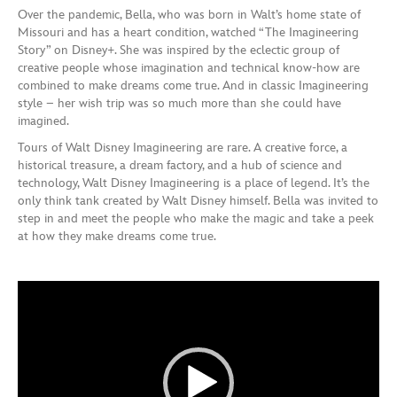
Over the pandemic, Bella, who was born in Walt’s home state of
Missouri and has a heart condition, watched “The Imagineering
Story” on Disney+. She was inspired by the eclectic group of
creative people whose imagination and technical know-how are
combined to make dreams come true. And in classic Imagineering
style – her wish trip was so much more than she could have
imagined.
Tours of Walt Disney Imagineering are rare. A creative force, a
historical treasure, a dream factory, and a hub of science and
technology, Walt Disney Imagineering is a place of legend. It’s the
only think tank created by Walt Disney himself. Bella was invited to
step in and meet the people who make the magic and take a peek
at how they make dreams come true.
Video
Player