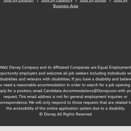
Jobs By Location
|
Jobs By Category
|
Jobs By Group
|
Jobs By
Business Area
Walt Disney Company and its Affiliated Companies are Equal Employmen
portunity employers and welcome all job seekers including individuals w
disabilities and veterans with disabilities. If you have a disability and believ
u need a reasonable accommodation in order to search for a job opening
pply for a position, email Candidate.Accommodations@Disney.com with yo
request. This email address is not for general employment inquiries or
correspondence. We will only respond to those requests that are related t
the accessibility of the online application system due to a disability.
© Disney, All Rights Reserved