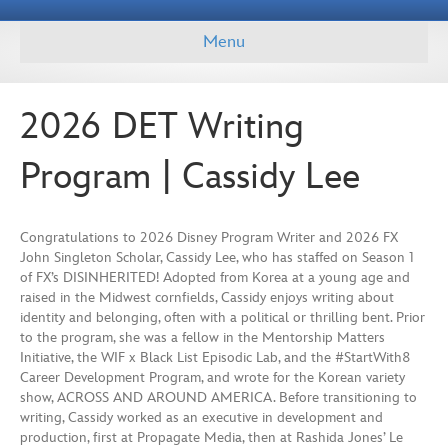
Menu
2026 DET Writing
Program | Cassidy Lee
Congratulations to 2026 Disney Program Writer and 2026 FX
John Singleton Scholar, Cassidy Lee, who has staffed on Season 1
of FX’s DISINHERITED! Adopted from Korea at a young age and
raised in the Midwest cornfields, Cassidy enjoys writing about
identity and belonging, often with a political or thrilling bent. Prior
to the program, she was a fellow in the Mentorship Matters
Initiative, the WIF x Black List Episodic Lab, and the #StartWith8
Career Development Program, and wrote for the Korean variety
show, ACROSS AND AROUND AMERICA. Before transitioning to
writing, Cassidy worked as an executive in development and
production, first at Propagate Media, then at Rashida Jones’ Le