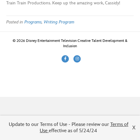
Train Train Productions. Keep up the amazing work, Cassidy!
Posted in
Programs
,
Writing Program
© 2026 Disney Entertainment Television Creative Talent Development &
Inclusion
F
I
a
n
c
s
e
t
b
a
o
g
o
r
k
a
m
Update to our Terms of Use - Please review our
Terms of
X
Use
effective as of 5/24/24