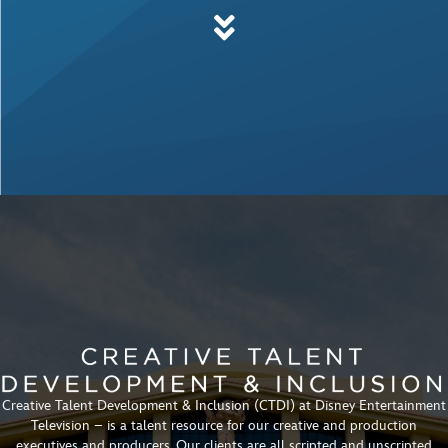
Creative Talent Development & Inclusion (CTDI) at Disney Entertainment
Television – is a talent resource for our creative and production
executives and producers. Our clients are all scripted and unscripted