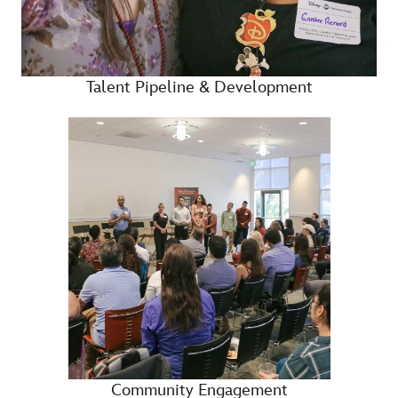
Talent Pipeline & Development
Community Engagement