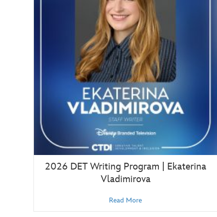
2026 DET Writing Program | Ekaterina
Vladimirova
Read More