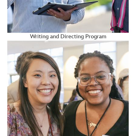
Writing and Directing Program