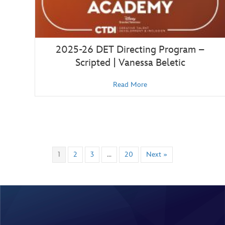
2025-26 DET Directing Program –
Scripted | Vanessa Beletic
Read More
1
2
3
…
20
Next »