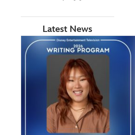
Latest News