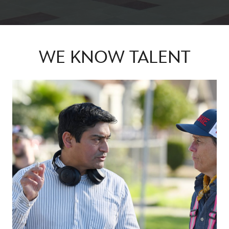
WE KNOW TALENT