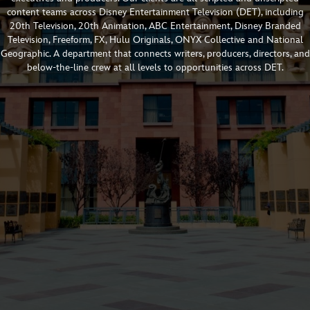
content teams across Disney Entertainment Television (DET), including
20th Television, 20th Animation, ABC Entertainment, Disney Branded
Television, Freeform, FX, Hulu Originals, ONYX Collective and National
Geographic. A department that connects writers, producers, directors, and
below-the-line crew at all levels to opportunities across DET.