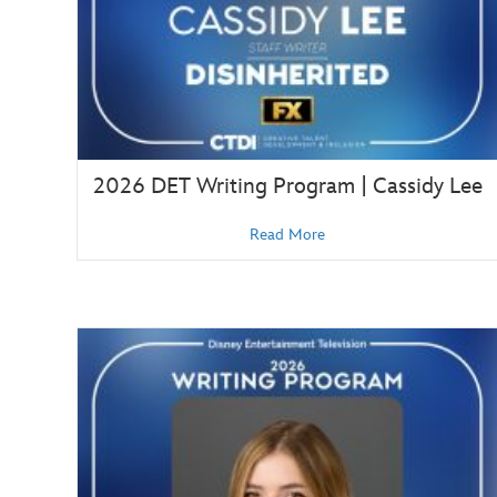
2026 DET Writing Program | Cassidy Lee
Read More